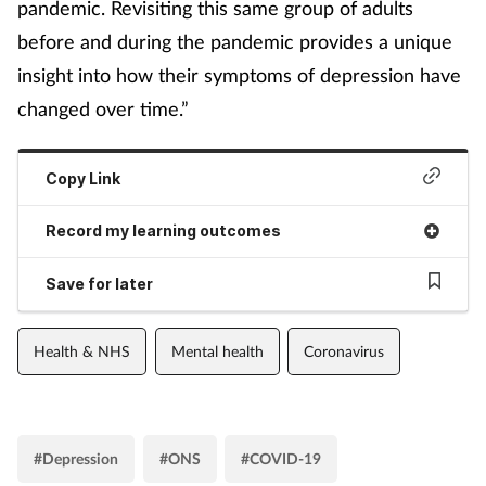
pandemic. Revisiting this same group of adults
before and during the pandemic provides a unique
insight into how their symptoms of depression have
changed over time.”
Copy Link
Record my learning outcomes
Save for later
Health & NHS
Mental health
Coronavirus
#Depression
#ONS
#COVID-19