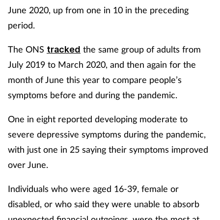
June 2020, up from one in 10 in the preceding
period.
The ONS
the same group of adults from
tracked
July 2019 to March 2020, and then again for the
month of June this year to compare people’s
symptoms before and during the pandemic.
One in eight reported developing moderate to
severe depressive symptoms during the pandemic,
with just one in 25 saying their symptoms improved
over June.
Individuals who were aged 16-39, female or
disabled, or who said they were unable to absorb
unexpected financial outgoings, were the most at