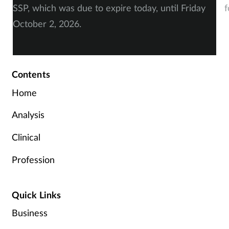
SSP, which was due to expire today, until Friday
f
October 2, 2026.
Contents
Home
Analysis
Clinical
Profession
Quick Links
Business