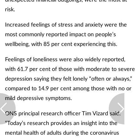
risk.
Increased feelings of stress and anxiety were the
most commonly reported impact on people’s
wellbeing, with 85 per cent experiencing this.
Feelings of loneliness were also widely reported,
with 61.7 per cent of those with moderate to severe
depression saying they felt lonely “often or always,”
compared to 14.9 per cent among those with no or
mild depressive symptoms.
ONS principal research officer Tim Vizard said:
“Today’s research provides an insight into the
mental health of adults during the coronavirus