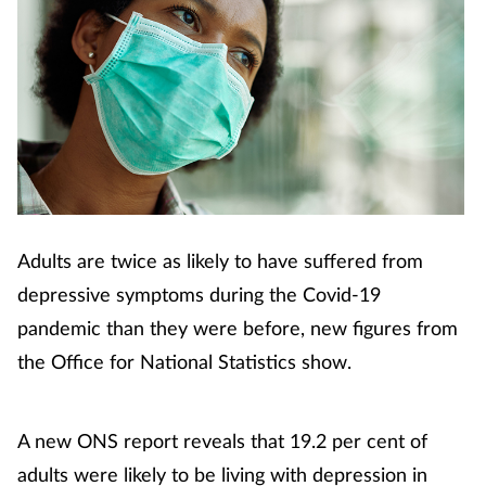
Adults are twice as likely to have suffered from
depressive symptoms during the Covid-19
pandemic than they were before, new figures from
the Office for National Statistics show.
A new ONS report reveals that 19.2 per cent of
adults were likely to be living with depression in