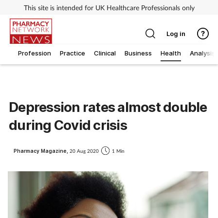
This site is intended for UK Healthcare Professionals only
Log in
Profession
Practice
Clinical
Business
Health
Analysis
Depression rates almost double
during Covid crisis
Pharmacy Magazine,
20 Aug 2020
1 Min