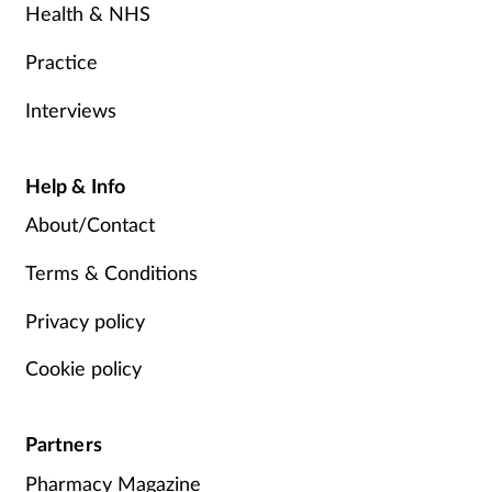
Health & NHS
Practice
Interviews
Help & Info
About/Contact
Terms & Conditions
Privacy policy
Cookie policy
Partners
Pharmacy Magazine