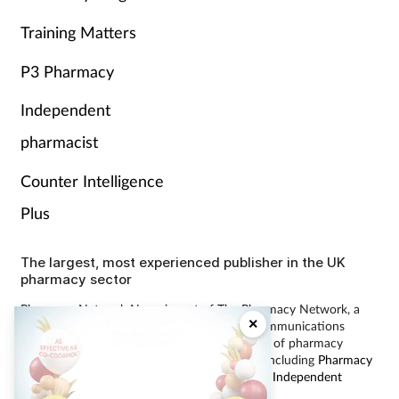
Training Matters
P3 Pharmacy
Independent
pharmacist
Counter Intelligence
Plus
The largest, most experienced publisher in the UK
pharmacy sector
Pharmacy Network News is part of The Pharmacy Network, a
×
digital system developed and operated by Communications
International Group, the UK’s largest provider of pharmacy
learning content and publisher of magazines including
Pharmacy
Magazine
,
Training Matters
,
P3 Pharmacy
and
Independent
Pharmacist
.