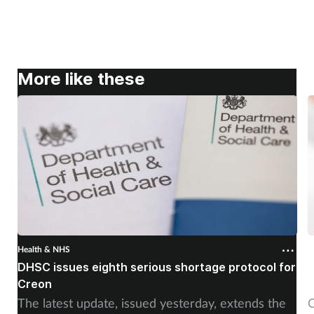
More like these
Health & NHS
H
DHSC issues eighth serious shortage protocol for
P
Creon
f
The latest update, issued yesterday, extends the
O