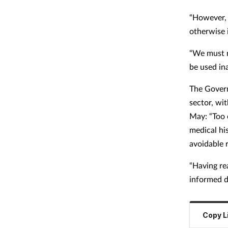
“However, 
otherwise i
“We must m
be used in
The Gover
sector, wi
May: “Too 
medical hi
avoidable 
“Having rea
informed d
Copy L