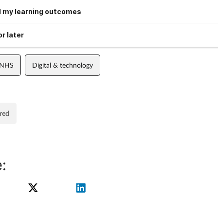
 my learning outcomes
r later
 NHS
Digital & technology
red
: