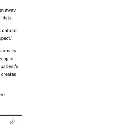
ken away,
’ data.
t data to
xpect.”
pharmacy
ying in
patient’s
 creates
er-