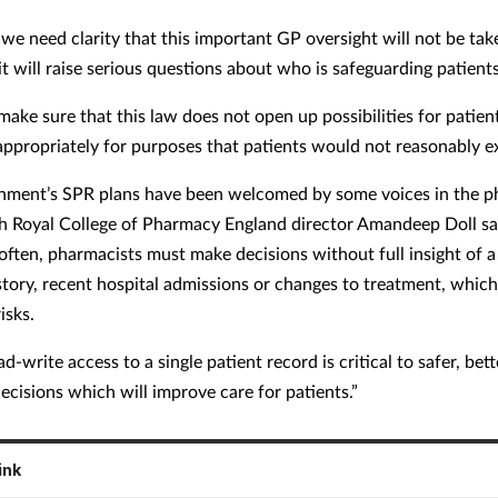
we need clarity that this important GP oversight will not be ta
t will raise serious questions about who is safeguarding patients
ake sure that this law does not open up possibilities for patien
appropriately for purposes that patients would not reasonably e
nment’s SPR plans have been welcomed by some voices in the 
th Royal College of Pharmacy England director Amandeep Doll sa
often, pharmacists must make decisions without full insight of a 
story, recent hospital admissions or changes to treatment, which
risks.
d-write access to a single patient record is critical to safer, bett
ecisions which will improve care for patients.”
ink