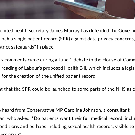
inted health secretary James Murray has defended the Govern
unch a single patient record (SPR) against data privacy concerns,
strict safeguards” in place.
’s comments came during a June 1 debate in the House of Com
 reading of Labour’s proposed Health Bill, which includes a legis
for the creation of the unified patient record.
ght that the SPR
could be launched to some parts of the NHS
as e
 heard from Conservative MP Caroline Johnson, a consultant
ian, who asked: “Do patients want their full medical record, incl
onditions and perhaps including sexual health records, visible to
fessional?”