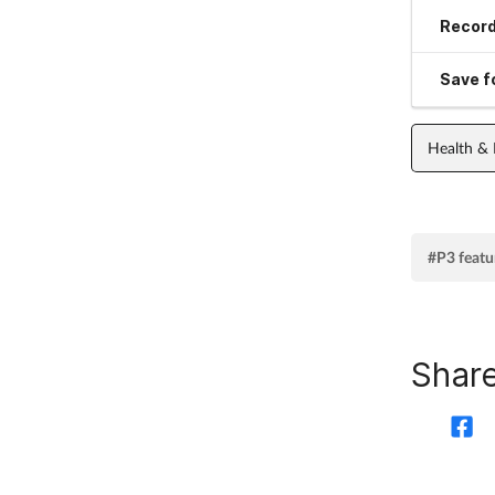
Record
Save fo
Health &
#P3 featu
Share