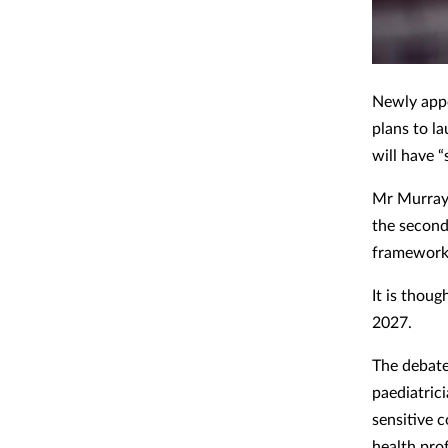
Newly appo
plans to la
will have “
Mr Murray
the second
framework 
It is thou
2027.
The debate
paediatric
sensitive c
health pro