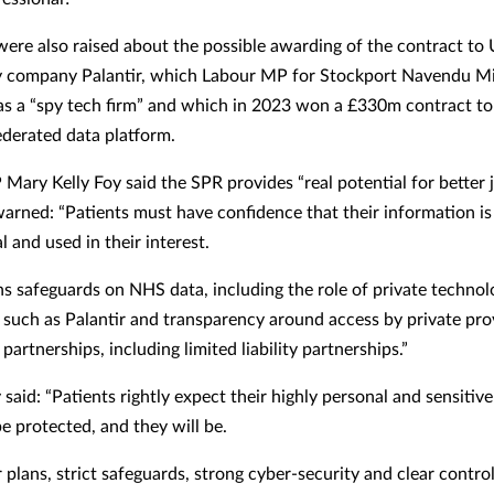
ere also raised about the possible awarding of the contract to
y company Palantir, which Labour MP for Stockport Navendu M
as a “spy tech firm” and which in 2023 won a £330m contract to
derated data platform.
Mary Kelly Foy said the SPR provides “real potential for better 
warned: “Patients must have confidence that their information is
l and used in their interest.
s safeguards on NHS data, including the role of private technol
such as Palantir and transparency around access by private pro
partnerships, including limited liability partnerships.”
said: “Patients rightly expect their highly personal and sensitiv
be protected, and they will be.
 plans, strict safeguards, strong cyber-security and clear contr