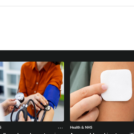
S
Health & NHS