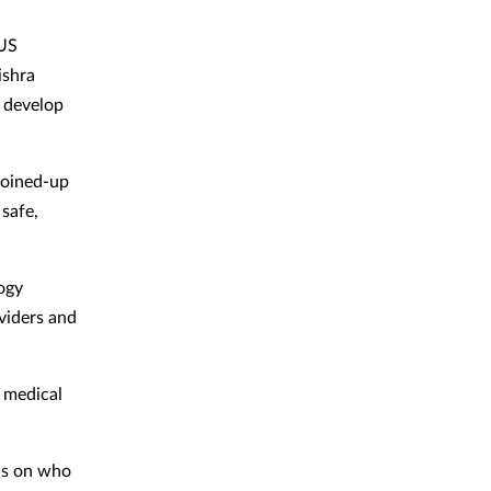
 US
ishra
 develop
joined-up
 safe,
ogy
viders and
e medical
ols on who