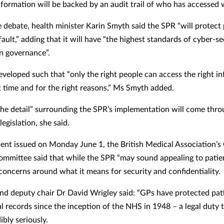
nformation will be backed by an audit trail of who has accessed 
e debate, health minister Karin Smyth said the SPR “will protect
ault,” adding that it will have “the highest standards of cyber-s
n governance”.
developed such that “only the right people can access the right i
ht time and for the right reasons,” Ms Smyth added.
he detail” surrounding the SPR’s implementation will come thr
egislation, she said.
ment issued on Monday June 1, the British Medical Association’s
ommittee said that while the SPR “may sound appealing to patie
 concerns around what it means for security and confidentiality.
d deputy chair Dr David Wrigley said: “GPs have protected pati
al records since the inception of the NHS in 1948 – a legal duty 
ibly seriously.