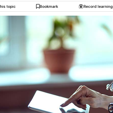
his topic
Bookmark
Record learnin