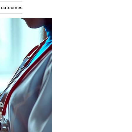
g outcomes