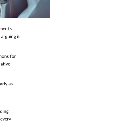
ment’s
 arguing it
mons for
lative
arly as
uding
 every