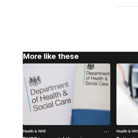
More like these
Health & NHS
Health & NH