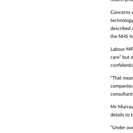
Concerns w
technolog
described 
the NHS fe
Labour MP 
care” but 
confidentia
“That mean
companies 
consultant 
Mr Murray 
details to 
“Under our