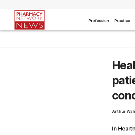
Profession
Practice
Heal
pati
con
Arthur Wal
In Healt