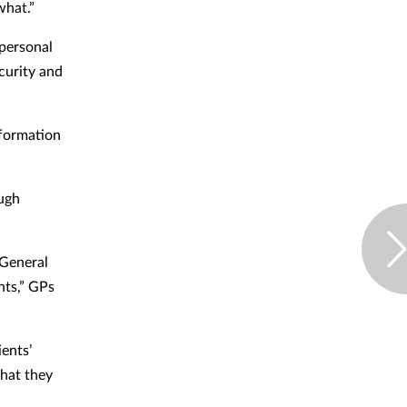
what.”
 personal
ecurity and
nformation
ough
 General
nts,” GPs
ents’
that they