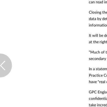
can read i
Closing th
data by def
informatio
It will be 
at the rig
“Much of t
secondary l
In a state
Practice C
have “real
GPC Englan
confidenti
take incred