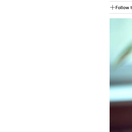
Follow t