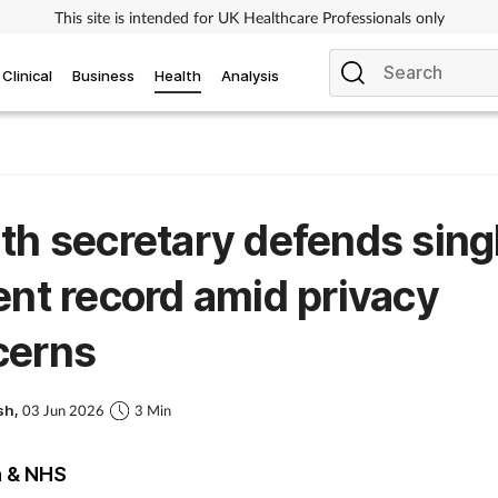
This site is intended for UK Healthcare Professionals only
Clinical
Business
Health
Analysis
th secretary defends sing
ent record amid privacy
cerns
sh,
03 Jun 2026
3 Min
h & NHS