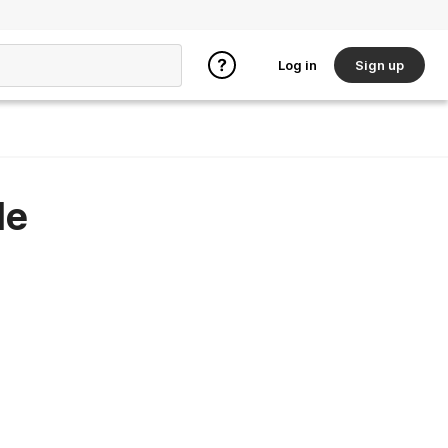
Log in
Sign up
le