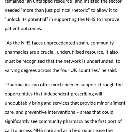
remained “an untapped resource” and insisted the sector
needed “more than just political rhetoric” to allow it to
“unlock its potential” in supporting the NHS to improve
patient outcomes.
“As the NHS faces unprecedented strain, community
pharmacies are a crucial, underutilised resource. It also
must be recognised that the network is underfunded, to
varying degrees across the four UK countries,” he said.
“Pharmacies can offer much-needed support through the
opportunities that independent prescribing will
undoubtably bring and services that provide minor ailment
care, and preventive interventions – areas that could
significantly see community pharmacy as the first port of
call to access NHS care and as a bi-product ease the