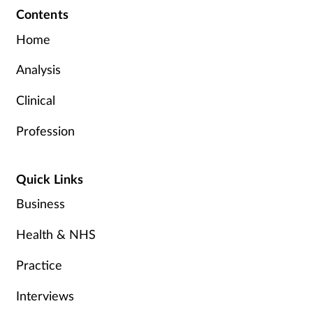
Contents
Home
Analysis
Clinical
Profession
Quick Links
Business
Health & NHS
Practice
Interviews