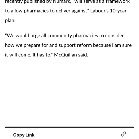
recently published by Numark, “will serve as a framework
to allow pharmacies to deliver against” Labour’s 10-year
plan.
“We would urge all community pharmacies to consider
how we prepare for and support reform because I am sure
it will come. It has to,” McQuillan said.
Copy Link