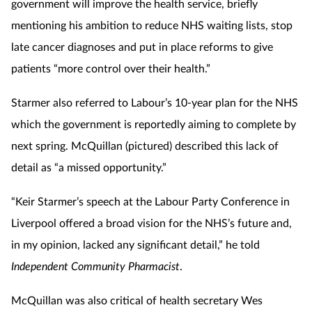
government will improve the health service, briefly
mentioning his ambition to reduce NHS waiting lists, stop
late cancer diagnoses and put in place reforms to give
patients “more control over their health.”
Starmer also referred to Labour’s 10-year plan for the NHS
which the government is reportedly aiming to complete by
next spring. McQuillan (pictured) described this lack of
detail as “a missed opportunity.”
“Keir Starmer’s speech at the Labour Party Conference in
Liverpool offered a broad vision for the NHS’s future and,
in my opinion, lacked any significant detail,” he told
Independent Community Pharmacist
.
McQuillan was also critical of health secretary Wes