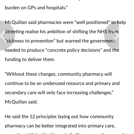
burden on GPs and hospitals.”
McQuillan said pharmacies were “well positioned” to help
Streeting realise his ambition of shifting the NHS from
“sickness to prevention” but warned the government
needed to produce “concrete policy decisions” and the
funding to deliver them.
“Without these changes, community pharmacy will
continue to be an underused resource and primary and
secondary care will only face increasing challenges,”
McQuillan said.
He said the 12 principles laying out how community
pharmacy can be better integrated into primary care,