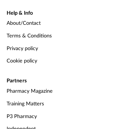
Help & Info
About/Contact
Terms & Conditions
Privacy policy
Cookie policy
Partners
Pharmacy Magazine
Training Matters
P3 Pharmacy
Independent