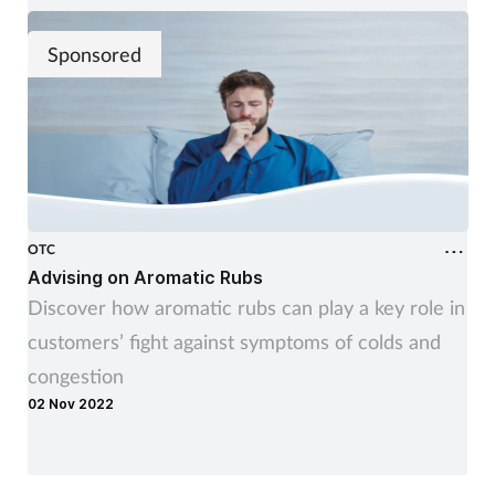
Sponsored
OTC
Advising on Aromatic Rubs
Discover how aromatic rubs can play a key role in
customers’ fight against symptoms of colds and
congestion
02 Nov 2022