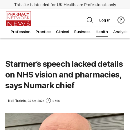
This site is intended for UK Healthcare Professionals only
Log in
Profession
Practice
Clinical
Business
Health
Analysis
Starmer’s speech lacked details
on NHS vision and pharmacies,
says Numark chief
Neil Trainis,
26 Sep 2024
1 Min