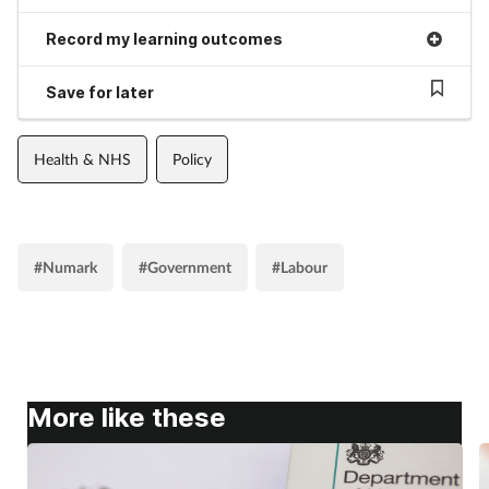
Record my learning outcomes
Save for later
Health & NHS
Policy
#Numark
#Government
#Labour
More like these