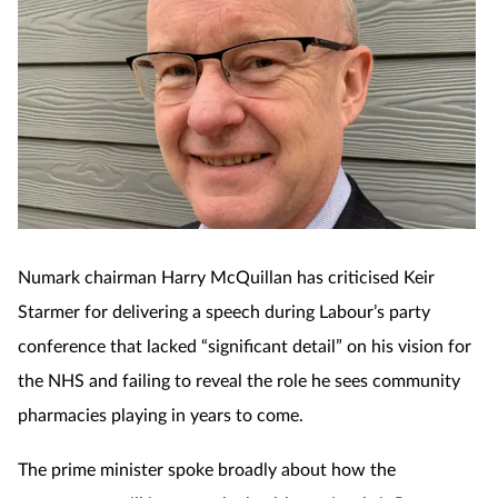
Numark chairman Harry McQuillan has criticised Keir
Starmer for delivering a speech during Labour’s party
conference that lacked “significant detail” on his vision for
the NHS and failing to reveal the role he sees community
pharmacies playing in years to come.
The prime minister spoke broadly about how the