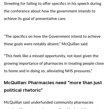
Streeting for failing to offer specifics in his speech during
the conference about how the government intends to
achieve its goal of preventative care.
“The specifics on how the Government intend to achieve
these goals were notably absent,” McQuillan said.
“This feels like a missed opportunity, not least given the
growing importance of pharmacies in treating people close
to home and in doing so, alleviating NHS pressures.”
McQuillan: Pharmacies need “more than just
political rhetoric”
McQuillan said underfunded community pharmacies