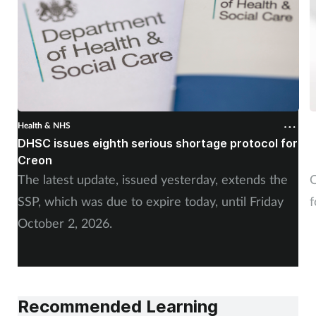
Health & NHS
H
DHSC issues eighth serious shortage protocol for
P
Creon
f
The latest update, issued yesterday, extends the
O
SSP, which was due to expire today, until Friday
f
October 2, 2026.
Recommended Learning