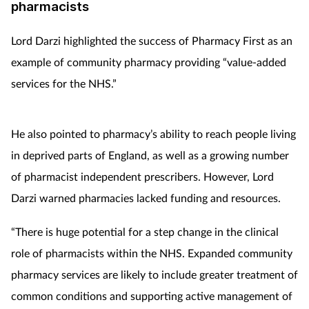
pharmacists
Lord Darzi highlighted the success of Pharmacy First as an
example of community pharmacy providing “value-added
services for the NHS.”
He also pointed to pharmacy’s ability to reach people living
in deprived parts of England, as well as a growing number
of pharmacist independent prescribers. However, Lord
Darzi warned pharmacies lacked funding and resources.
“There is huge potential for a step change in the clinical
role of pharmacists within the NHS. Expanded community
pharmacy services are likely to include greater treatment of
common conditions and supporting active management of