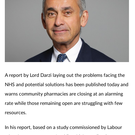
A report by Lord Darzi laying out the problems facing the
NHS and potential solutions has been published today and
warns community pharmacies are closing at an alarming
rate while those remaining open are struggling with few
resources.
In his report, based on a study commissioned by Labour