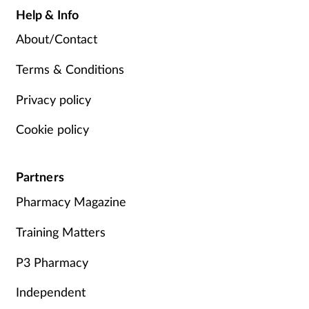
Help & Info
About/Contact
Terms & Conditions
Privacy policy
Cookie policy
Partners
Pharmacy Magazine
Training Matters
P3 Pharmacy
Independent