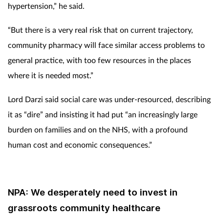
hypertension,” he said.
“But there is a very real risk that on current trajectory,
community
pharmacy will face similar access problems to
general practice, with too few resources in the places
where it is needed most.”
Lord Darzi said social care was under-resourced, describing
it as “dire” and insisting it had put “an increasingly large
burden on families and on the NHS, with a profound
human cost and economic consequences.”
NPA: We desperately need to invest in
grassroots community healthcare