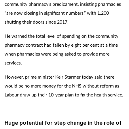
community pharmacy’s predicament, insisting pharmacies
“are now closing in significant numbers,” with 1,200
shutting their doors since 2017.
He warned the total level of spending on the community
pharmacy contract had fallen by eight per cent at a time
when pharmacies were being asked to provide more
services.
However, prime minister Keir Starmer today said there
would be no more money for the NHS without reform as
Labour draw up their 10-year plan to fix the health service.
Huge potential for step change in the role of