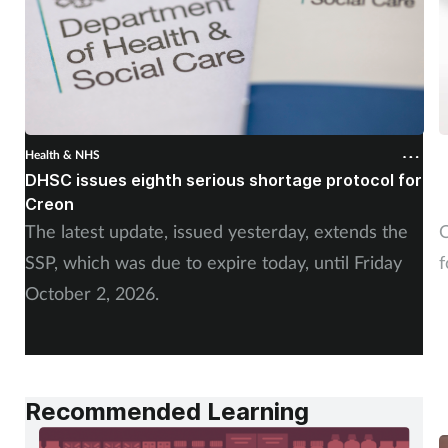
Health & NHS
H
DHSC issues eighth serious shortage protocol for
P
Creon
f
The latest update, issued yesterday, extends the
O
SSP, which was due to expire today, until Friday
f
October 2, 2026.
Recommended Learning