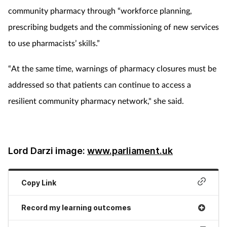
community pharmacy through “workforce planning,
prescribing budgets and the commissioning of new services
to use pharmacists’ skills.”
“At the same time, warnings of pharmacy closures must be
addressed so that patients can continue to access a
resilient community pharmacy network," she said.
Lord Darzi image:
www.parliament.uk
Copy Link
Record my learning outcomes