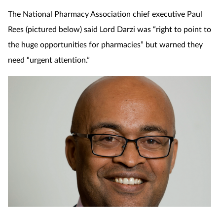
The National Pharmacy Association chief executive Paul
Rees (pictured below) said Lord Darzi was “right to point to
the huge opportunities for pharmacies” but warned they
need “urgent attention.”