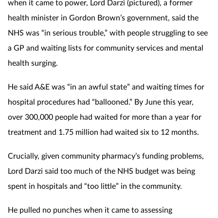
when it came to power, Lord Darzi (pictured), a former
health minister in Gordon Brown’s government, said the
NHS was “in serious trouble,” with people struggling to see
a GP and waiting lists for community services and mental
health surging.
He said A&E was “in an awful state” and waiting times for
hospital procedures had “ballooned.” By June this year,
over 300,000 people had waited for more than a year for
treatment and 1.75 million had waited six to 12 months.
Crucially, given community pharmacy’s funding problems,
Lord Darzi said too much of the NHS budget was being
spent in hospitals and “too little” in the community.
He pulled no punches when it came to assessing