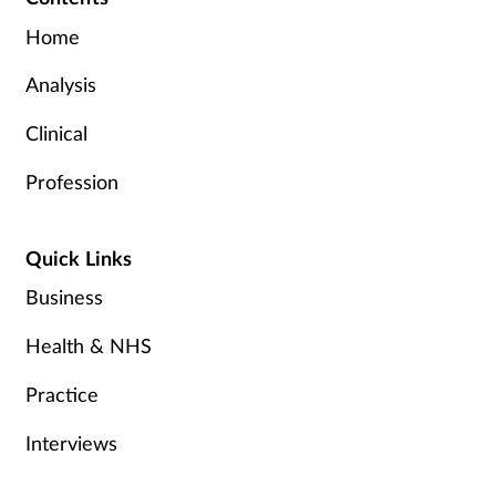
Home
Analysis
Clinical
Profession
Quick Links
Business
Health & NHS
Practice
Interviews