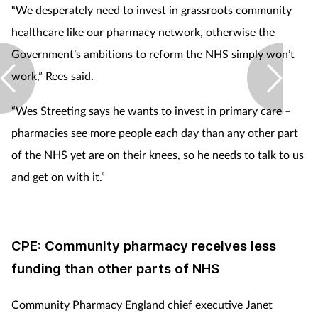
“We desperately need to invest in grassroots community
healthcare like our pharmacy network, otherwise the
Government’s ambitions to reform the NHS simply won’t
work,” Rees said.
“Wes Streeting says he wants to invest in primary care –
pharmacies see more people each day than any other part
of the NHS yet are on their knees, so he needs to talk to us
and get on with it.”
CPE: Community pharmacy receives less
funding than other parts of NHS
Community Pharmacy England chief executive Janet