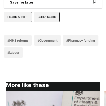
Save for later
Health & NHS
Public health
#NHS reforms
#Government
#Pharmacy funding
#Labour
More like these