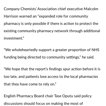
Company Chemists’ Association chief executive Malcolm
Harrison warned an “expanded role for community
pharmacy is only possible if there is action to protect the
existing community pharmacy network through additional
investment.”
“We wholeheartedly support a greater proportion of NHS
funding being directed to community settings,” he said.
“We hope that the report’s findings spur action before it is
too late, and patients lose access to the local pharmacies
that they have come to rely on.”
English Pharmacy Board chair Tase Oputu said policy
discussions should focus on making the most of