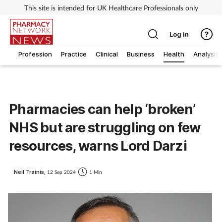
This site is intended for UK Healthcare Professionals only
Log in
Profession
Practice
Clinical
Business
Health
Analysis
Pharmacies can help ‘broken’
NHS but are struggling on few
resources, warns Lord Darzi
Neil Trainis,
12 Sep 2024
1 Min