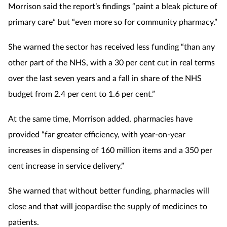
Morrison said the report’s findings “paint a bleak picture of
primary care” but “even more so for community pharmacy.”
She warned the sector has received less funding “than any
other part of the NHS, with a 30 per cent cut in real terms
over the last seven years and a fall in share of the NHS
budget from 2.4 per cent to 1.6 per cent.”
At the same time, Morrison added, pharmacies have
provided “far greater efficiency, with year-on-year
increases in dispensing of 160 million items and a 350 per
cent increase in service delivery.”
She warned that without better funding, pharmacies will
close and that will jeopardise the supply of medicines to
patients.