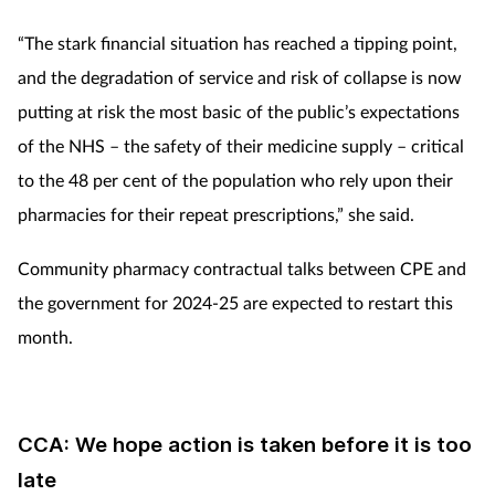
“The stark financial situation has reached a tipping point,
and the degradation of service and risk of collapse is now
putting at risk the most basic of the public’s expectations
of the NHS – the safety of their medicine supply – critical
to the 48 per cent of the population who rely upon their
pharmacies for their repeat prescriptions,” she said.
Community pharmacy contractual talks between CPE and
the government for 2024-25 are expected to restart this
month.
CCA: We hope action is taken before it is too
late