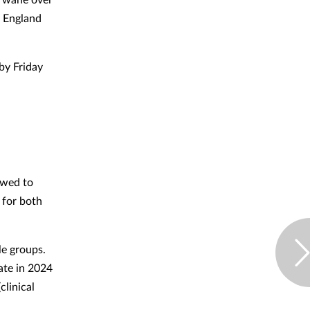
y England
by Friday
owed to
 for both
le groups.
ate in 2024
clinical