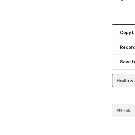
Copy L
Record
Save fo
Health &
#NHSE