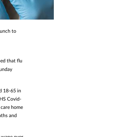
aunch to
d that flu
Sunday
d 18-65 in
 NHS Covid-
g care home
nths and
an wane over