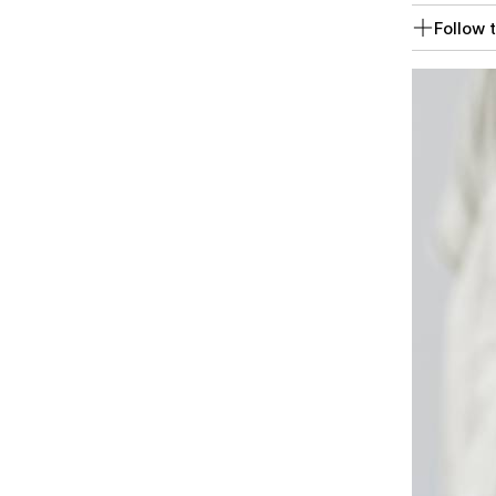
Follow t