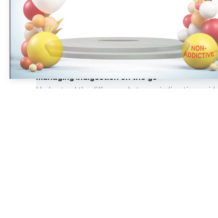
Did you know that eighty five
percent of surveyed pharmacy
OTC
Managing indigestion on the go
Understand the difference between indigestion, acid 
14 Aug 2025
The largest, most experienced publisher in the UK pharmacy
sector
Pharmacy Network News is part of The Pharmacy Network, a digital system
developed and operated by Communications International Group. CIG is the