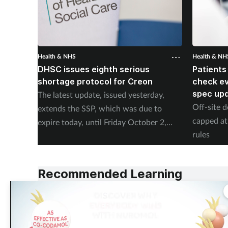
Health & NHS
Health & NH
DHSC issues eighth serious
Patients
shortage protocol for Creon
check ev
spec up
The latest update, issued yesterday,
Off-site d
extends the SSP, which was due to
capped at
expire today, until Friday October 2,
rules
2026.
Recommended Learning