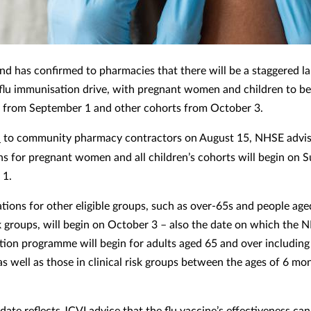
d has confirmed to pharmacies that there will be a staggered l
s flu immunisation drive, with pregnant women and children to be
 from September 1 and other cohorts from October 3.
r
to community pharmacy contractors on August 15, NHSE advise
ns for pregnant women and all children’s cohorts will begin on 
 1.
ations for other eligible groups, such as over-65s and people age
isk groups, will begin on October 3 – also the date on which the
tion programme will begin for adults aged 65 and over includin
as well as those in clinical risk groups between the ages of 6 mo
 date reflects JCVI advice that the flu vaccine’s effectiveness c