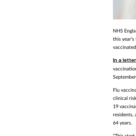
NHS Englan
this year’
vaccinated
In a lette
vaccinatio
September
Flu vaccin
clinical r
19 vaccina
residents, 
64 years.
“This start