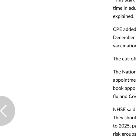
time in ad
explained.
CPE added 
December 2
vaccinatio
The cut-of
The Nationa
appointmen
book appoi
flu and Co
NHSE said: 
They shoul
to 2025, pa
risk group