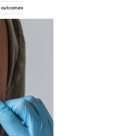
g outcomes