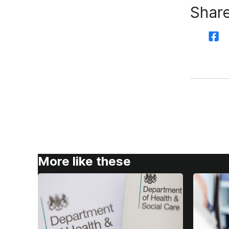
Share
More like these