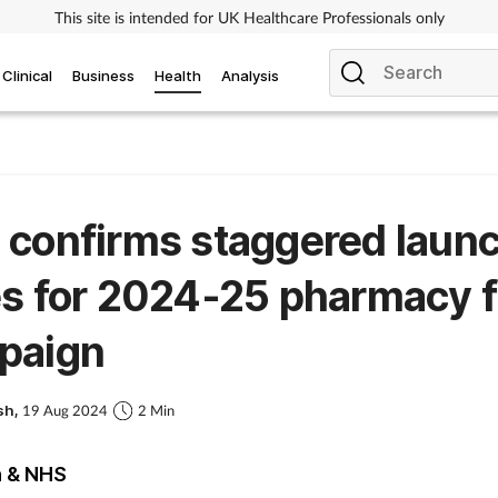
This site is intended for UK Healthcare Professionals only
Clinical
Business
Health
Analysis
confirms staggered laun
s for 2024-25 pharmacy f
paign
sh,
19 Aug 2024
2 Min
h & NHS