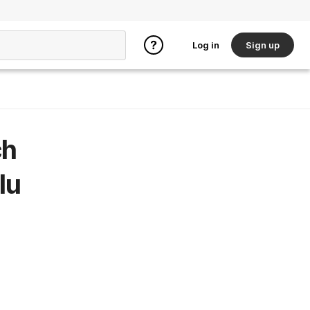
Log in
Sign up
ch
lu