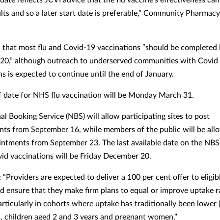
ults and so a later start date is preferable,” Community Pharmac
that most flu and Covid-19 vaccinations “should be completed 
0,” although outreach to underserved communities with Covid
ns is expected to continue until the end of January.
f date for NHS flu vaccination will be Monday March 31.
l Booking Service (NBS) will allow participating sites to post
ts from September 16, while members of the public will be all
ntments from September 23. The last available date on the NBS
vid vaccinations will be Friday December 20.
“Providers are expected to deliver a 100 per cent offer to eligib
d ensure that they make firm plans to equal or improve uptake r
rticularly in cohorts where uptake has traditionally been lower (
s, children aged 2 and 3 years and pregnant women.”