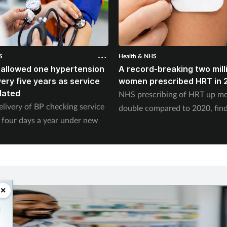
S
Health & NHS
 allowed one hypertension
A record-breaking two mill
ery five years as service
women prescribed HRT in 
dated
NHS prescribing of HRT up mo
elivery of BP checking service
double compared to 2020, fin
 four days a year under new
×