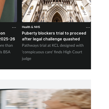
Health & NHS
Health &
ion
Puberty blockers trial to proceed
Pharma
2025-26
after legal challenge quashed
nearly
vaccin
re than
Pathways trial at KCL designed with
NHS En
ds BSA
‘conspicuous care’ finds High Court
adminis
judge
Friday,
program