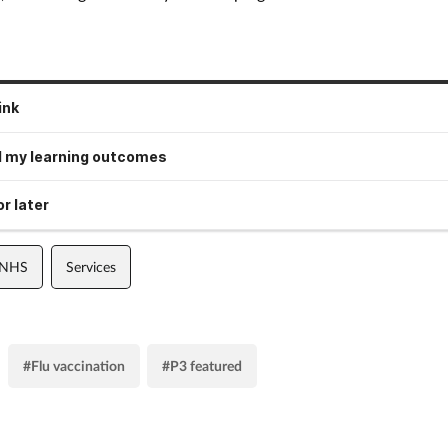
ink
 my learning outcomes
r later
 NHS
Services
#Flu vaccination
#P3 featured