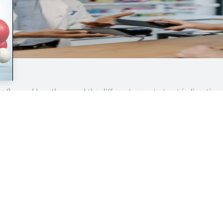
reflux and heartburn and the different ways to treat indigesti
Contents
Quick Links
Help &
Home
Business
About/
Analysis
Health & NHS
Terms &
Clinical
Practice
Privacy
Profession
Interviews
Cookie 