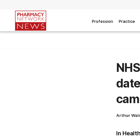
Profession
Practice
NHS 
date
cam
Arthur Wal
In Healt