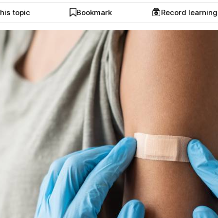
his topic
Bookmark
Record learnin