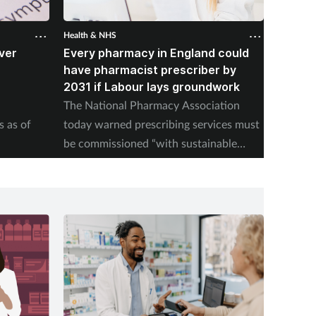
Health & NHS
Health &
ver
Every pharmacy in England could
Over 
B
have pharmacist prescriber by
from p
2031 if Labour lays groundwork
NHSE pu
The National Pharmacy Association
pill upt
s as of
today warned prescribing services must
be commissioned “with sustainable
payment models".