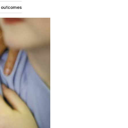
g outcomes