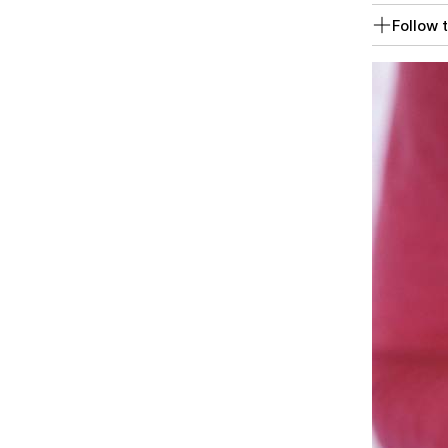
Follow t