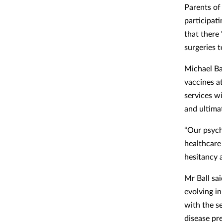
Parents of
participat
that there 
surgeries 
Michael Ba
vaccines a
services w
and ultimat
“Our psychi
healthcare
hesitancy 
Mr Ball sai
evolving i
with the se
disease pr