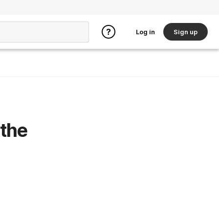
Log in
Sign up
 the