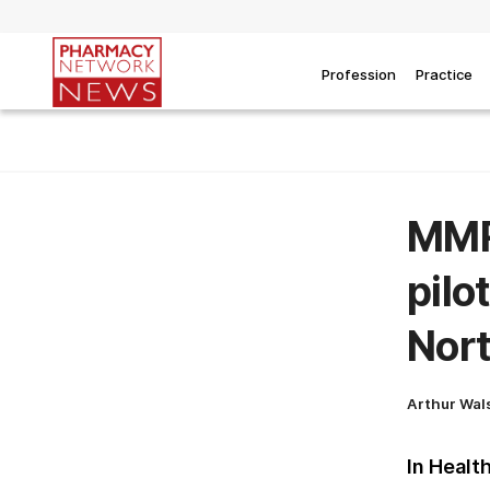
Profession
Practice
MMR 
pilo
Nor
Arthur Wal
In Healt