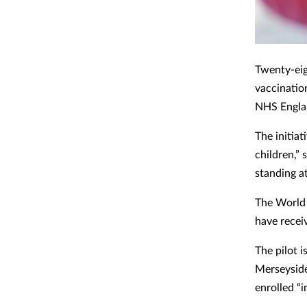
Twenty-eig
vaccinatio
NHS Englan
The initiat
children,”
standing a
The World 
have recei
The pilot 
Merseyside
enrolled “i