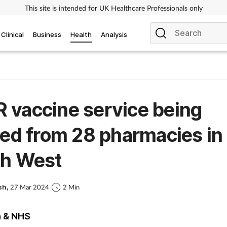
This site is intended for UK Healthcare Professionals only
Clinical
Business
Health
Analysis
vaccine service being
ted from 28 pharmacies in
th West
sh,
27 Mar 2024
2 Min
h & NHS