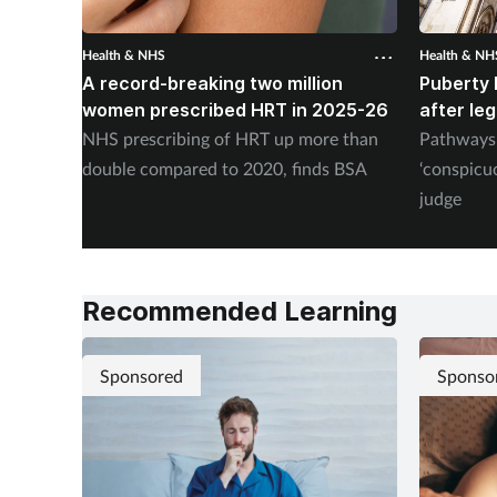
Health & NHS
Health & NH
A record-breaking two million
Puberty 
women prescribed HRT in 2025-26
after le
NHS prescribing of HRT up more than
Pathways 
double compared to 2020, finds BSA
‘conspicu
judge
Recommended Learning
Sponsored
Sponso