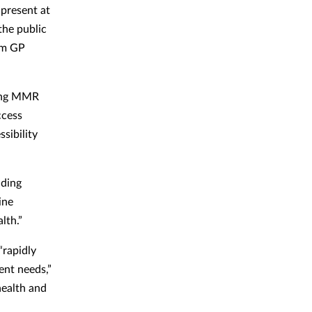
present at
the public
rom GP
ring MMR
ccess
sibility
iding
ine
lth.”
“rapidly
ent needs,”
health and