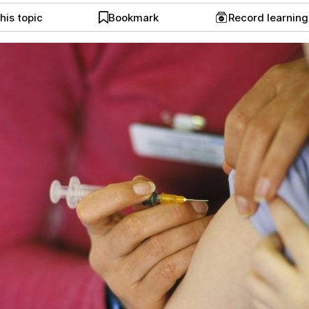
his topic
Bookmark
Record learnin