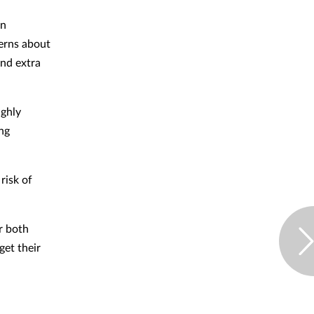
en
erns about
and extra
ighly
ing
risk of
r both
get their