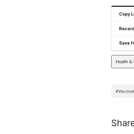
Copy L
Record
Save fo
Health &
#Vaccina
Share