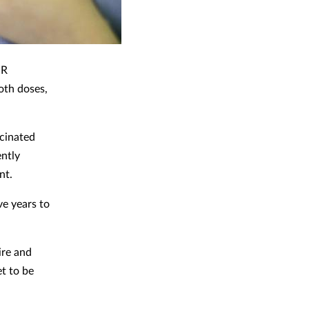
MR
oth doses,
ccinated
ntly
nt.
ve years to
ire and
t to be