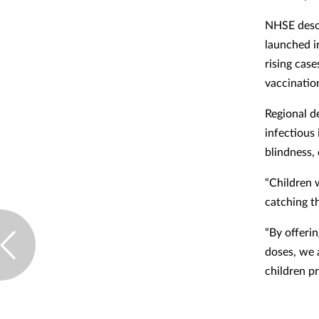
NHSE descr
launched i
rising case
vaccinatio
Regional d
infectious 
blindness, 
“Children 
catching t
“By offeri
doses, we 
children pr