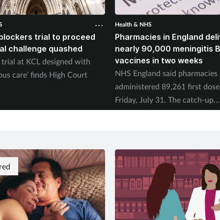
S
Health & NHS
blockers trial to proceed
Pharmacies in England deli
gal challenge quashed
nearly 90,000 meningitis 
vaccines in two weeks
trial at KCL designed with
NHS England said pharmacies
ous care’ finds High Court
administered 89,261 first dose
Friday, July 31. The catch-up
programme began on July 20.
red