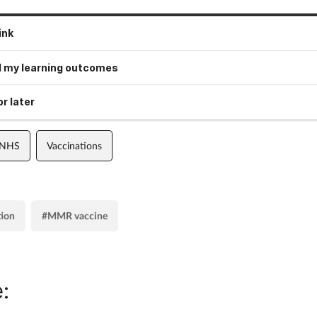
ink
 my learning outcomes
r later
 NHS
Vaccinations
tion
#MMR vaccine
: