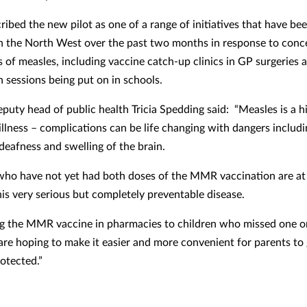
ibed the new pilot as one of a range of initiatives that have be
n the North West over the past two months in response to conc
s of measles, including vaccine catch-up clinics in GP surgeries 
n sessions being put on in schools.
eputy head of public health Tricia Spedding said: “Measles is a h
illness – complications can be life changing with dangers includ
deafness and swelling of the brain.
who have not yet had both doses of the MMR vaccination are at 
his very serious but completely preventable disease.
ng the MMR vaccine in pharmacies to children who missed one o
are hoping to make it easier and more convenient for parents to 
otected.”