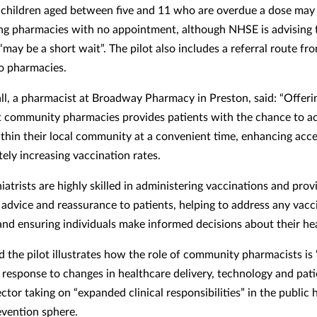
 children aged between five and 11 who are overdue a dose may 
ing pharmacies with no appointment, although NHSE is advising 
“may be a short wait”. The pilot also includes a referral route f
to pharmacies.
ll, a pharmacist at Broadway Pharmacy in Preston, said: “Offe
t community pharmacies provides patients with the chance to a
ithin their local community at a convenient time, enhancing acces
ely increasing vaccination rates.
atrists are highly skilled in administering vaccinations and prov
 advice and reassurance to patients, helping to address any vacc
and ensuring individuals make informed decisions about their hea
d the pilot illustrates how the role of community pharmacists is 
n response to changes in healthcare delivery, technology and pati
ctor taking on “expanded clinical responsibilities” in the public 
evention sphere.