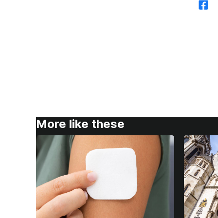
More like these