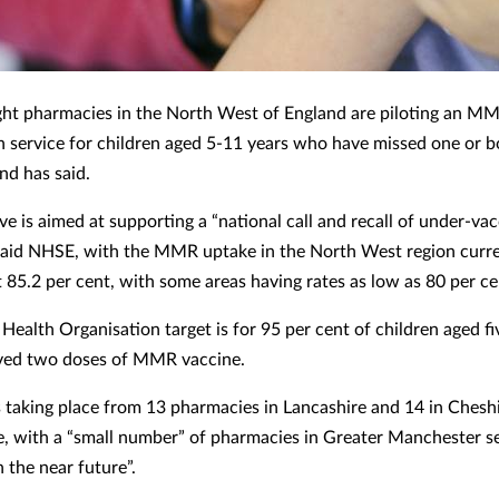
ht pharmacies in the North West of England are piloting an M
n service for children aged 5-11 years who have missed one or b
d has said.
ive is aimed at supporting a “national call and recall of under-va
 said NHSE, with the MMR uptake in the North West region curre
t 85.2 per cent, with some areas having rates as low as 80 per ce
Health Organisation target is for 95 per cent of children aged fi
ved two doses of MMR vaccine.
is taking place from 13 pharmacies in Lancashire and 14 in Chesh
, with a “small number” of pharmacies in Greater Manchester se
n the near future”.