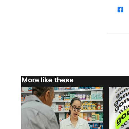
More like these