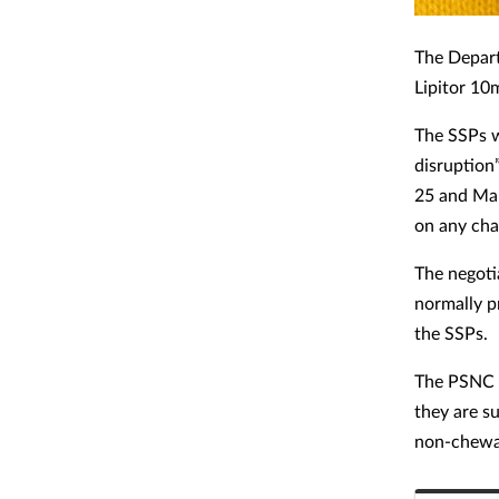
The Depart
Lipitor 10
The SSPs w
disruption
25 and Mar
on any cha
The negoti
normally p
the SSPs.
The PSNC a
they are su
non-chewab