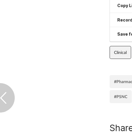
Copy L
Record
Save fo
Clinical
#Pharmac
#PSNC
Share