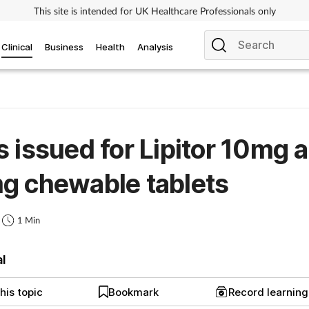
This site is intended for UK Healthcare Professionals only
Clinical
Business
Health
Analysis
 issued for Lipitor 10mg 
g chewable tablets
1 Min
al
his topic
Bookmark
Record learnin