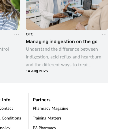
OTC
OTC
r
Managing indigestion on the go
Canest
trol
Understand the difference between
Learn h
indigestion, acid reflux and heartburn
widest 
and the different ways to treat
treatme
14 Aug 2025
indigestion and help prevent symptom
give cu
recurrence
thrush 
 Info
Partners
Contact
Pharmacy Magazine
 Conditions
Training Matters
 policy
P3 Pharmacy