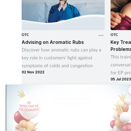
OTC
OTC
Advising on Aromatic Rubs
Key Trea
Problem
Discover how aromatic rubs can play a
This train
key role in customers’ fight against
conversat
symptoms of colds and congestion
for EP pr
02 Nov 2022
05 Jul 2023
your cust
The largest, most experienced publisher in the UK pharmacy