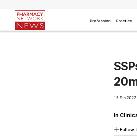
Profession
Practice
SSPs
20m
15 Feb 2022
In Clinic
Follow t