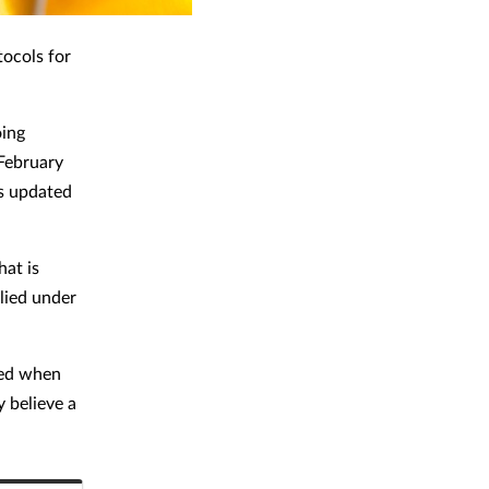
tocols for
oing
 February
s updated
hat is
lied under
ied when
y believe a