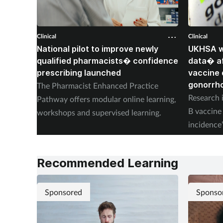
Clinical
Clinical
National pilot to improve newly
UKHSA wi
qualified pharmacists� confidence
data� af
prescribing launched
vaccine 
gonorrh
The Pharmacist Enhanced Practice
Research i
Pathway offers modular online learning,
B vaccine 
workshops and supervised learning.
incidence
placebo.
Recommended Learning
Sponsored
Sponso