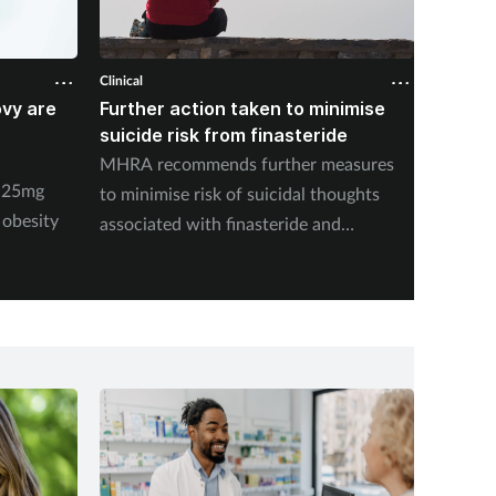
Clinical
Clinical
ovy are
Further action taken to minimise
NSAIDs
suicide risk from finasteride
likely 
pharma
MHRA recommends further measures
y 25mg
New stu
to minimise risk of suicidal thoughts
 obesity
medicat
associated with finasteride and
dutasteride.