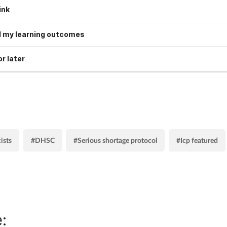
ink
 my learning outcomes
r later
ists
#DHSC
#Serious shortage protocol
#Icp featured
: