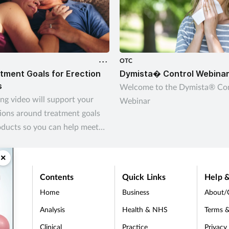
OTC
tment Goals for Erection
Dymista� Control Webina
s
Welcome to the Dymista® Con
ing video will support your
Webinar
ions around treatment goals
oducts so you can help meet
omers’ needs
×
Contents
Quick Links
Help &
Home
Business
About/
Analysis
Health & NHS
Terms &
Clinical
Practice
Privacy