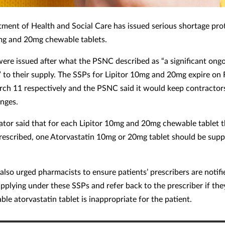
ment of Health and Social Care has issued serious shortage pro
mg and 20mg chewable tablets.
ere issued after what the PSNC described as “a significant ong
” to their supply. The SSPs for Lipitor 10mg and 20mg expire on
ch 11 respectively and the PSNC said it would keep contractor
nges.
ator said that for each Lipitor 10mg and 20mg chewable tablet t
rescribed, one Atorvastatin 10mg or 20mg tablet should be supp
lso urged pharmacists to ensure patients’ prescribers are notif
pplying under these SSPs and refer back to the prescriber if the
le atorvastatin tablet is inappropriate for the patient.