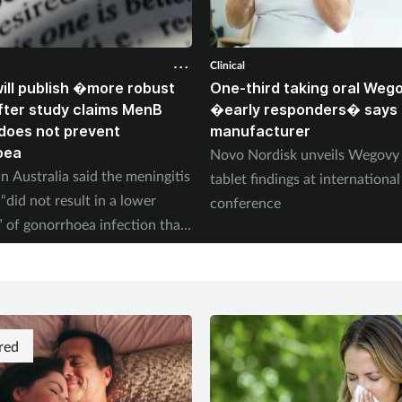
Clinical
ll publish �more robust
One-third taking oral Weg
ter study claims MenB
�early responders� says
does not prevent
manufacturer
oea
Novo Nordisk unveils Wegov
n Australia said the meningitis
tablet findings at international
“did not result in a lower
conference
” of gonorrhoea infection than
red