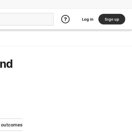
Log in
Sign up
and
g outcomes