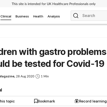
This site is intended for UK Healthcare Professionals only
Clinical
Business
Health
Analysis
dren with gastro problems
ld be tested for Covid-19
Magazine,
28 Aug 2020
1 Min
al
his topic
Bookmark
Record learnin