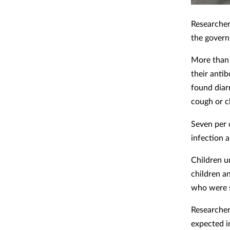
Researcher
the govern
More than 
their anti
found diar
cough or c
Seven per 
infection 
Children un
children a
who were 
Researcher
expected i