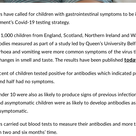
s have called for children with gastrointestinal symptoms to be 
ment’s Covid-19 testing strategy.
1,000 children from England, Scotland, Northern Ireland and W
bodies measured as part of a study led by Queen’s University Belf
rhoea and vomiting were more common symptoms of the virus t
hanges in smell and taste. The results have been published
toda
cent of children tested positive for antibodies which indicated p
and half had no symptoms.
der 10 were also as likely to produce signs of previous infection
nd asymptomatic children were as likely to develop antibodies as
symptomatic.
s carried out blood tests to measure their antibodies and more t
n two and six months’ time.