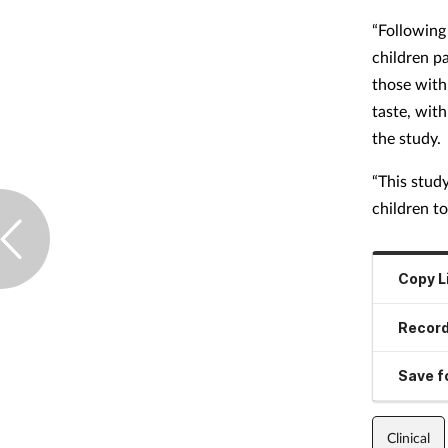
“Following
children p
those with
taste, wit
the study.
“This stud
children t
Copy L
Record
Save fo
Clinical