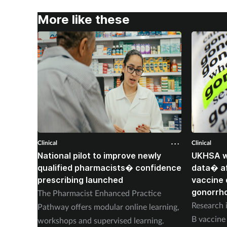
More like these
Clinical
Clinical
National pilot to improve newly
UKHSA wi
qualified pharmacists� confidence
data� af
prescribing launched
vaccine 
gonorrh
The Pharmacist Enhanced Practice
Research i
Pathway offers modular online learning,
B vaccine 
workshops and supervised learning.