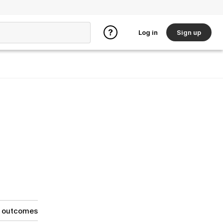
Log in
Sign up
g outcomes