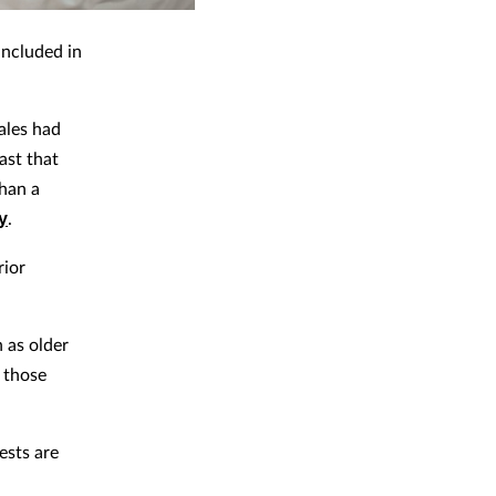
included in
ales had
ast that
han a
y
.
rior
 as older
 those
ests are