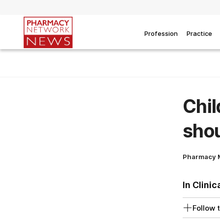
Profession
Practice
Chil
shou
Pharmacy 
In Clinic
Follow t