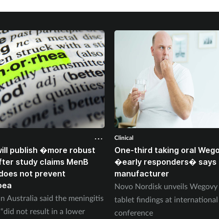
Clinical
ll publish �more robust
One-third taking oral Weg
ter study claims MenB
�early responders� says
does not prevent
manufacturer
oea
Novo Nordisk unveils Wegov
n Australia said the meningitis
tablet findings at international
“did not result in a lower
conference