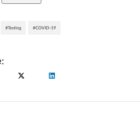
#Testing
#COVID-19
: