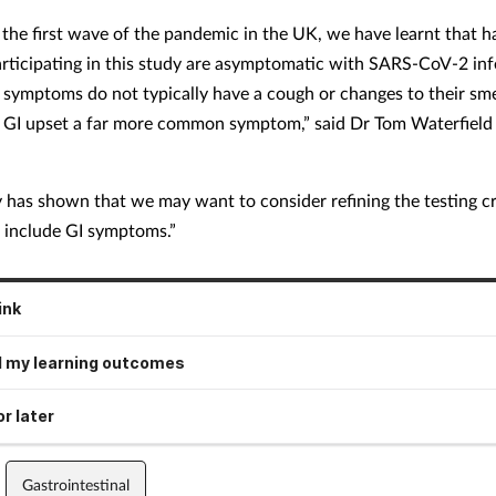
 the first wave of the pandemic in the UK, we have learnt that ha
articipating in this study are asymptomatic with SARS-CoV-2 in
 symptoms do not typically have a cough or changes to their smel
h GI upset a far more common symptom,” said Dr Tom Waterfield
y has shown that we may want to consider refining the testing cri
o include GI symptoms.”
ink
 my learning outcomes
r later
Gastrointestinal