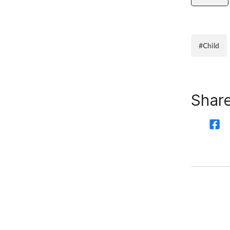
#Child
Share