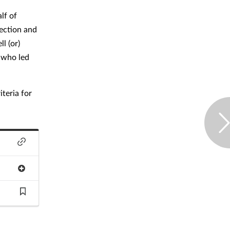
lf of
fection and
l (or)
 who led
teria for