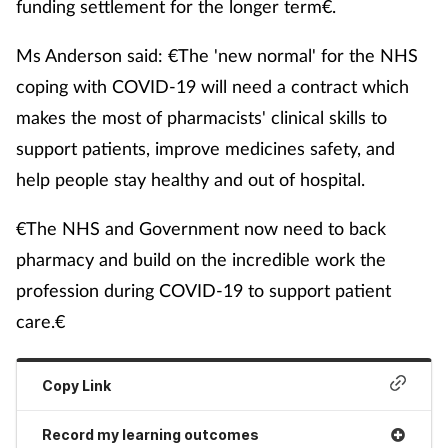
funding settlement for the longer term€.
Ms Anderson said: €The 'new normal' for the NHS
coping with COVID-19 will need a contract which
makes the most of pharmacists' clinical skills to
support patients, improve medicines safety, and
help people stay healthy and out of hospital.
€The NHS and Government now need to back
pharmacy and build on the incredible work the
profession during COVID-19 to support patient
care.€
Copy Link
Record my learning outcomes