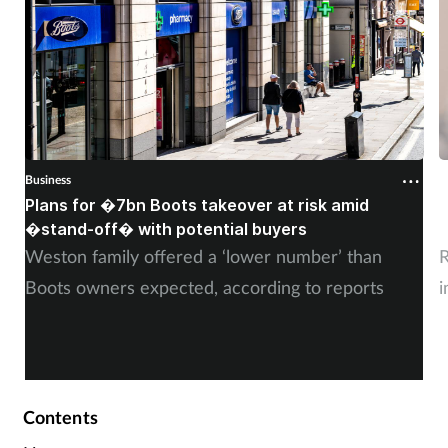
Business
B
Plans for �7bn Boots takeover at risk amid
B
�stand-off� with potential buyers
m
Weston family offered a ‘lower number’ than
R
Boots owners expected, according to reports
i
Contents