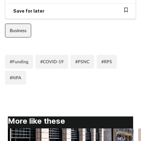
Save for later
Business
#Funding
#COVID-19
#PSNC
#RPS
#NPA
More like these