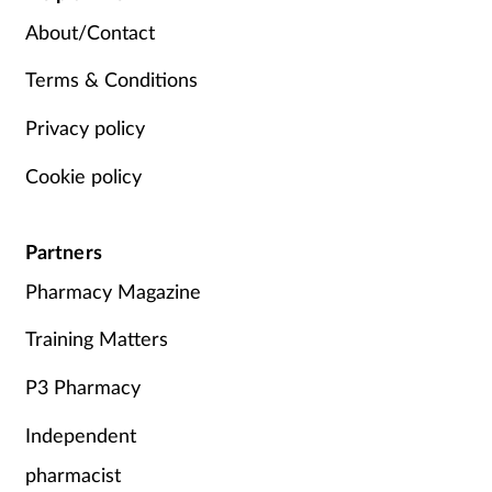
About/Contact
Terms & Conditions
Privacy policy
Cookie policy
Partners
Pharmacy Magazine
Training Matters
P3 Pharmacy
Independent
pharmacist