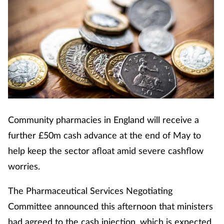
Community pharmacies in England will receive a
further £50m cash advance at the end of May to
help keep the sector afloat amid severe cashflow
worries.
The Pharmaceutical Services Negotiating
Committee announced this afternoon that ministers
had agreed to the cash injection, which is expected