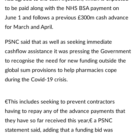
to be paid along with the NHS BSA payment on
June 1 and follows a previous £300m cash advance
for March and April.
PSNC said that as well as seeking immediate
cashflow assistance it was pressing the Government
to recognise the need for new funding outside the
global sum provisions to help pharmacies cope
during the Covid-19 crisis.
€This includes seeking to prevent contractors
having to repay any of the advance payments that
they have so far received this year,€ a PSNC
statement said, adding that a funding bid was