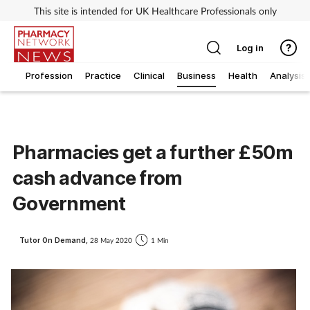
This site is intended for UK Healthcare Professionals only
Log in
Profession
Practice
Clinical
Business
Health
Analysis
Pharmacies get a further £50m
cash advance from
Government
Tutor On Demand,
28 May 2020
1 Min