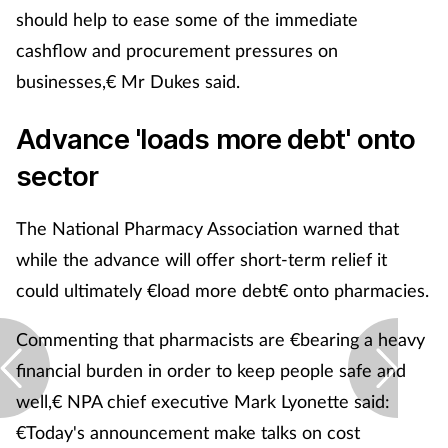
should help to ease some of the immediate
cashflow and procurement pressures on
businesses,€ Mr Dukes said.
Advance 'loads more debt' onto
sector
The National Pharmacy Association warned that
while the advance will offer short-term relief it
could ultimately €load more debt€ onto pharmacies.
Commenting that pharmacists are €bearing a heavy
financial burden in order to keep people safe and
well,€ NPA chief executive Mark Lyonette said:
€Today's announcement make talks on cost