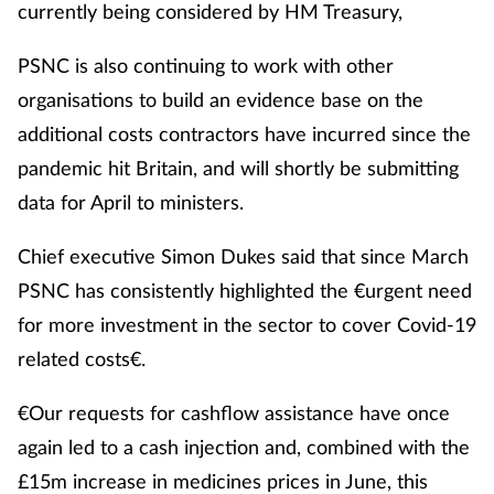
currently being considered by HM Treasury,
PSNC is also continuing to work with other
organisations to build an evidence base on the
additional costs contractors have incurred since the
pandemic hit Britain, and will shortly be submitting
data for April to ministers.
Chief executive Simon Dukes said that since March
PSNC has consistently highlighted the €urgent need
for more investment in the sector to cover Covid-19
related costs€.
€Our requests for cashflow assistance have once
again led to a cash injection and, combined with the
£15m increase in medicines prices in June, this