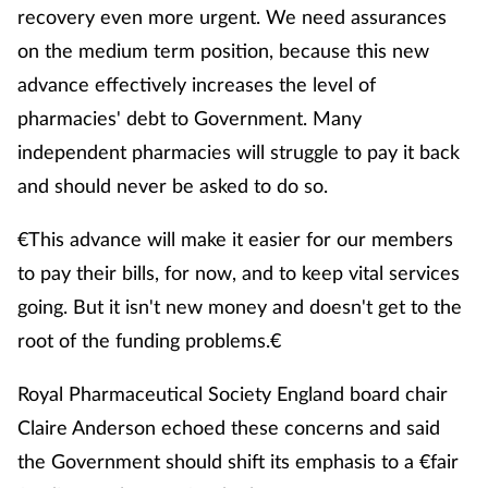
recovery even more urgent. We need assurances
on the medium term position, because this new
advance effectively increases the level of
pharmacies' debt to Government. Many
independent pharmacies will struggle to pay it back
and should never be asked to do so.
€This advance will make it easier for our members
to pay their bills, for now, and to keep vital services
going. But it isn't new money and doesn't get to the
root of the funding problems.€
Royal Pharmaceutical Society England board chair
Claire Anderson echoed these concerns and said
the Government should shift its emphasis to a €fair