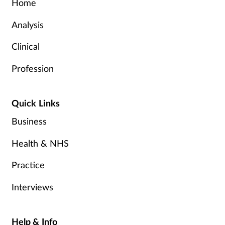
Home
Analysis
Clinical
Profession
Quick Links
Business
Health & NHS
Practice
Interviews
Help & Info