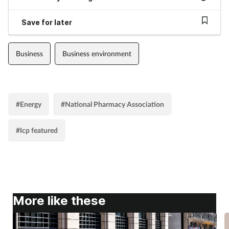
Save for later
Business
Business environment
#Energy
#National Pharmacy Association
#Icp featured
More like these