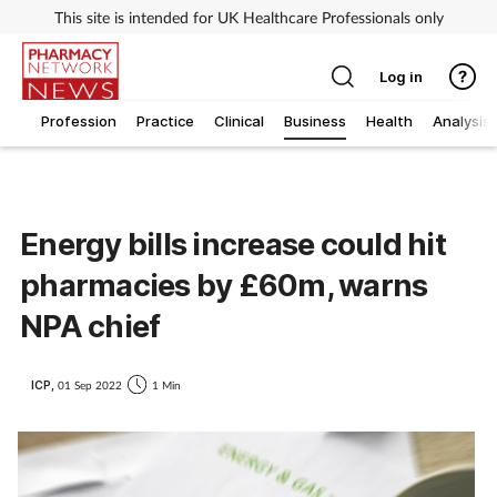
This site is intended for UK Healthcare Professionals only
Log in
Profession
Practice
Clinical
Business
Health
Analysis
Energy bills increase could hit
pharmacies by £60m, warns
NPA chief
ICP,
01 Sep 2022
1 Min