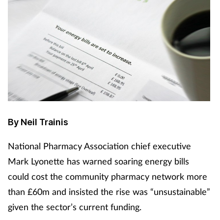
By Neil Trainis
National Pharmacy Association chief executive
Mark Lyonette has warned soaring energy bills
could cost the community pharmacy network more
than £60m and insisted the rise was “unsustainable”
given the sector’s current funding.