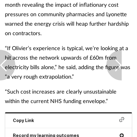
month revealing the impact of inflationary cost
pressures on community pharmacies and Lyonette
warned the energy crisis will heap further hardship
on contractors.
“If Olivier’s experience is typical, we’re looking at a
hit across the network upwards of £60m from
electricity bills alone,” he said, adding the figure was
“a very rough extrapolation.”
“Such cost increases are clearly unsustainable
within the current NHS funding envelope.”
Copy Link
Record my learning outcomes