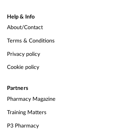
Help & Info
About/Contact
Terms & Conditions
Privacy policy
Cookie policy
Partners
Pharmacy Magazine
Training Matters
P3 Pharmacy