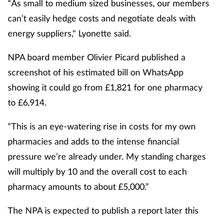
“As small to medium sized businesses, our members
can’t easily hedge costs and negotiate deals with
energy suppliers," Lyonette said.
NPA board member Olivier Picard published a
screenshot of his estimated bill on WhatsApp
showing it could go from £1,821 for one pharmacy
to £6,914.
“This is an eye-watering rise in costs for my own
pharmacies and adds to the intense financial
pressure we’re already under. My standing charges
will multiply by 10 and the overall cost to each
pharmacy amounts to about £5,000.”
The NPA is expected to publish a report later this