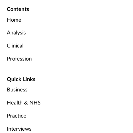
Contents
Home
Analysis
Clinical
Profession
Quick Links
Business
Health & NHS
Practice
Interviews