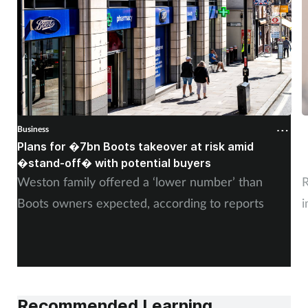
Business
B
Plans for �7bn Boots takeover at risk amid
B
�stand-off� with potential buyers
m
Weston family offered a ‘lower number’ than
R
Boots owners expected, according to reports
i
Recommended Learning