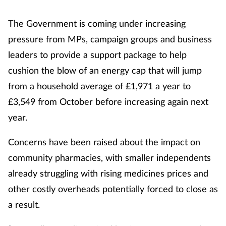
The Government is coming under increasing
pressure from MPs, campaign groups and business
leaders to provide a support package to help
cushion the blow of an energy cap that will jump
from a household average of £1,971 a year to
£3,549 from October before increasing again next
year.
Concerns have been raised about the impact on
community pharmacies, with smaller independents
already struggling with rising medicines prices and
other costly overheads potentially forced to close as
a result.