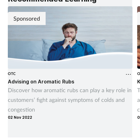
Sponsored
OTC
O
Advising on Aromatic Rubs
K
Discover how aromatic rubs can play a key role in
T
customers’ fight against symptoms of colds and
a
congestion
c
02 Nov 2022
0