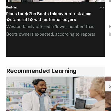
Business
B
Plans for �7bn Boots takeover at risk amid
B
�stand-off� with potential buyers
m
Weston family offered a ‘lower number’ than
R
Boots owners expected, according to reports
i
Recommended Learning