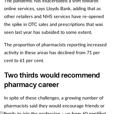
The pandemic has exacerbated a shift towards
online services, says Lloyds Bank, adding that as
other retailers and NHS services have re-opened
the spike in OTC sales and prescriptions that was
seen last year has subsided to some extent.
The proportion of pharmacists reporting increased
activity in these areas has declined from 71 per
cent to 61 per cent.
Two thirds would recommend
pharmacy career
In spite of these challenges, a growing number of
pharmacists said they would encourage friends or
family to join the profession – up from 60 per cent