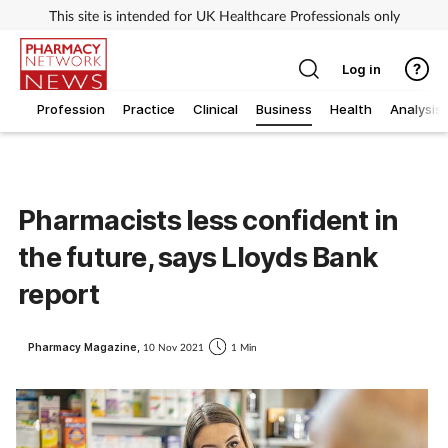
This site is intended for UK Healthcare Professionals only
Log in
Profession
Practice
Clinical
Business
Health
Analysis
Pharmacists less confident in
the future, says Lloyds Bank
report
Pharmacy Magazine,
10 Nov 2021
1 Min