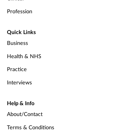
Profession
Quick Links
Business
Health & NHS
Practice
Interviews
Help & Info
About/Contact
Terms & Conditions