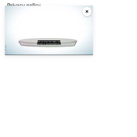
Privacy policy
×
Cookie policy
Partners
Did you know that eighty five
percent of surveyed pharmacy
Pharmacy Magazine
Training Matters
P3 Pharmacy
Independent
pharmacist
Counter Intelligence
Plus