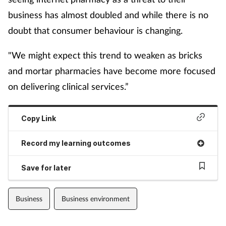
business has almost doubled and while there is no
doubt that consumer behaviour is changing.
"We might expect this trend to weaken as bricks
and mortar pharmacies have become more focused
on delivering clinical services.”
Copy Link
Record my learning outcomes
Save for later
Business
Business environment