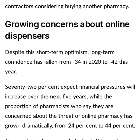
contractors considering buying another pharmacy.
Growing concerns about online
dispensers
Despite this short-term optimism, long-term
confidence has fallen from -34 in 2020 to -42 this
year.
Seventy-two per cent expect financial pressures will
increase over the next five years, while the
proportion of pharmacists who say they are
concerned about the threat of online pharmacy has
grown dramatically, from 24 per cent to 44 per cent.