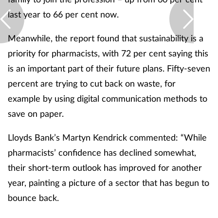
last year to 66 per cent now.
Meanwhile, the report found that sustainability is a
priority for pharmacists, with 72 per cent saying this
is an important part of their future plans. Fifty-seven
percent are trying to cut back on waste, for
example by using digital communication methods to
save on paper.
Lloyds Bank’s Martyn Kendrick commented: “While
pharmacists’ confidence has declined somewhat,
their short-term outlook has improved for another
year, painting a picture of a sector that has begun to
bounce back.