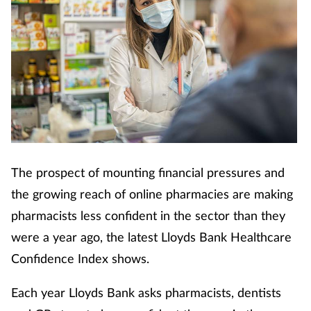
The prospect of mounting financial pressures and
the growing reach of online pharmacies are making
pharmacists less confident in the sector than they
were a year ago, the latest Lloyds Bank Healthcare
Confidence Index shows.
Each year Lloyds Bank asks pharmacists, dentists