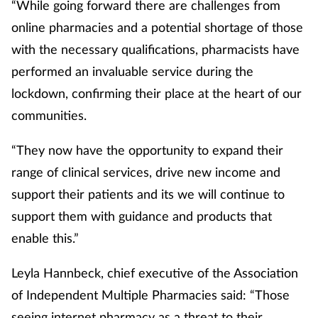
“While going forward there are challenges from
online pharmacies and a potential shortage of those
with the necessary qualifications, pharmacists have
performed an invaluable service during the
lockdown, confirming their place at the heart of our
communities.
“They now have the opportunity to expand their
range of clinical services, drive new income and
support their patients and its we will continue to
support them with guidance and products that
enable this.”
Leyla Hannbeck, chief executive of the Association
of Independent Multiple Pharmacies said: “Those
seeing internet pharmacy as a threat to their