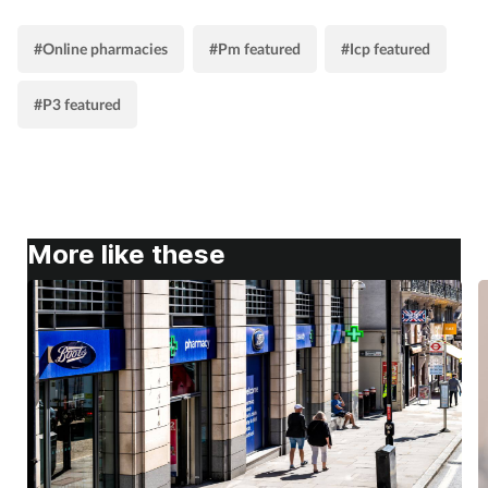
#Online pharmacies
#Pm featured
#Icp featured
#P3 featured
More like these