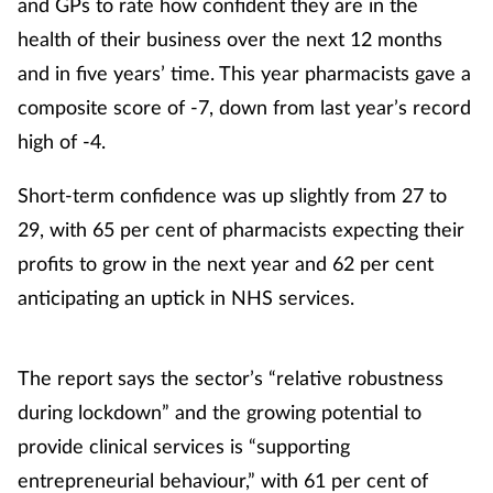
and GPs to rate how confident they are in the
health of their business over the next 12 months
and in five years’ time. This year pharmacists gave a
composite score of -7, down from last year’s record
high of -4.
Short-term confidence was up slightly from 27 to
29, with 65 per cent of pharmacists expecting their
profits to grow in the next year and 62 per cent
anticipating an uptick in NHS services.
The report says the sector’s “relative robustness
during lockdown” and the growing potential to
provide clinical services is “supporting
entrepreneurial behaviour,” with 61 per cent of