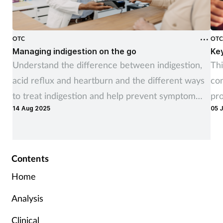
OTC
OT
Managing indigestion on the go
Ke
Understand the difference between indigestion,
Thi
acid reflux and heartburn and the different ways
co
to treat indigestion and help prevent symptom
pr
14 Aug 2025
05 
recurrence
ne
Contents
Home
Analysis
Clinical