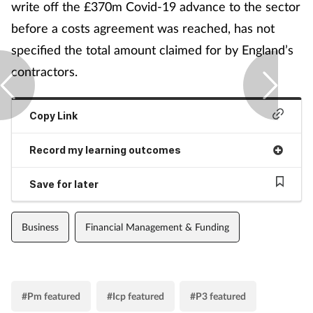
write off the £370m Covid-19 advance to the sector
before a costs agreement was reached, has not
specified the total amount claimed for by England’s
contractors.
Copy Link
Record my learning outcomes
Save for later
Business
Financial Management & Funding
#Pm featured
#Icp featured
#P3 featured