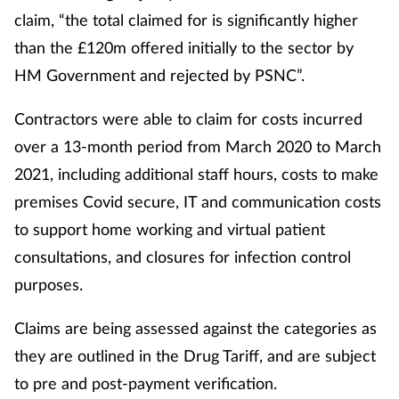
claim, “the total claimed for is significantly higher
than the £120m offered initially to the sector by
HM Government and rejected by PSNC”.
Contractors were able to claim for costs incurred
over a 13-month period from March 2020 to March
2021, including additional staff hours, costs to make
premises Covid secure, IT and communication costs
to support home working and virtual patient
consultations, and closures for infection control
purposes.
Claims are being assessed against the categories as
they are outlined in the Drug Tariff, and are subject
to pre and post-payment verification.