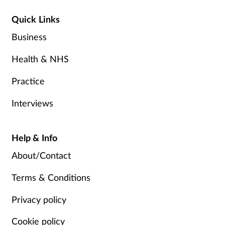
Quick Links
Business
Health & NHS
Practice
Interviews
Help & Info
About/Contact
Terms & Conditions
Privacy policy
Cookie policy