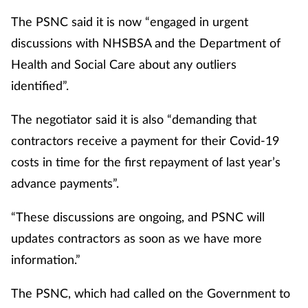
The PSNC said it is now “engaged in urgent
discussions with NHSBSA and the Department of
Health and Social Care about any outliers
identified”.
The negotiator said it is also “demanding that
contractors receive a payment for their Covid-19
costs in time for the first repayment of last year’s
advance payments”.
“These discussions are ongoing, and PSNC will
updates contractors as soon as we have more
information.”
The PSNC, which had called on the Government to