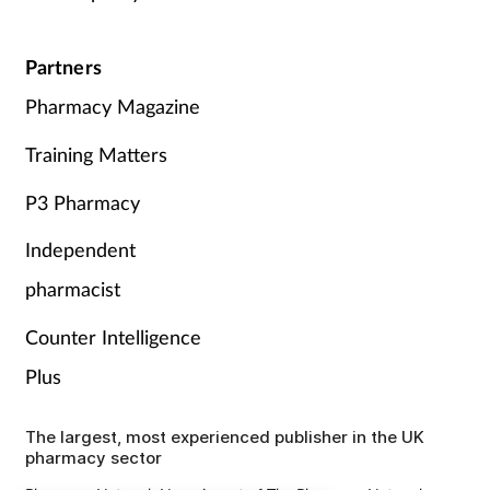
Partners
Pharmacy Magazine
Training Matters
P3 Pharmacy
Independent
pharmacist
Counter Intelligence
Plus
The largest, most experienced publisher in the UK
pharmacy sector