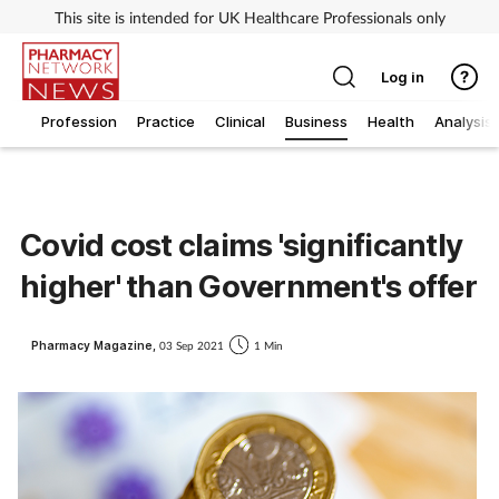
This site is intended for UK Healthcare Professionals only
Log in
Profession
Practice
Clinical
Business
Health
Analysis
Covid cost claims 'significantly
higher' than Government's offer
Pharmacy Magazine,
03 Sep 2021
1 Min