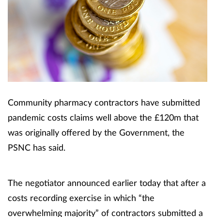
Community pharmacy contractors have submitted
pandemic costs claims well above the £120m that
was originally offered by the Government, the
PSNC has said.
The negotiator announced earlier today that after a
costs recording exercise in which “the
overwhelming majority” of contractors submitted a