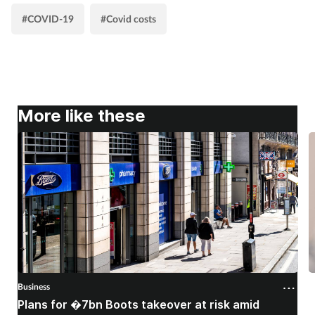
#COVID-19
#Covid costs
More like these
Business
B
Plans for �7bn Boots takeover at risk amid
B