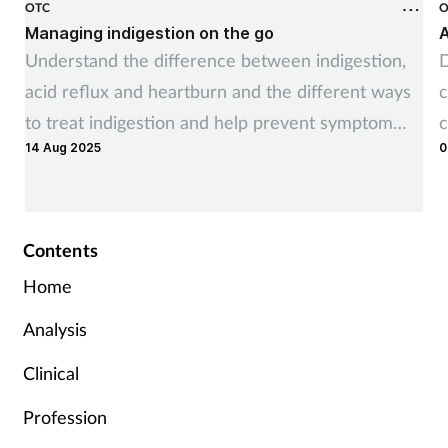
OTC
O
Managing indigestion on the go
A
Understand the difference between indigestion,
D
acid reflux and heartburn and the different ways
c
to treat indigestion and help prevent symptom
c
14 Aug 2025
0
recurrence
Contents
Home
Analysis
Clinical
Profession