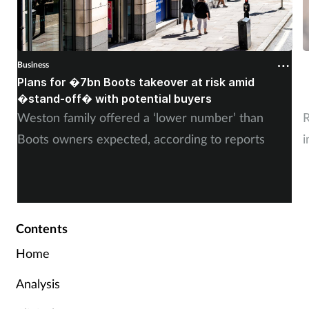
Business
B
Plans for �7bn Boots takeover at risk amid
B
�stand-off� with potential buyers
m
Weston family offered a ‘lower number’ than
R
Boots owners expected, according to reports
i
Contents
Home
Analysis