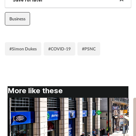
Business
#Simon Dukes
#COVID-19
#PSNC
More like these