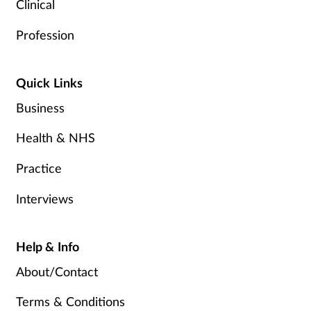
Clinical
Profession
Quick Links
Business
Health & NHS
Practice
Interviews
Help & Info
About/Contact
Terms & Conditions