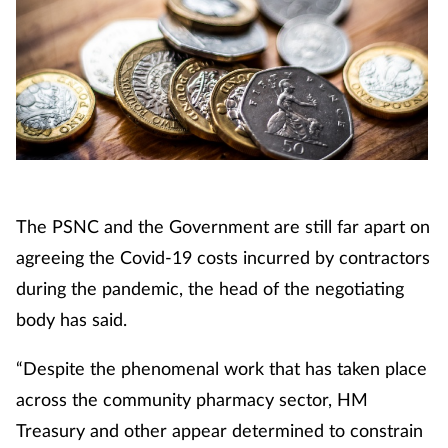
The PSNC and the Government are still far apart on
agreeing the Covid-19 costs incurred by contractors
during the pandemic, the head of the negotiating
body has said.
“Despite the phenomenal work that has taken place
across the community pharmacy sector, HM
Treasury and other appear determined to constrain