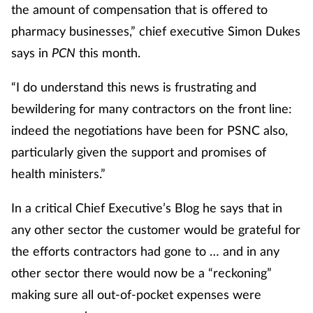
the amount of compensation that is offered to
pharmacy businesses,” chief executive Simon Dukes
says in
PCN
this month.
“I do understand this news is frustrating and
bewildering for many contractors on the front line:
indeed the negotiations have been for PSNC also,
particularly given the support and promises of
health ministers.”
In a critical Chief Executive’s Blog he says that in
any other sector the customer would be grateful for
the efforts contractors had gone to … and in any
other sector there would now be a “reckoning”
making sure all out-of-pocket expenses were