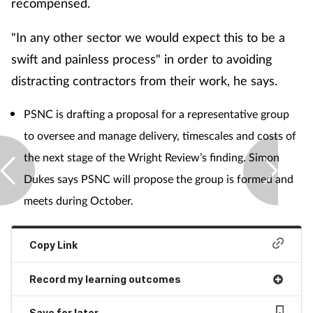
recompensed.
"In any other sector we would expect this to be a
swift and painless process" in order to avoiding
distracting contractors from their work, he says.
PSNC is drafting a proposal for a representative group
to oversee and manage delivery, timescales and costs of
the next stage of the Wright Review’s finding. Simon
Dukes says PSNC will propose the group is formed and
meets during October.
Copy Link
Record my learning outcomes
Save for later