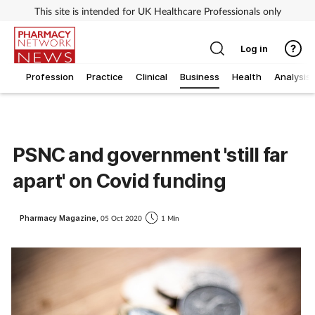
This site is intended for UK Healthcare Professionals only
Log in
Profession
Practice
Clinical
Business
Health
Analysis
PSNC and government 'still far
apart' on Covid funding
Pharmacy Magazine,
05 Oct 2020
1 Min