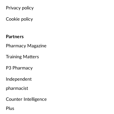
Privacy policy
Cookie policy
Partners
Pharmacy Magazine
Training Matters
P3 Pharmacy
Independent
pharmacist
Counter Intelligence
Plus