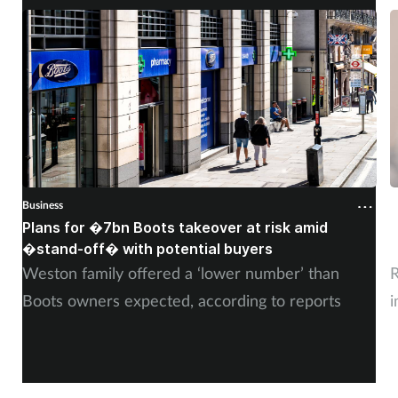
Business
B
Plans for �7bn Boots takeover at risk amid
B
�stand-off� with potential buyers
m
Weston family offered a ‘lower number’ than
R
Boots owners expected, according to reports
i