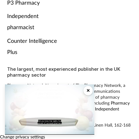
P3 Pharmacy
Independent
pharmacist
Counter Intelligence
Plus
The largest, most experienced publisher in the UK
pharmacy sector
Pharmacy Network News is part of The Pharmacy Network, a
×
digital system developed and operated by Communications
International Group, the UK’s largest provider of pharmacy
learning content and publisher of magazines including
Pharmacy
Magazine
,
Training Matters
,
P3 Pharmacy
and
Independent
Pharmacist
.
Did you know that eighty five
percent of surveyed pharmacy
© Communications International Group Ltd, Linen Hall, 162-168
Regent Street, London W1B 5TB
Change privacy settings