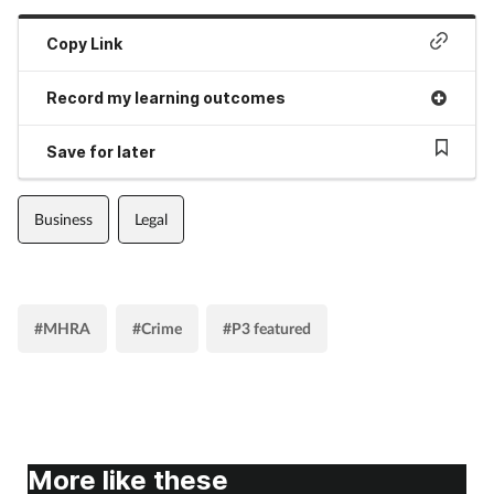
Copy Link
Record my learning outcomes
Save for later
Business
Legal
#MHRA
#Crime
#P3 featured
More like these