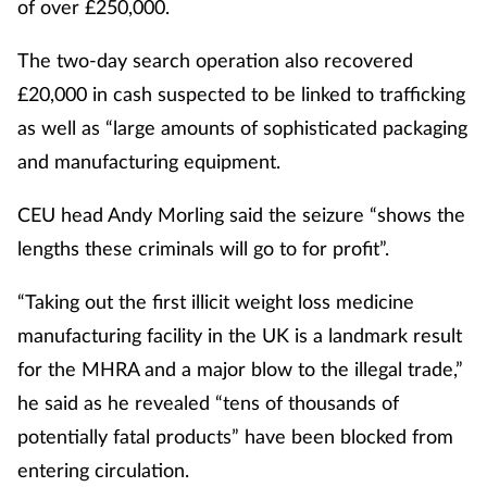
of over £250,000.
The two-day search operation also recovered
£20,000 in cash suspected to be linked to trafficking
as well as “large amounts of sophisticated packaging
and manufacturing equipment.
CEU head Andy Morling said the seizure “shows the
lengths these criminals will go to for profit”.
“Taking out the first illicit weight loss medicine
manufacturing facility in the UK is a landmark result
for the MHRA and a major blow to the illegal trade,”
he said as he revealed “tens of thousands of
potentially fatal products” have been blocked from
entering circulation.