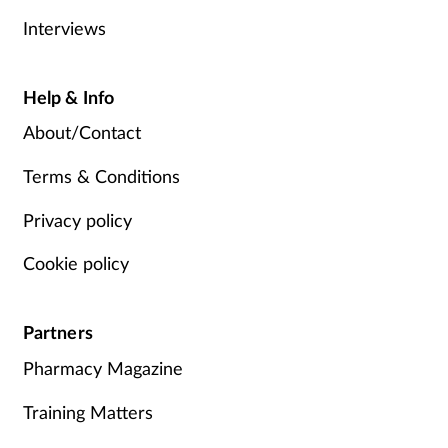
Interviews
Help & Info
About/Contact
Terms & Conditions
Privacy policy
Cookie policy
Partners
Pharmacy Magazine
Training Matters