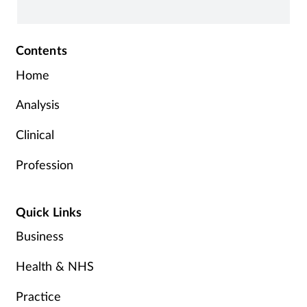
Contents
Home
Analysis
Clinical
Profession
Quick Links
Business
Health & NHS
Practice