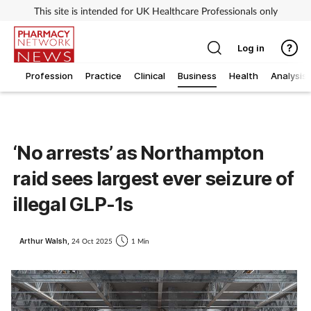
This site is intended for UK Healthcare Professionals only
Log in
Profession
Practice
Clinical
Business
Health
Analysis
‘No arrests’ as Northampton
raid sees largest ever seizure of
illegal GLP-1s
Arthur Walsh,
24 Oct 2025
1 Min