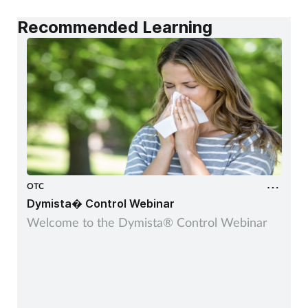
Recommended Learning
OTC
Dymista� Control Webinar
Welcome to the Dymista® Control Webinar