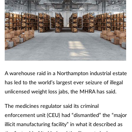
A warehouse raid in a Northampton industrial estate
has led to the world’s largest ever seizure of illegal
unlicensed weight loss jabs, the MHRA has said.
The medicines regulator said its criminal
enforcement unit (CEU) had “dismantled” the “major
illicit manufacturing facility” in what it described as