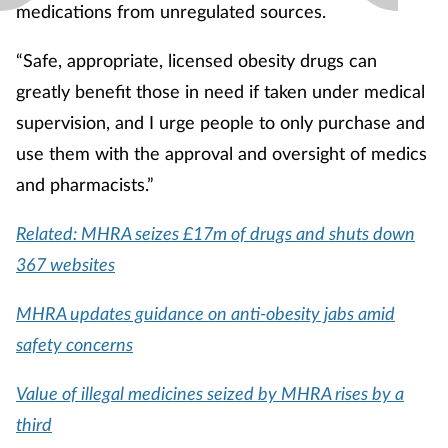
medications from unregulated sources.
“Safe, appropriate, licensed obesity drugs can
greatly benefit those in need if taken under medical
supervision, and I urge people to only purchase and
use them with the approval and oversight of medics
and pharmacists.”
Related: MHRA seizes £17m of drugs and shuts down
367 websites
MHRA updates guidance on anti-obesity jabs amid
safety concerns
Value of illegal medicines seized by MHRA rises by a
third