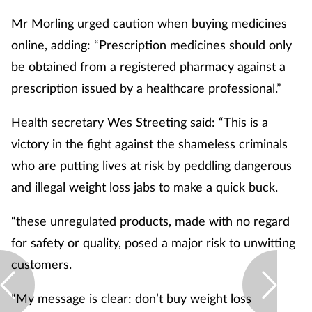
Mr Morling urged caution when buying medicines
online, adding: “Prescription medicines should only
be obtained from a registered pharmacy against a
prescription issued by a healthcare professional.”
Health secretary Wes Streeting said: “This is a
victory in the fight against the shameless criminals
who are putting lives at risk by peddling dangerous
and illegal weight loss jabs to make a quick buck.
“these unregulated products, made with no regard
for safety or quality, posed a major risk to unwitting
customers.
“My message is clear: don’t buy weight loss