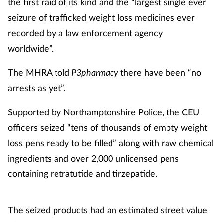
the first raid of its kind and the “largest single ever
seizure of trafficked weight loss medicines ever
recorded by a law enforcement agency
worldwide”.
The MHRA told
P3pharmacy
there have been “no
arrests as yet”.
Supported by Northamptonshire Police, the CEU
officers seized “tens of thousands of empty weight
loss pens ready to be filled” along with raw chemical
ingredients and over 2,000 unlicensed pens
containing retratutide and tirzepatide.
The seized products had an estimated street value