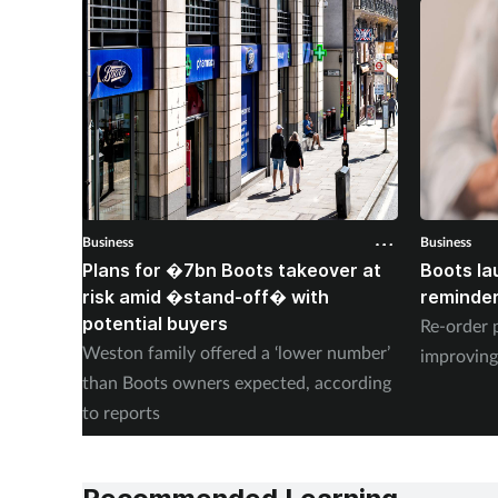
Business
Business
Plans for �7bn Boots takeover at
Boots la
risk amid �stand-off� with
reminder
potential buyers
Re-order 
Weston family offered a ‘lower number’
improving
than Boots owners expected, according
to reports