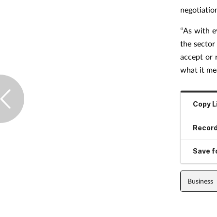
negotiatio
“As with e
the sector
accept or 
what it me
Copy L
Record
Save fo
Business