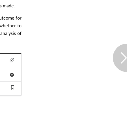
is made.
outcome for
 whether to
analysis of