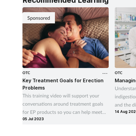
Recommended Learning
Sponsored
OTC
OTC
Key Treatment Goals for Erection
Managing
Problems
Understan
This training video will support your
indigestio
conversations around treatment goals
and the di
for EP products so you can help meet
14 Aug 202
indigesti
05 Jul 2023
your customers’ needs
recurrenc