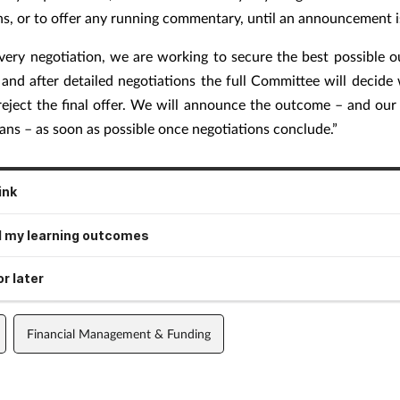
ns, or to offer any running commentary, until an announcement 
very negotiation, we are working to secure the best possible 
 and after detailed negotiations the full Committee will decide
reject the final offer. We will announce the outcome – and our 
ans – as soon as possible once negotiations conclude.”
ink
 my learning outcomes
r later
Financial Management & Funding