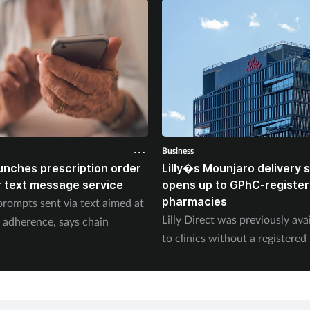
Business
unches prescription order
Lilly�s Mounjaro delivery
 text message service
opens up to GPhC-registe
pharmacies
prompts sent via text aimed at
Lilly Direct was previously ava
 adherence, says chain
to clinics without a registere