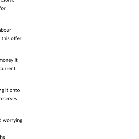
for
Labour
this offer
 money it
current
ng it onto
reserves
nd worrying
the