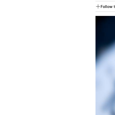
Follow t