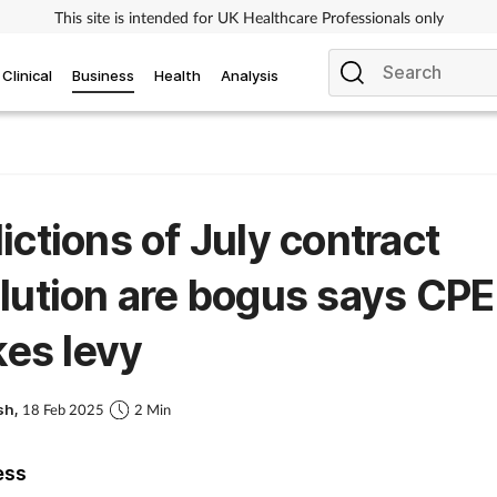
This site is intended for UK Healthcare Professionals only
Clinical
Business
Health
Analysis
ictions of July contract
lution are bogus says CPE
ikes levy
sh,
18 Feb 2025
2 Min
ess