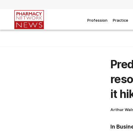
Profession
Practice
Pred
reso
it h
Arthur Wal
In Busin