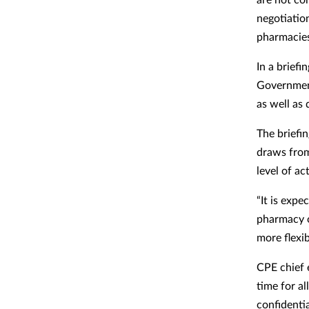
negotiatio
pharmacie
In a briefi
Government
as well as 
The briefi
draws from
level of ac
“It is exp
pharmacy o
more flexib
CPE chief 
time for a
confidenti