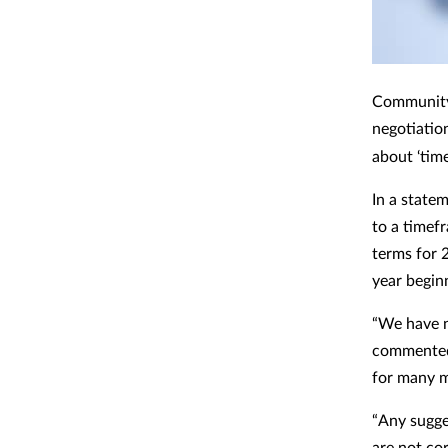
Community 
negotiation
about ‘tim
In a state
to a timef
terms for 
year beginn
“We have n
commented 
for many m
“Any sugge
are not cor