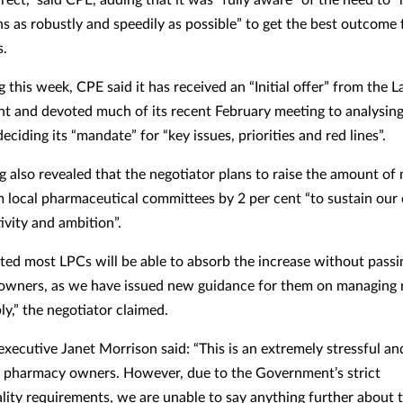
ns as robustly and speedily as possible” to get the best outcome 
s.
ng this week, CPE said it has received an “Initial offer” from the 
 and devoted much of its recent February meeting to analysing 
deciding its “mandate” for “key issues, priorities and red lines”.
ng also revealed that the negotiator plans to raise the amount of
 local pharmaceutical committees by 2 per cent “to sustain our 
tivity and ambition”.
ected most LPCs will be able to absorb the increase without passi
wners, as we have issued new guidance for them on managing 
ly,” the negotiator claimed.
executive Janet Morrison said: “This is an extremely stressful a
ll pharmacy owners. However, due to the Government’s strict
ality requirements, we are unable to say anything further about 