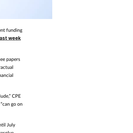
ent funding
last week
tee papers
ractual
nancial
lude,” CPE
 “can go on
til July
resolve