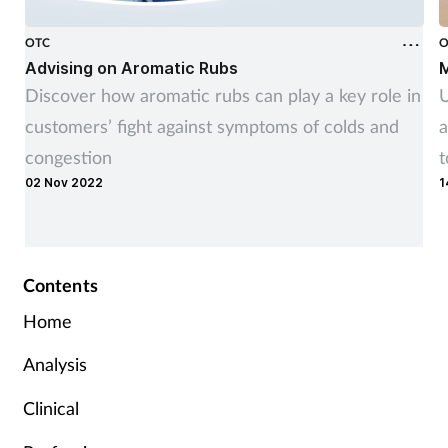
OTC
O
Advising on Aromatic Rubs
M
Discover how aromatic rubs can play a key role in
U
customers’ fight against symptoms of colds and
a
congestion
t
02 Nov 2022
1
r
Contents
Home
Analysis
Clinical