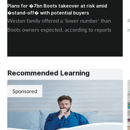
Plans for �7bn Boots takeover at risk amid
B
�stand-off� with potential buyers
m
Weston family offered a ‘lower number’ than
R
Boots owners expected, according to reports
i
Recommended Learning
Sponsored