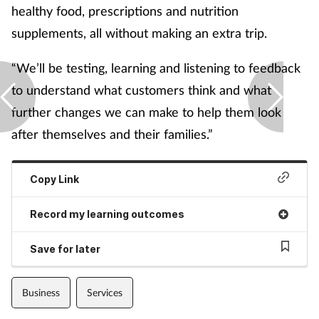
healthy food, prescriptions and nutrition
supplements, all without making an extra trip.
“We’ll be testing, learning and listening to feedback
to understand what customers think and what
further changes we can make to help them look
after themselves and their families.”
Copy Link
Record my learning outcomes
Save for later
Business
Services