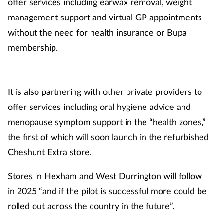
offer services including earwax removal, weight
management support and virtual GP appointments
without the need for health insurance or Bupa
membership.
It is also partnering with other private providers to
offer services including oral hygiene advice and
menopause symptom support in the “health zones,”
the first of which will soon launch in the refurbished
Cheshunt Extra store.
Stores in Hexham and West Durrington will follow
in 2025 “and if the pilot is successful more could be
rolled out across the country in the future”.