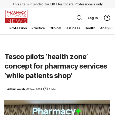
This site is intended for UK Healthcare Professionals only
Log in
Profession
Practice
Clinical
Business
Health
Analysis
Tesco pilots ‘health zone’
concept for pharmacy services
‘while patients shop’
Arthur Walsh,
07 Nov 2024
2 Min