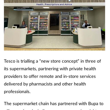
Tesco is trialling a “new store concept” in three of
its supermarkets, partnering with private health
providers to offer remote and in-store services
delivered by pharmacists and other health
professionals.
The supermarket chain has partnered with Bupa to