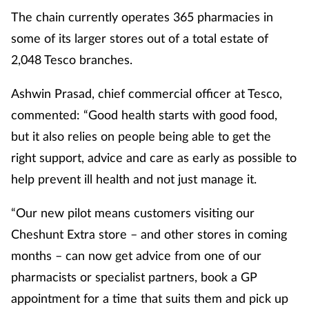
The chain currently operates 365 pharmacies in
some of its larger stores out of a total estate of
2,048 Tesco branches.
Ashwin Prasad, chief commercial officer at Tesco,
commented: “Good health starts with good food,
but it also relies on people being able to get the
right support, advice and care as early as possible to
help prevent ill health and not just manage it.
“Our new pilot means customers visiting our
Cheshunt Extra store – and other stores in coming
months – can now get advice from one of our
pharmacists or specialist partners, book a GP
appointment for a time that suits them and pick up