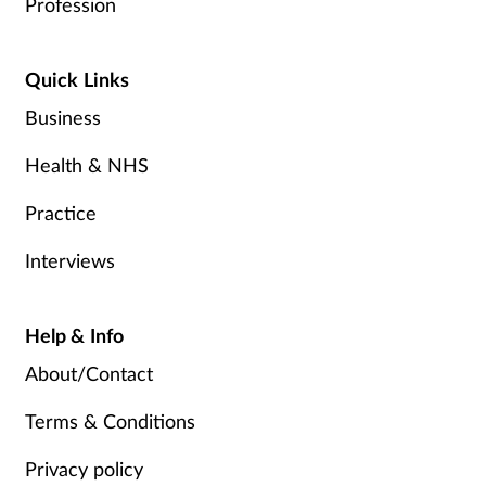
Profession
Quick Links
Business
Health & NHS
Practice
Interviews
Help & Info
About/Contact
Terms & Conditions
Privacy policy