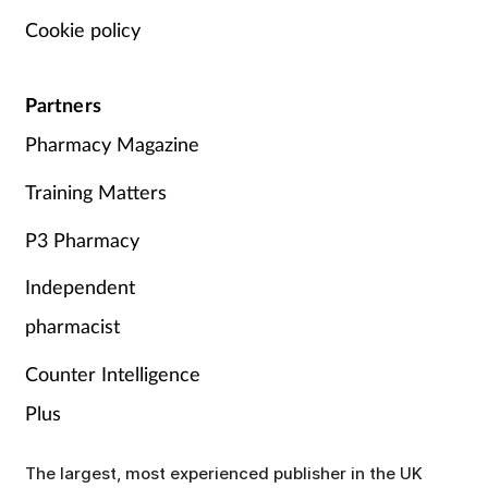
Cookie policy
Partners
Pharmacy Magazine
Training Matters
P3 Pharmacy
Independent
pharmacist
Counter Intelligence
Plus
The largest, most experienced publisher in the UK