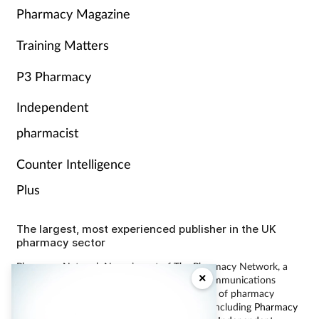
Pharmacy Magazine
Training Matters
P3 Pharmacy
Independent
pharmacist
Counter Intelligence
Plus
The largest, most experienced publisher in the UK
pharmacy sector
Pharmacy Network News is part of The Pharmacy Network, a
×
digital system developed and operated by Communications
International Group, the UK’s largest provider of pharmacy
learning content and publisher of magazines including
Pharmacy