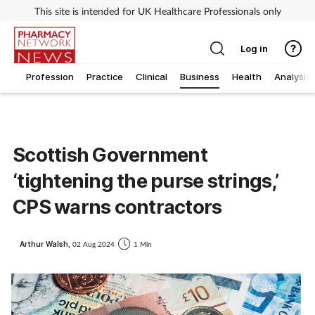
This site is intended for UK Healthcare Professionals only
Log in
Profession
Practice
Clinical
Business
Health
Analysis
Scottish Government
‘tightening the purse strings,’
CPS warns contractors
Arthur Walsh,
02 Aug 2024
1 Min