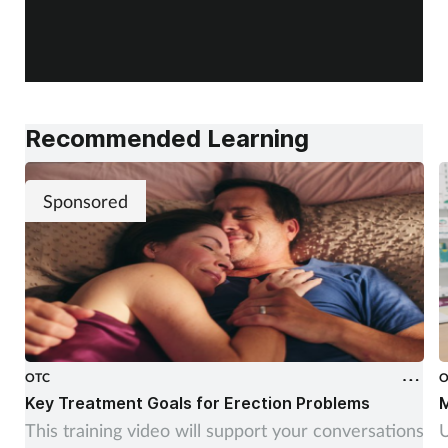
Recommended Learning
Sponsored
OTC
O
Key Treatment Goals for Erection Problems
M
This training video will support your conversations
U