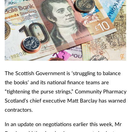
The Scottish Government is ‘struggling to balance
the books’ and its national finance teams are
“tightening the purse strings,” Community Pharmacy
Scotland’s chief executive Matt Barclay has warned
contractors.
In an update on negotiations earlier this week, Mr