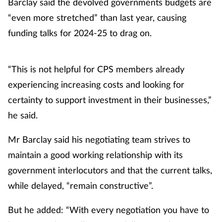
Barclay said the devolved governments budgets are
“even more stretched” than last year, causing
funding talks for 2024-25 to drag on.
“This is not helpful for CPS members already
experiencing increasing costs and looking for
certainty to support investment in their businesses,”
he said.
Mr Barclay said his negotiating team strives to
maintain a good working relationship with its
government interlocutors and that the current talks,
while delayed, “remain constructive”.
But he added: “With every negotiation you have to