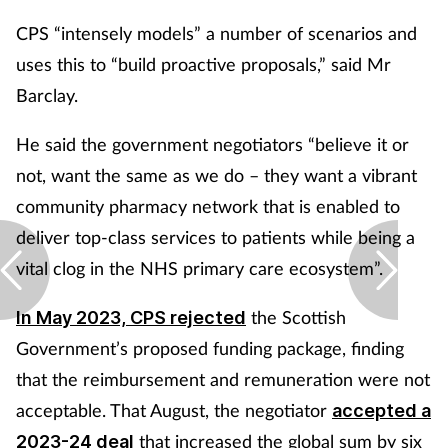
CPS “intensely models” a number of scenarios and
uses this to “build proactive proposals,” said Mr
Barclay.
He said the government negotiators “believe it or
not, want the same as we do – they want a vibrant
community pharmacy network that is enabled to
deliver top-class services to patients while being a
vital clog in the NHS primary care ecosystem”.
the Scottish
In May 2023, CPS rejected
Government’s proposed funding package, finding
that the reimbursement and remuneration were not
acceptable. That August, the negotiator
accepted a
that increased the global sum by six
2023-24 deal