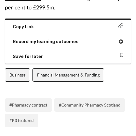
per cent to £299.5m.
Copy Link
Record my learning outcomes
Save for later
Business
Financial Management & Funding
#Pharmacy contract
#Community Pharmacy Scotland
#P3 featured