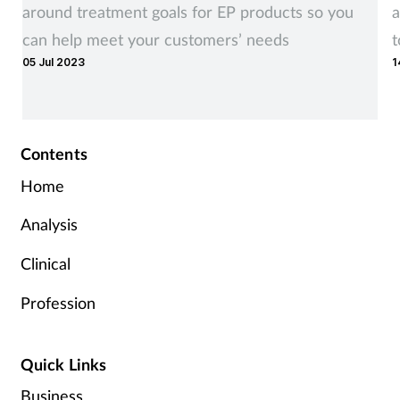
around treatment goals for EP products so you
a
can help meet your customers’ needs
t
05 Jul 2023
1
r
Contents
Home
Analysis
Clinical
Profession
Quick Links
Business