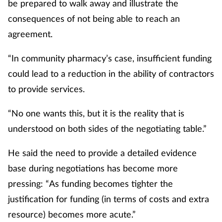
be prepared to walk away and illustrate the
consequences of not being able to reach an
agreement.
“In community pharmacy’s case, insufficient funding
could lead to a reduction in the ability of contractors
to provide services.
“No one wants this, but it is the reality that is
understood on both sides of the negotiating table.”
He said the need to provide a detailed evidence
base during negotiations has become more
pressing: “As funding becomes tighter the
justification for funding (in terms of costs and extra
resource) becomes more acute.”