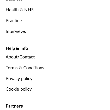
Health & NHS
Practice
Interviews
Help & Info
About/Contact
Terms & Conditions
Privacy policy
Cookie policy
Partners