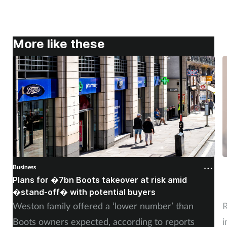
More like these
Business
B
Plans for �7bn Boots takeover at risk amid
B
�stand-off� with potential buyers
m
Weston family offered a ‘lower number’ than
R
Boots owners expected, according to reports
i