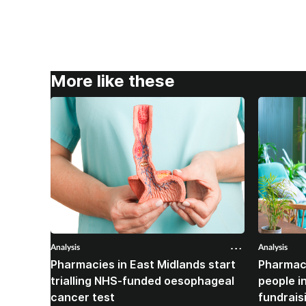
More like these
Analysis
Analysis
Pharmacies in East Midlands start
Pharmac
trialling NHS-funded oesophageal
people i
cancer test
fundrais