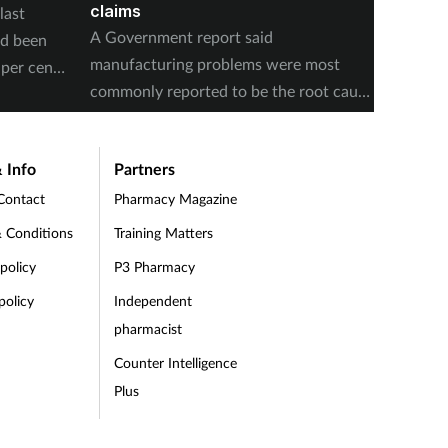
claims
last
The num
A Government report said
ad been
medicin
manufacturing problems were most
per cent
17 to s
commonly reported to be the root cause
accordi
of supply issues last year.
Authori
 Info
Partners
Contact
Pharmacy Magazine
 Conditions
Training Matters
 policy
P3 Pharmacy
policy
Independent
pharmacist
Counter Intelligence
Plus