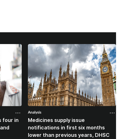
Analysis
Analysis
 four in
Medicines supply issue
Patien
land
notifications in first six months
formin
lower than previous years, DHSC
last 1