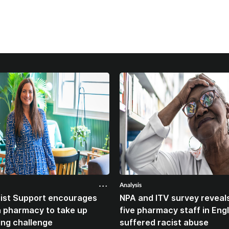
Analysis
ist Support encourages
NPA and ITV survey reveals
n pharmacy to take up
five pharmacy staff in Eng
ing challenge
suffered racist abuse