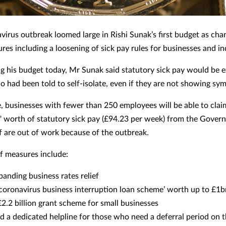
virus outbreak loomed large in Rishi Sunak’s first budget as chan
es including a loosening of sick pay rules for businesses and in
 his budget today, Mr Sunak said statutory sick pay would be 
 had been told to self-isolate, even if they are not showing sy
 businesses with fewer than 250 employees will be able to clai
 worth of statutory sick pay (£94.23 per week) from the Gover
f are out of work because of the outbreak.
ef measures include:
panding business rates relief
‘coronavirus business interruption loan scheme’ worth up to £1
£2.2 billion grant scheme for small businesses
d a dedicated helpline for those who need a deferral period on t