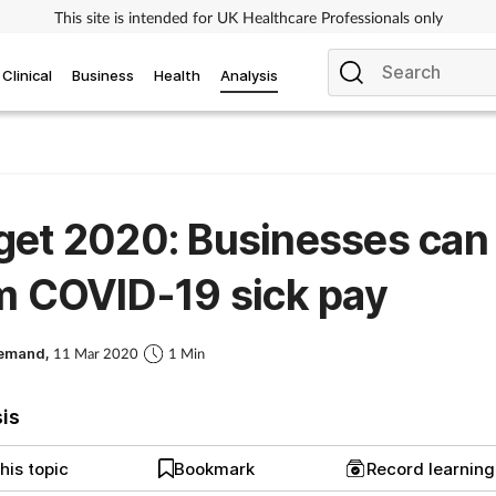
This site is intended for UK Healthcare Professionals only
Clinical
Business
Health
Analysis
get 2020: Businesses can
m COVID-19 sick pay
Demand,
11 Mar 2020
1 Min
sis
his topic
Bookmark
Record learnin