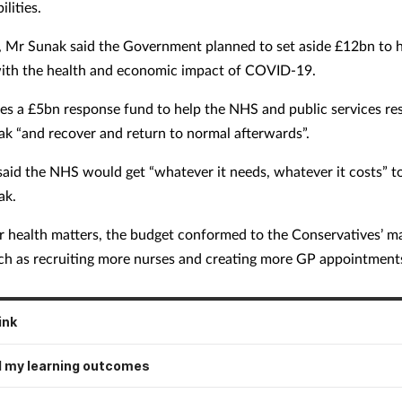
bilities.
, Mr Sunak said the Government planned to set aside £12bn to h
ith the health and economic impact of COVID-19.
des a £5bn response fund to help the NHS and public services re
ak “and recover and return to normal afterwards”.
aid the NHS would get “whatever it needs, whatever it costs” t
ak.
 health matters, the budget conformed to the Conservatives’ m
ch as recruiting more nurses and creating more GP appointment
ink
 my learning outcomes