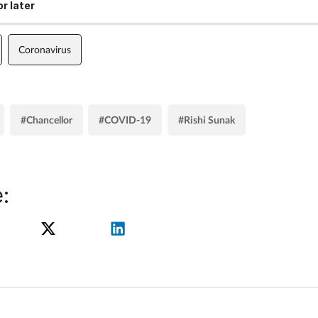
r later
Coronavirus
#Chancellor
#COVID-19
#Rishi Sunak
: