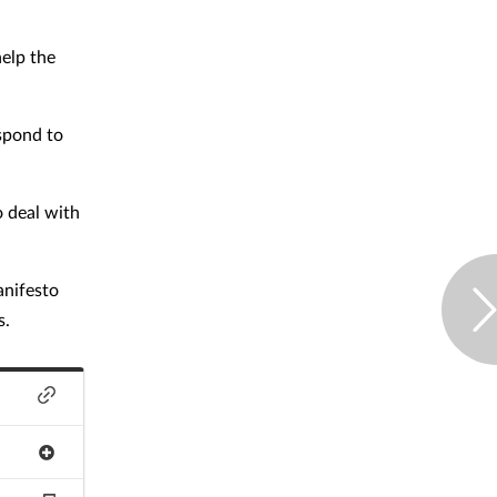
elp the
spond to
o deal with
anifesto
s.