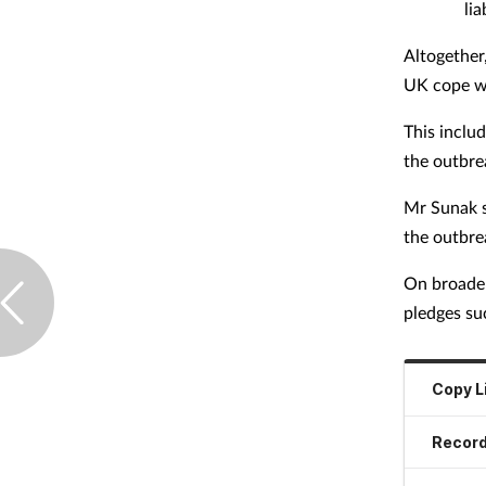
lia
Altogether
UK cope w
This inclu
the outbre
Mr Sunak s
the outbre
On broader
pledges su
Copy L
Record