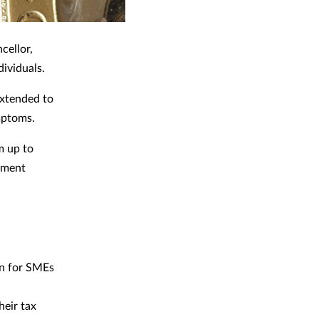
cellor,
dividuals.
extended to
mptoms.
m up to
nment
bn for SMEs
heir tax