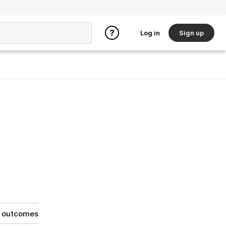
Log in
Sign up
g outcomes