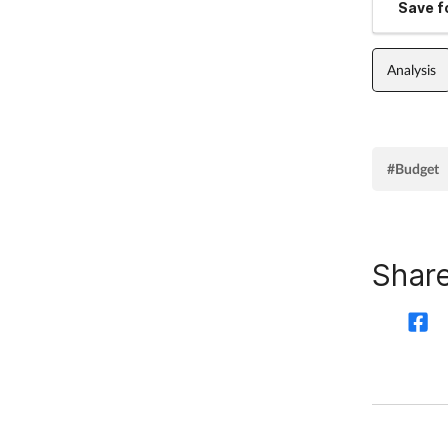
Save fo
Analysis
#Budget
Share