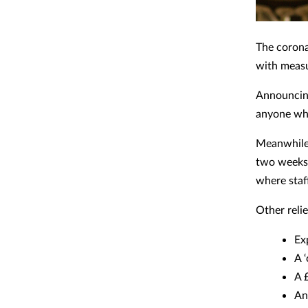
The corona
with measur
Announcing
anyone who
Meanwhile,
two weeks'
where staf
Other reli
Ex
A 
A 
An