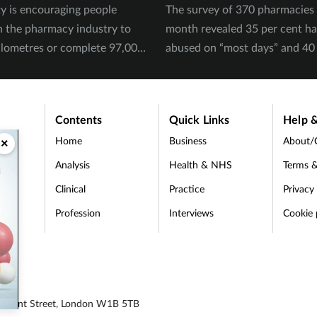
ty is encouraging people
The survey of 370 pharmacies 
n the pharmacy industry to
month revealed 35 per cent h
ilometres or complete 97,000
abused on “most days” and 40 
September.
experienced physical abuse.
Contents
Quick Links
Help &
Home
Business
About/
×
Analysis
Health & NHS
Terms &
Clinical
Practice
Privacy
Profession
Interviews
Cookie 
d
 Regent Street, London W1B 5TB