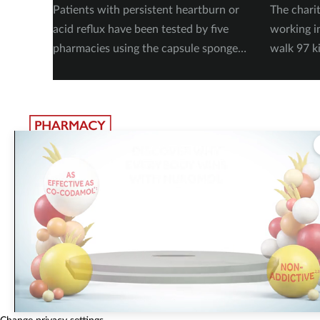
Patients with persistent heartburn or
The chari
acid reflux have been tested by five
working i
pharmacies using the capsule sponge
walk 97 k
test EndoSign.
steps in 
The largest, most experienced publisher in the UK pharmacy
sector
Pharmacy Network News is part of The Pharmacy Network, a digital system
developed and operated by Communications International Group. CIG is the
UK’s leading provider of sector-specific content, publishing 15 healthcare an
beauty titles including
Pharmacy Magazine
,
Training Matters
,
P3 Pharmacy
and
Independent Pharmacist
.
Did you know that eighty five
percent of surveyed pharmacy
© Communications International Group Ltd, Linen Hall, 162-168
Change privacy settings