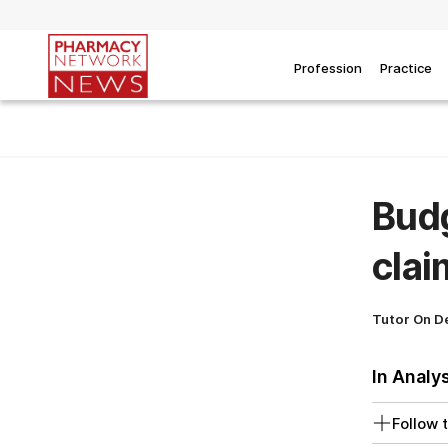
Profession
Practice
Bud
clai
Tutor On 
In Analy
Follow t