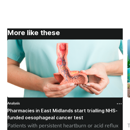
More like these
Analysis
A
Pharmacies in East Midlands start trialling NHS-
P
funded oesophageal cancer test
p
Patients with persistent heartburn or acid reflux
T