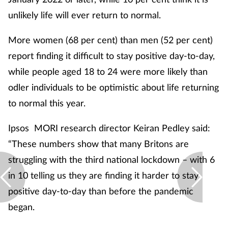
unlikely life will ever return to normal.
More women (68 per cent) than men (52 per cent)
report finding it difficult to stay positive day-to-day,
while people aged 18 to 24 were more likely than
odler individuals to be optimistic about life returning
to normal this year.
Ipsos MORI research director Keiran Pedley said:
“These numbers show that many Britons are
struggling with the third national lockdown – with 6
in 10 telling us they are finding it harder to stay
positive day-to-day than before the pandemic
began.