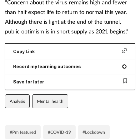
“Concern about the virus remains high and fewer
than half expect life to return to normal this year.
Although there is light at the end of the tunnel,
public optimism is in short supply as 2021 begins.”
Copy Link
Record my learning outcomes
Save for later
Analysis
Mental health
#Pm featured
#COVID-19
#Lockdown