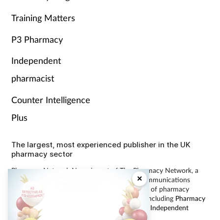
Training Matters
P3 Pharmacy
Independent
pharmacist
Counter Intelligence
Plus
The largest, most experienced publisher in the UK
pharmacy sector
Pharmacy Network News is part of The Pharmacy Network, a
×
digital system developed and operated by Communications
International Group, the UK’s largest provider of pharmacy
learning content and publisher of magazines including
Pharmacy
Magazine
,
Training Matters
,
P3 Pharmacy
and
Independent
Pharmacist
.