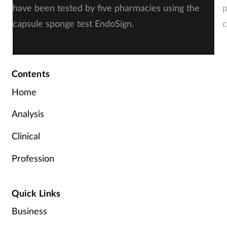
have been tested by five pharmacies using the
p
capsule sponge test EndoSign.
c
Contents
Home
Analysis
Clinical
Profession
Quick Links
Business