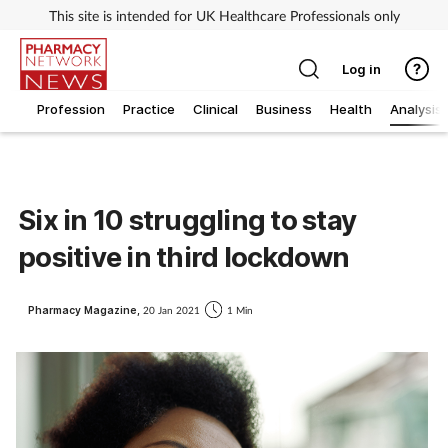
This site is intended for UK Healthcare Professionals only
Log in
Profession
Practice
Clinical
Business
Health
Analysis
Six in 10 struggling to stay
positive in third lockdown
Pharmacy Magazine,
20 Jan 2021
1 Min