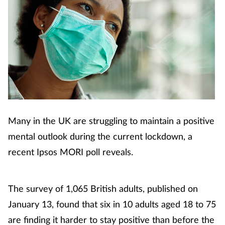
Many in the UK are struggling to maintain a positive
mental outlook during the current lockdown, a
recent Ipsos MORI poll reveals.
The survey of 1,065 British adults, published on
January 13, found that six in 10 adults aged 18 to 75
are finding it harder to stay positive than before the