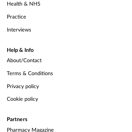
Health & NHS
Practice
Interviews
Help & Info
About/Contact
Terms & Conditions
Privacy policy
Cookie policy
Partners
Pharmacy Magazine