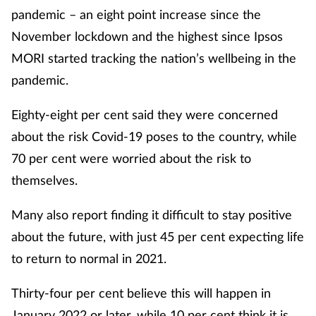
pandemic – an eight point increase since the
November lockdown and the highest since Ipsos
MORI started tracking the nation’s wellbeing in the
pandemic.
Eighty-eight per cent said they were concerned
about the risk Covid-19 poses to the country, while
70 per cent were worried about the risk to
themselves.
Many also report finding it difficult to stay positive
about the future, with just 45 per cent expecting life
to return to normal in 2021.
Thirty-four per cent believe this will happen in
January 2022 or later, while 10 per cent think it is