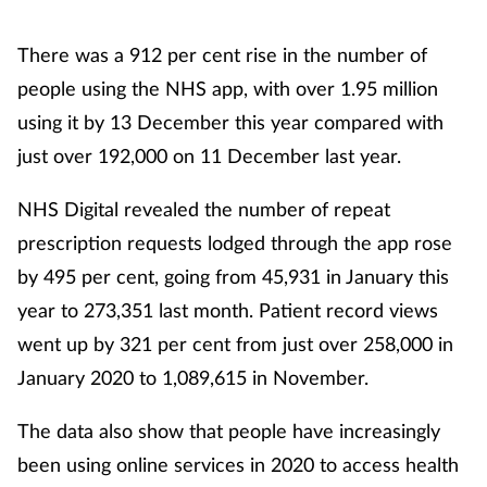
There was a 912 per cent rise in the number of
people using the NHS app, with over 1.95 million
using it by 13 December this year compared with
just over 192,000 on 11 December last year.
NHS Digital revealed the number of repeat
prescription requests lodged through the app rose
by 495 per cent, going from 45,931 in January this
year to 273,351 last month. Patient record views
went up by 321 per cent from just over 258,000 in
January 2020 to 1,089,615 in November.
The data also show that people have increasingly
been using online services in 2020 to access health