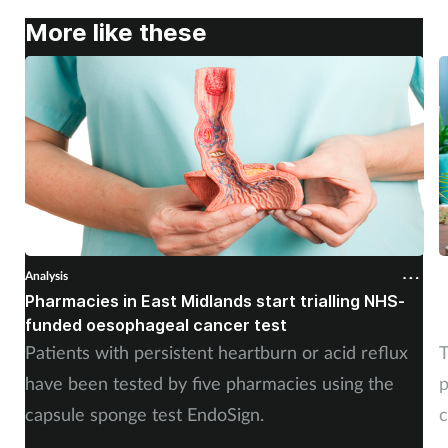
More like these
Analysis
A
Pharmacies in East Midlands start trialling NHS-
P
funded oesophageal cancer test
p
Patients with persistent heartburn or acid reflux
T
have been tested by five pharmacies using the
p
capsule sponge test EndoSign.
c