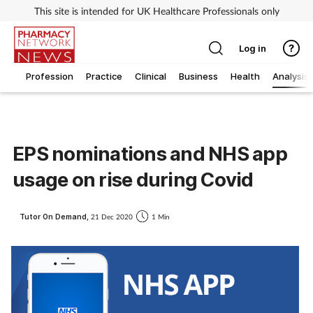
This site is intended for UK Healthcare Professionals only
Log in
Profession
Practice
Clinical
Business
Health
Analysis
EPS nominations and NHS app
usage on rise during Covid
Tutor On Demand,
21 Dec 2020
1 Min