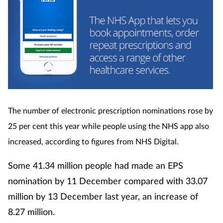
The number of electronic prescription nominations rose by
25 per cent this year while people using the NHS app also
increased, according to figures from NHS Digital.
Some 41.34 million people had made an EPS
nomination by 11 December compared with 33.07
million by 13 December last year, an increase of
8.27 million.