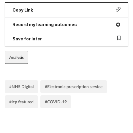
Copy Link
Record my learning outcomes
Save for later
Analysis
#NHS Digital
#Electronic prescription service
#Icp featured
#COVID-19