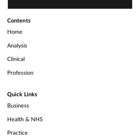
Contents
Home
Analysis
Clinical
Profession
Quick Links
Business
Health & NHS
Practice