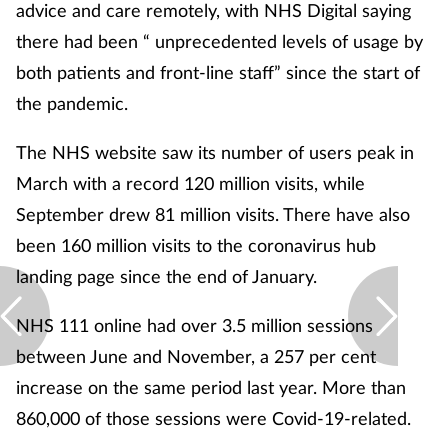
advice and care remotely, with NHS Digital saying
there had been “ unprecedented levels of usage by
both patients and front-line staff” since the start of
the pandemic.
The NHS website saw its number of users peak in
March with a record 120 million visits, while
September drew 81 million visits. There have also
been 160 million visits to the coronavirus hub
landing page since the end of January.
NHS 111 online had over 3.5 million sessions
between June and November, a 257 per cent
increase on the same period last year. More than
860,000 of those sessions were Covid-19-related.