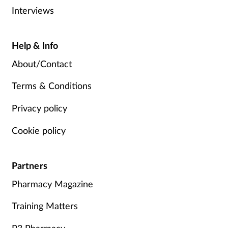
Interviews
Help & Info
About/Contact
Terms & Conditions
Privacy policy
Cookie policy
Partners
Pharmacy Magazine
Training Matters