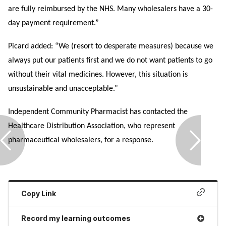
are fully reimbursed by the NHS. Many wholesalers have a 30-
day payment requirement.”
Picard added: “We (resort to desperate measures) because we
always put our patients first and we do not want patients to go
without their vital medicines. However, this situation is
unsustainable and unacceptable.”
Independent Community Pharmacist has contacted the
Healthcare Distribution Association, who represent
pharmaceutical wholesalers, for a response.
Copy Link
Record my learning outcomes