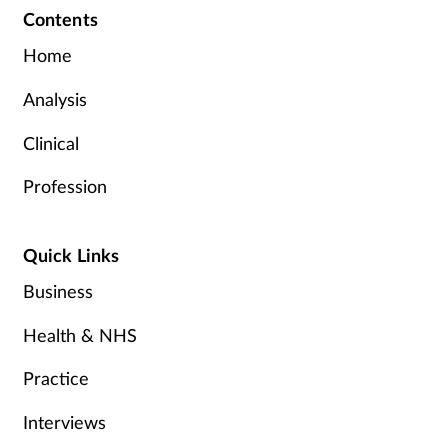
Contents
Home
Analysis
Clinical
Profession
Quick Links
Business
Health & NHS
Practice
Interviews