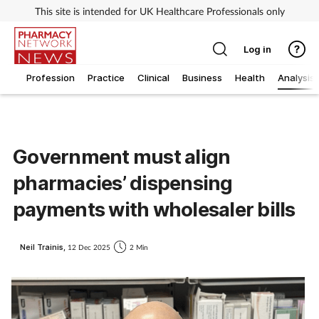
This site is intended for UK Healthcare Professionals only
Log in
Profession
Practice
Clinical
Business
Health
Analysis
Government must align
pharmacies’ dispensing
payments with wholesaler bills
Neil Trainis,
12 Dec 2025
2 Min