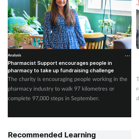
Analysis
A
Pharmacist Support encourages people in
N
pharmacy to take up fundraising challenge
s
The charity is encouraging people working in the
T
pharmacy industry to walk 97 kilometres or
r
complete 97,000 steps in September.
d
a
Recommended Learning