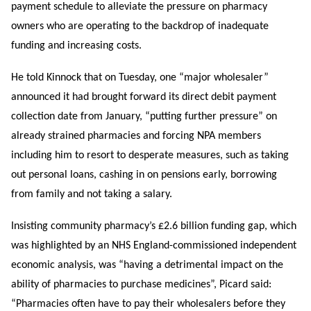
payment schedule to alleviate the pressure on pharmacy
owners who are operating to the backdrop of inadequate
funding and increasing costs.
He told Kinnock that on Tuesday, one “major wholesaler”
announced it had brought forward its direct debit payment
collection date from January, “putting further pressure” on
already strained pharmacies and forcing NPA members
including him to resort to desperate measures, such as taking
out personal loans, cashing in on pensions early, borrowing
from family and not taking a salary.
Insisting community pharmacy’s £2.6 billion funding gap, which
was highlighted by an NHS England-commissioned independent
economic analysis, was “having a detrimental impact on the
ability of pharmacies to purchase medicines”, Picard said:
“Pharmacies often have to pay their wholesalers before they