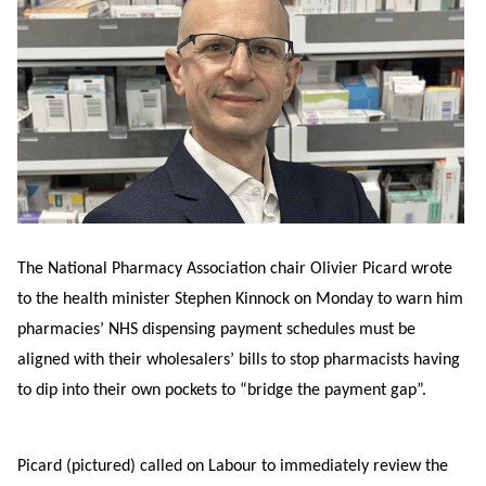
The National Pharmacy Association chair Olivier Picard wrote
to the health minister Stephen Kinnock on Monday to warn him
pharmacies’ NHS dispensing payment schedules must be
aligned with their wholesalers’ bills to stop pharmacists having
to dip into their own pockets to “bridge the payment gap”.
Picard (pictured) called on Labour to immediately review the