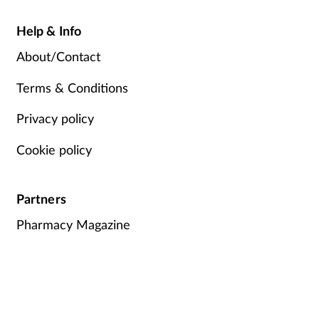
Help & Info
About/Contact
Terms & Conditions
Privacy policy
Cookie policy
Partners
Pharmacy Magazine
Training Matters
P3 Pharmacy
Independent