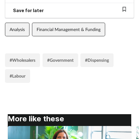
Save for later
Analysis
Financial Management & Funding
#Wholesalers
#Government
#Dispensing
#Labour
More like these