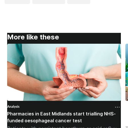
More like these
Analysis
A
Pharmacies in East Midlands start trialling NHS-
P
funded oesophageal cancer test
p