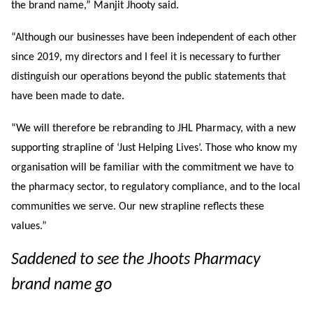
the brand name,” Manjit Jhooty said.
“Although our businesses have been independent of each other
since 2019, my directors and I feel it is necessary to further
distinguish our operations beyond the public statements that
have been made to date.
“We will therefore be rebranding to JHL Pharmacy, with a new
supporting strapline of ‘Just Helping Lives’. Those who know my
organisation will be familiar with the commitment we have to
the pharmacy sector, to regulatory compliance, and to the local
communities we serve. Our new strapline reflects these
values.”
S
addened to see the Jhoots Pharmacy
brand name go