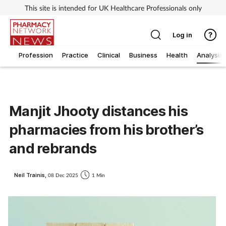
This site is intended for UK Healthcare Professionals only
Log in
Profession
Practice
Clinical
Business
Health
Analysis
Manjit Jhooty distances his
pharmacies from his brother’s
and rebrands
Neil Trainis,
08 Dec 2025
1 Min