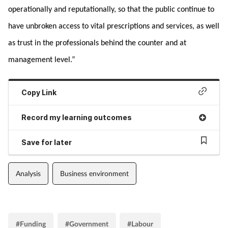
operationally and reputationally, so that the public continue to
have unbroken access to vital prescriptions and services, as well
as trust in the professionals behind the counter and at
management level.”
Copy Link
Record my learning outcomes
Save for later
Analysis
Business environment
#Funding
#Government
#Labour