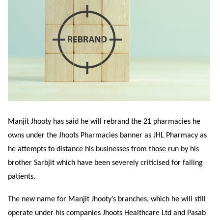
Manjit Jhooty has said he will rebrand the 21 pharmacies he
owns under the Jhoots Pharmacies banner as JHL Pharmacy as
he attempts
to distance his businesses from those run by his
brother Sarbjit which have been severely criticised for failing
patients.
The new name for Manjit Jhooty’s branches, which he will still
operate under his companies Jhoots Healthcare Ltd and Pasab