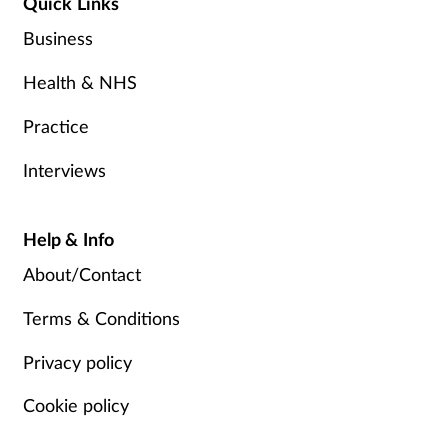
Quick Links
Business
Health & NHS
Practice
Interviews
Help & Info
About/Contact
Terms & Conditions
Privacy policy
Cookie policy