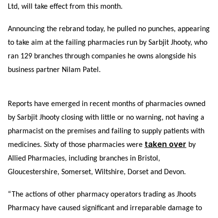
Ltd, will take effect from this month.
Announcing the rebrand today, he pulled no punches, appearing
to take aim at the failing pharmacies run by Sarbjit Jhooty, who
ran 129 branches through companies he owns alongside his
business partner Nilam Patel.
Reports have emerged in recent months of pharmacies owned
by Sarbjit Jhooty closing with little or no warning, not having a
pharmacist on the premises and failing to supply patients with
taken over
medicines.
Sixty of those pharmacies were
by
Allied Pharmacies, including branches in Bristol,
Gloucestershire, Somerset, Wiltshire, Dorset and Devon.
“The actions of other pharmacy operators trading as Jhoots
Pharmacy have caused significant and irreparable damage to