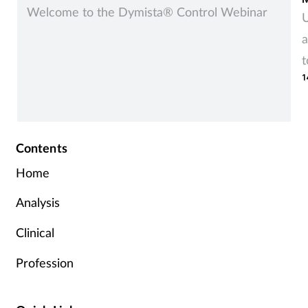
Welcome to the Dymista® Control Webinar
U
a
t
1
r
Contents
Home
Analysis
Clinical
Profession