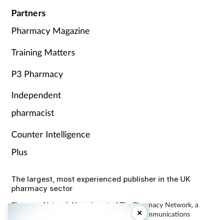
Partners
Pharmacy Magazine
Training Matters
P3 Pharmacy
Independent
pharmacist
Counter Intelligence
Plus
The largest, most experienced publisher in the UK
pharmacy sector
Pharmacy Network News is part of The Pharmacy Network, a
×
digital system developed and operated by Communications