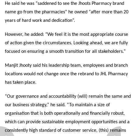
He said he was “saddened to see the Jhoots Pharmacy brand
name go from the pharmacies” he owned “after more than 20
years of hard work and dedication”.
However, he added: “We feel it is the most appropriate course
of action given the circumstances. Looking ahead, we are fully
focused on ensuring a smooth transition for all stakeholders.”
Manjit Jhooty said his leadership team, employees and branch
locations would not change once the rebrand to JHL Pharmacy
has taken place.
“Our governance and accountability (will) remain the same and
our business strategy,” he said. “To maintain a size of
organisation that is both operationally and financially robust,
which can provide sustainable employment opportunities and a
consistently high standard of customer service, (this) remains