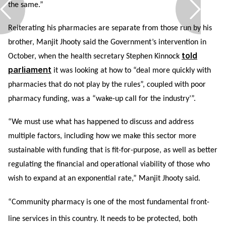
the same.”
Reiterating his pharmacies are separate from those run by his
brother, Manjit Jhooty said the Government’s intervention in
told
October, when the health secretary Stephen Kinnock
parliament
it was looking at how to “deal more quickly with
pharmacies that do not play by the rules”, coupled with poor
pharmacy funding, was a “wake-up call for the industry’”.
“We must use what has happened to discuss and address
multiple factors, including how we make this sector more
sustainable with funding that is fit-for-purpose, as well as better
regulating the financial and operational viability of those who
wish to expand at an exponential rate,” Manjit Jhooty said.
“Community pharmacy is one of the most fundamental front-
line services in this country. It needs to be protected, both