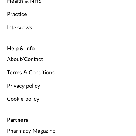
Health & NHS
Practice
Interviews
Help & Info
About/Contact
Terms & Conditions
Privacy policy
Cookie policy
Partners
Pharmacy Magazine