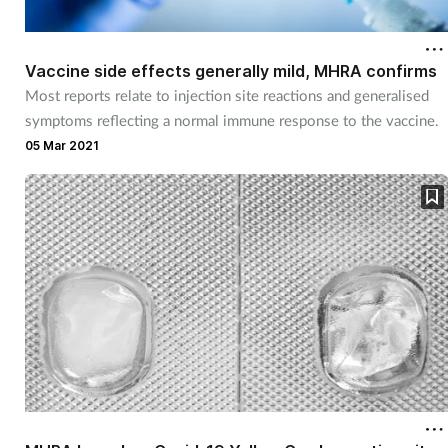
Vaccine side effects generally mild, MHRA confirms
Most reports relate to injection site reactions and generalised
symptoms reflecting a normal immune response to the vaccine.
05 Mar 2021