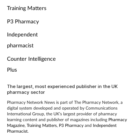
Training Matters
P3 Pharmacy
Independent
pharmacist
Counter Intelligence
Plus
The largest, most experienced publisher in the UK
pharmacy sector
Pharmacy Network News is part of The Pharmacy Network, a
digital system developed and operated by Communications
International Group, the UK’s largest provider of pharmacy
learning content and publisher of magazines including
Pharmacy
Magazine
,
Training Matters
,
P3 Pharmacy
and
Independent
Pharmacist
.