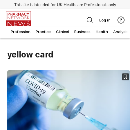
This site is intended for UK Healthcare Professionals only
Log in
Profession
Practice
Clinical
Business
Health
Analysis
yellow card