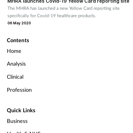
MHRA launches Covid-19 Yellow Card reporting site
The MHRA has launched a new Yellow Card reporting site
specifically for Covid-19 healthcare products.
06 May 2020
Contents
Home
Analysis
Clinical
Profession
Quick Links
Business