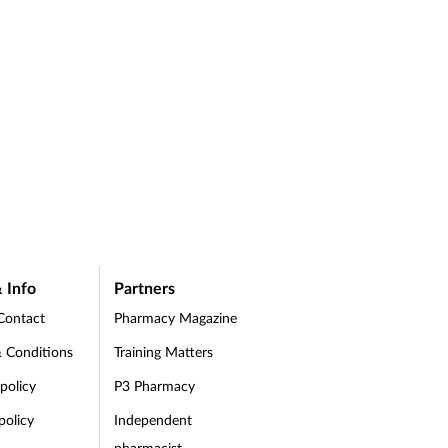
 Info
Partners
Contact
Pharmacy Magazine
 Conditions
Training Matters
 policy
P3 Pharmacy
policy
Independent
pharmacist