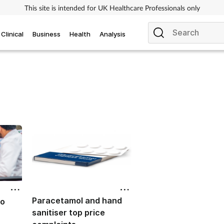
This site is intended for UK Healthcare Professionals only
Clinical
Business
Health
Analysis
Paracetamol and hand
to
sanitiser top price