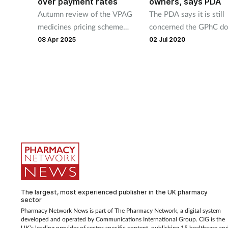
over payment rates
owners, says PDA
Autumn review of the VPAG
The PDA says it is still
medicines pricing scheme
concerned the GPhC do
brought forward to June after
have “adequate powers”
08 Apr 2025
02 Jul 2020
ABPI warning on rocketing
regulate pharmacy owne
payments.
The largest, most experienced publisher in the UK pharmacy
sector
Pharmacy Network News is part of The Pharmacy Network, a digital system
developed and operated by Communications International Group. CIG is the
UK’s leading provider of sector-specific content, publishing 15 healthcare an