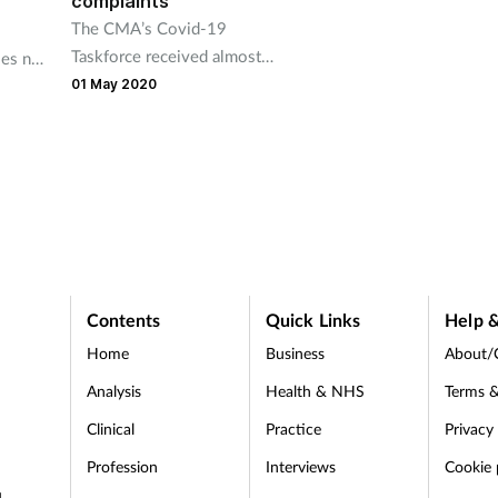
complaints
The CMA’s Covid-19
Taskforce received almost
es not
21,000 complaints between
 to
01 May 2020
10 March and 19 April.
rs.
Contents
Quick Links
Help &
Home
Business
About/
Analysis
Health & NHS
Terms &
Clinical
Practice
Privacy
Profession
Interviews
Cookie 
d