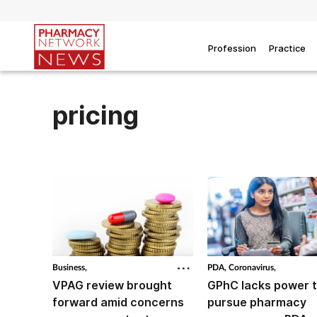
Profession
Practice
pricing
Business,
PDA,
Coronavirus,
VPAG review brought
GPhC lacks power 
forward amid concerns
pursue pharmacy