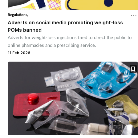
Regulations,
Adverts on social media promoting weight-loss
POMs banned
Adverts for weight-loss injections tried to direct the public to
online pharmacies and a prescribing service.
11 Feb 2026