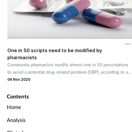
One in 50 scripts need to be modified by
pharmacists
Community pharmacists modify almost one in 50 prescriptions
to avoid a potential drug-related problem (DRP), according to a
Dutch study.
06 Nov 2020
Contents
Home
Analysis