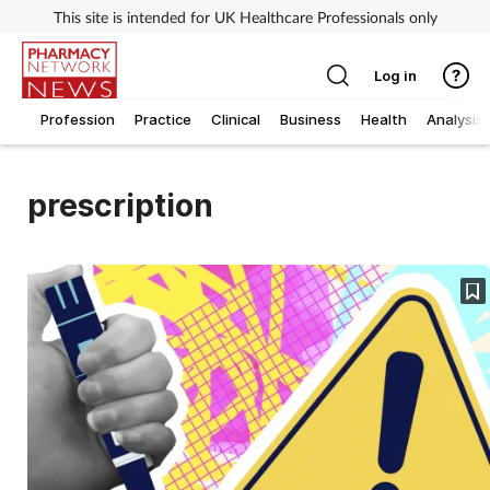
This site is intended for UK Healthcare Professionals only
Log in
Profession
Practice
Clinical
Business
Health
Analysis
prescription