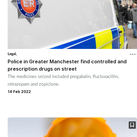
Legal,
Police in Greater Manchester find controlled and
prescription drugs on street
The medicines seized included pregabalin, flucloxacillin,
nitrazepam and zopiclone.
14 Feb 2022