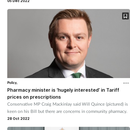
05 Dec 2022
Policy,
Pharmacy minister is ‘hugely interested’ in Tariff
prices on prescriptions
Conservative MP Craig Mackinlay said Will Quince (pictured) is
keen on his Bill but there are concerns in community pharmacy.
28 Oct 2022