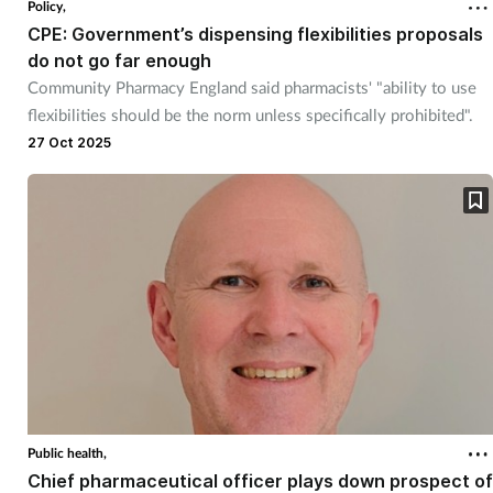
Policy,
CPE: Government’s dispensing flexibilities proposals
do not go far enough
Community Pharmacy England said pharmacists' "ability to use
flexibilities should be the norm unless specifically prohibited".
27 Oct 2025
Public health,
Chief pharmaceutical officer plays down prospect of