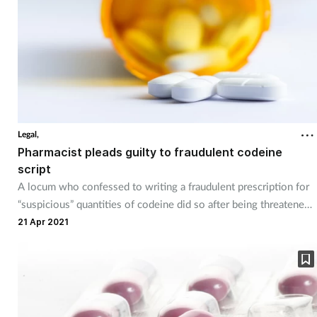
Legal,
Pharmacist pleads guilty to fraudulent codeine
script
A locum who confessed to writing a fraudulent prescription for
“suspicious” quantities of codeine did so after being threatened,
a court has heard.
21 Apr 2021