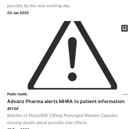
possibly by the next working day.
03 Jan 2025
Public health,
Advanz Pharma alerts MHRA to patient information
error
Batches of MacroBID 100mg Prolonged-Release Capsules
missing details about possible side effects