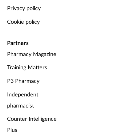
Privacy policy
Cookie policy
Partners
Pharmacy Magazine
Training Matters
P3 Pharmacy
Independent
pharmacist
Counter Intelligence
Plus