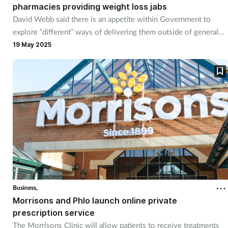
pharmacies providing weight loss jabs
David Webb said there is an appetite within Government to
explore “different” ways of delivering them outside of general
practice.
19 May 2025
Business,
Morrisons and Phlo launch online private
prescription service
The Morrisons Clinic will allow patients to receive treatments