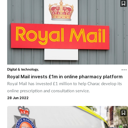
Digital & technology,
Royal Mail invests £1m in online pharmacy platform
Royal Mail has invested £1 million to help Charac develop its
online prescription and consultation service.
28 Jun 2022