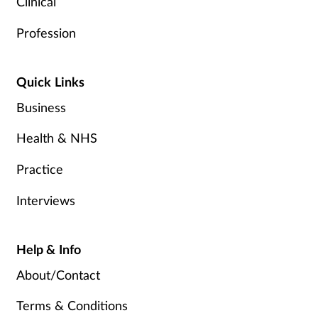
Clinical
Profession
Quick Links
Business
Health & NHS
Practice
Interviews
Help & Info
About/Contact
Terms & Conditions