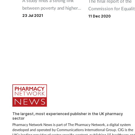
A study finds a strong link
The final report of the
between poverty and higher
Commission for Equalit
smoking rates.
23 Jul 2021
Mental Health has foun
11 Dec 2020
mental health inequaliti
mirror wider economic 
social inequalities.
The largest, most experienced publisher in the UK pharmacy
sector
Pharmacy Network News is part of The Pharmacy Network, a digital system
developed and operated by Communications International Group. CIG is the
UK’s leading provider of sector-specific content, publishing 15 healthcare an