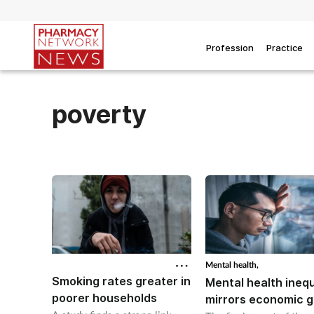
Profession
Practice
poverty
Mental health,
Smoking rates greater in
Mental health inequ
poorer households
mirrors economic 