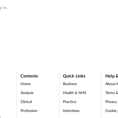
y in
d that
es
and
Contents
Quick Links
Help &
Home
Business
About/
Analysis
Health & NHS
Terms &
Clinical
Practice
Privacy
Profession
Interviews
Cookie 
d