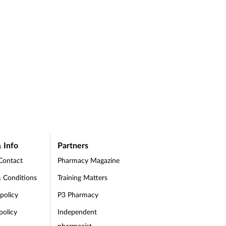
 Info
Partners
Contact
Pharmacy Magazine
 Conditions
Training Matters
 policy
P3 Pharmacy
policy
Independent
pharmacist