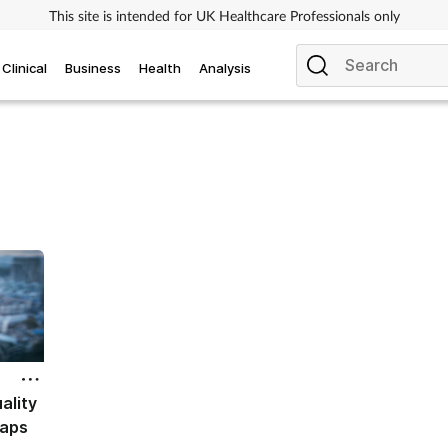
This site is intended for UK Healthcare Professionals only
Clinical
Business
Health
Analysis
ality
gaps