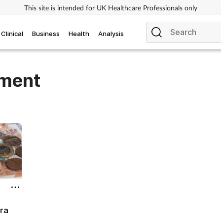
This site is intended for UK Healthcare Professionals only
Clinical
Business
Health
Analysis
ement
ra