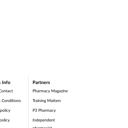
 Info
Partners
Contact
Pharmacy Magazine
 Conditions
Training Matters
 policy
P3 Pharmacy
policy
Independent
pharmacist