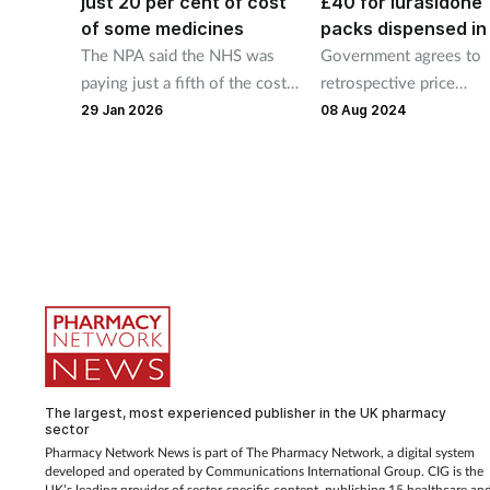
just 20 per cent of cost
£40 for lurasidone
of some medicines
packs dispensed in 
The NPA said the NHS was
Government agrees to
paying just a fifth of the cost
retrospective price
of drugs such as anti-
adjustments following 
29 Jan 2026
08 Aug 2024
depressants, pain relief and
by CPE
blood pressure medications.
The largest, most experienced publisher in the UK pharmacy
sector
Pharmacy Network News is part of The Pharmacy Network, a digital system
developed and operated by Communications International Group. CIG is the
UK’s leading provider of sector-specific content, publishing 15 healthcare an