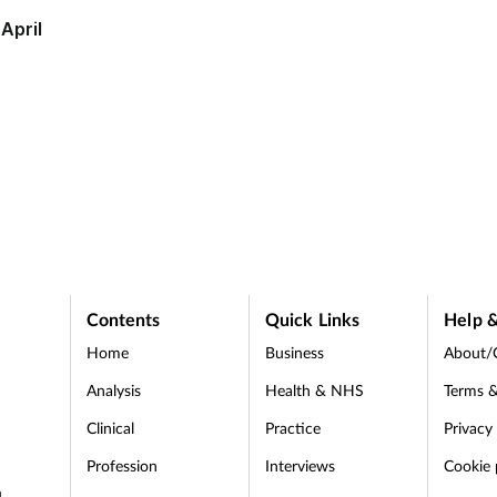
April
appeals
Contents
Quick Links
Help &
Home
Business
About/
Analysis
Health & NHS
Terms &
Clinical
Practice
Privacy
Profession
Interviews
Cookie 
d