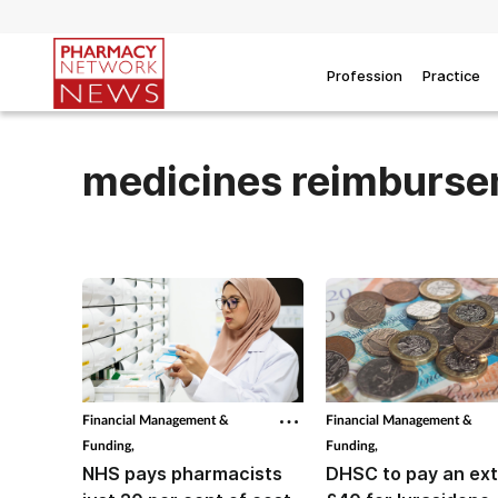
Profession
Practice
medicines reimburs
Financial Management &
Financial Management &
Funding,
Funding,
NHS pays pharmacists
DHSC to pay an ext