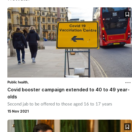
Public health,
Covid booster campaign extended to 40 to 49 year-
olds
Second jab to be offered to those aged 16 to 17 years
15 Nov 2021