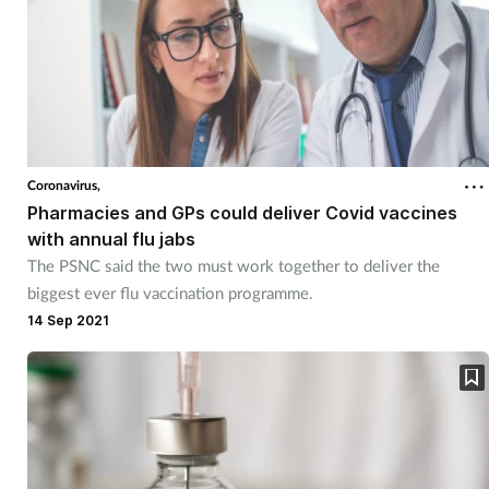
Coronavirus,
Pharmacies and GPs could deliver Covid vaccines
with annual flu jabs
The PSNC said the two must work together to deliver the
biggest ever flu vaccination programme.
14 Sep 2021