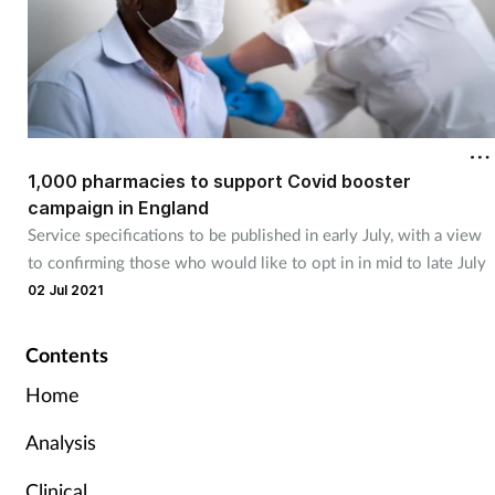
1,000 pharmacies to support Covid booster
campaign in England
Service specifications to be published in early July, with a view
to confirming those who would like to opt in in mid to late July
02 Jul 2021
Contents
Home
Analysis
Clinical