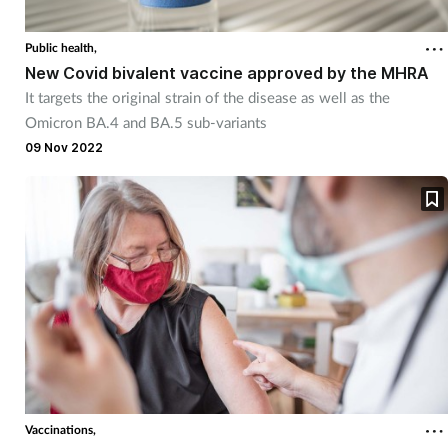
Public health,
New Covid bivalent vaccine approved by the MHRA
It targets the original strain of the disease as well as the
Omicron BA.4 and BA.5 sub-variants
09 Nov 2022
Vaccinations,