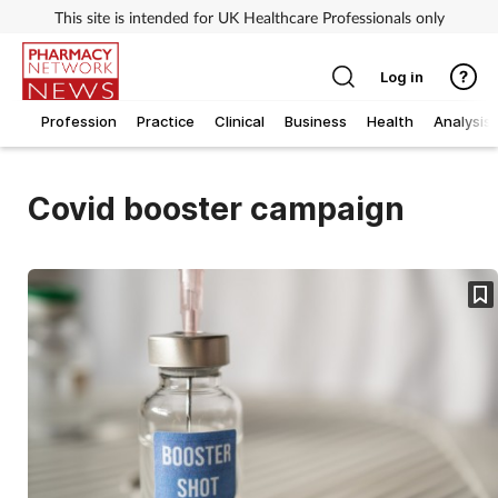
This site is intended for UK Healthcare Professionals only
Log in
Profession
Practice
Clinical
Business
Health
Analysis
Covid booster campaign