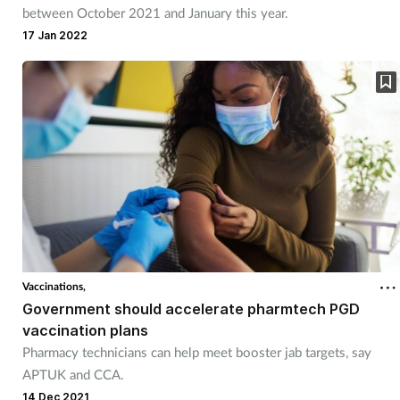
between October 2021 and January this year.
17 Jan 2022
Vaccinations,
Government should accelerate pharmtech PGD
vaccination plans
Pharmacy technicians can help meet booster jab targets, say
APTUK and CCA.
14 Dec 2021