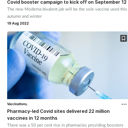
Covid booster campaign to kick off on September 12
The new Moderna bivalent jab will be the sole vaccine used this
autumn and winter
19 Aug 2022
Vaccinations,
Pharmacy-led Covid sites delivered 22 million
vaccines in 12 months
There was a 50 per cent rise in pharmacies providing boosters