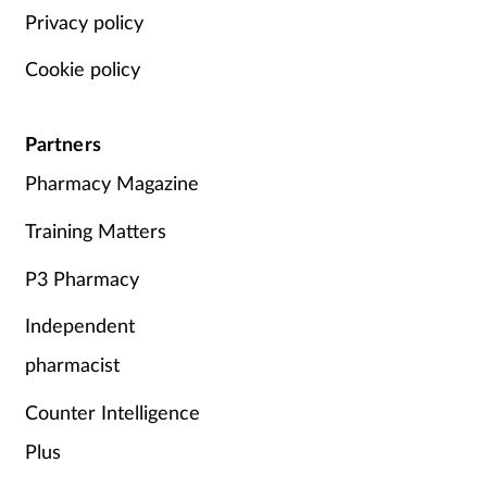
Privacy policy
Cookie policy
Partners
Pharmacy Magazine
Training Matters
P3 Pharmacy
Independent
pharmacist
Counter Intelligence
Plus