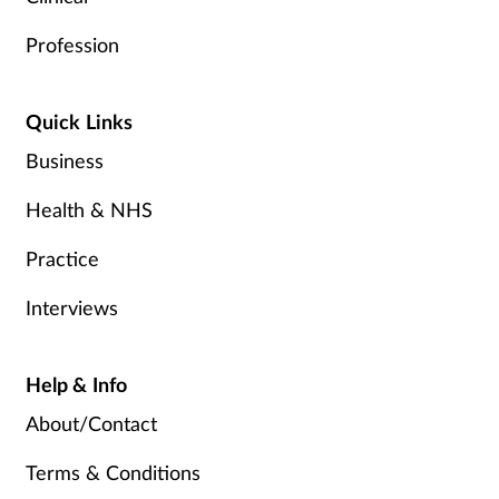
Profession
Quick Links
Business
Health & NHS
Practice
Interviews
Help & Info
About/Contact
Terms & Conditions