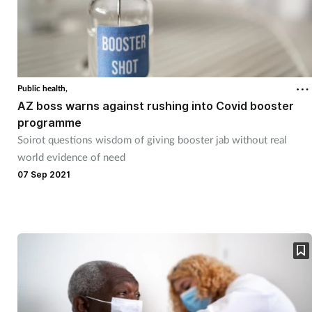
Public health,
AZ boss warns against rushing into Covid booster
programme
Soirot questions wisdom of giving booster jab without real
world evidence of need
07 Sep 2021