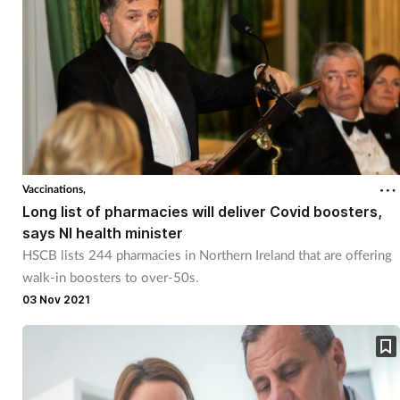
Vaccinations,
Long list of pharmacies will deliver Covid boosters,
says NI health minister
HSCB lists 244 pharmacies in Northern Ireland that are offering
walk-in boosters to over-50s.
03 Nov 2021