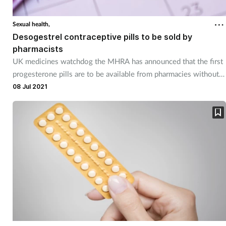
Sexual health,
Desogestrel contraceptive pills to be sold by
pharmacists
UK medicines watchdog the MHRA has announced that the first
progesterone pills are to be available from pharmacies without a
prescription.
08 Jul 2021