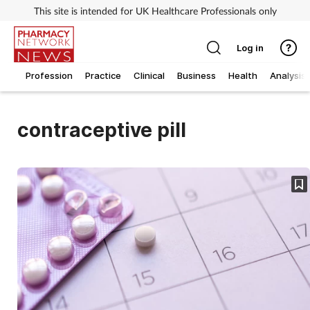
This site is intended for UK Healthcare Professionals only
Log in
Profession
Practice
Clinical
Business
Health
Analysis
contraceptive pill