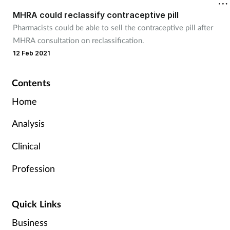
MHRA could reclassify contraceptive pill
Pharmacists could be able to sell the contraceptive pill after
MHRA consultation on reclassification.
12 Feb 2021
Contents
Home
Analysis
Clinical
Profession
Quick Links
Business