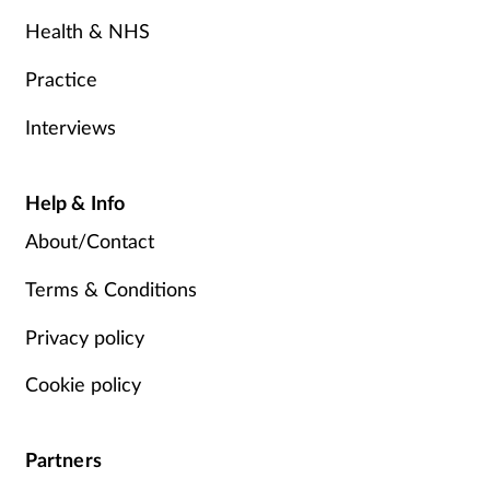
Health & NHS
Practice
Interviews
Help & Info
About/Contact
Terms & Conditions
Privacy policy
Cookie policy
Partners