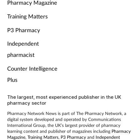
Pharmacy Magazine
Training Matters
P3 Pharmacy
Independent
pharmacist
Counter Intelligence
Plus
The largest, most experienced publisher in the UK
pharmacy sector
Pharmacy Network News is part of The Pharmacy Network, a
digital system developed and operated by Communications
International Group, the UK’s largest provider of pharmacy
learning content and publisher of magazines including
Pharmacy
Magazine
,
Training Matters
,
P3 Pharmacy
and
Independent