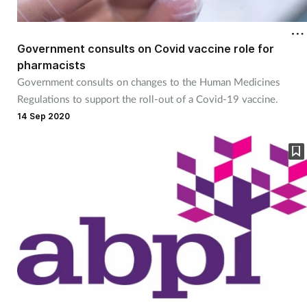
Government consults on Covid vaccine role for
pharmacists
Government consults on changes to the Human Medicines
Regulations to support the roll-out of a Covid-19 vaccine.
14 Sep 2020