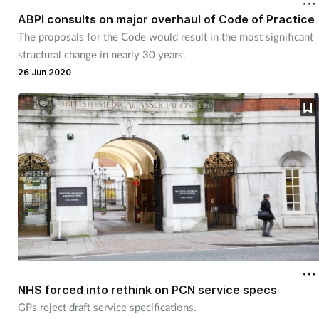
ABPI consults on major overhaul of Code of Practice
The proposals for the Code would result in the most significant
structural change in nearly 30 years.
26 Jun 2020
NHS forced into rethink on PCN service specs
GPs reject draft service specifications.