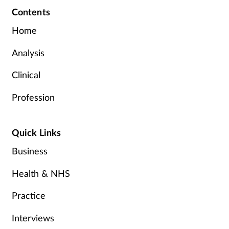
Contents
Home
Analysis
Clinical
Profession
Quick Links
Business
Health & NHS
Practice
Interviews