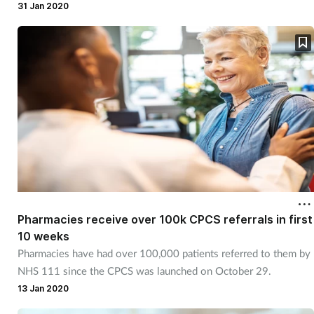
31 Jan 2020
Pharmacies receive over 100k CPCS referrals in first
10 weeks
Pharmacies have had over 100,000 patients referred to them by
NHS 111 since the CPCS was launched on October 29.
13 Jan 2020