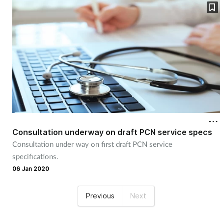
Consultation underway on draft PCN service specs
Consultation under way on first draft PCN service
specifications.
06 Jan 2020
Previous
Next