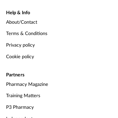
Help & Info
About/Contact
Terms & Conditions
Privacy policy
Cookie policy
Partners
Pharmacy Magazine
Training Matters
P3 Pharmacy