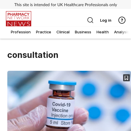
This site is intended for UK Healthcare Professionals only
Log in
Profession
Practice
Clinical
Business
Health
Analysis
consultation