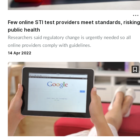
Few online STI test providers meet standards, risking
public health
Researchers said regulatory change is urgently needed so all
online providers comply with guidelines.
14 Apr 2022