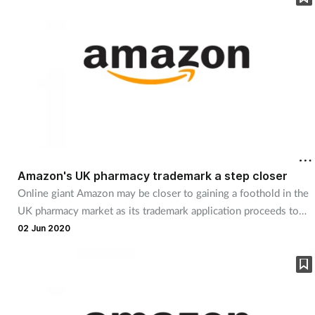
Amazon's UK pharmacy trademark a step closer
Online giant Amazon may be closer to gaining a foothold in the
UK pharmacy market as its trademark application proceeds to
the next stage.
02 Jun 2020