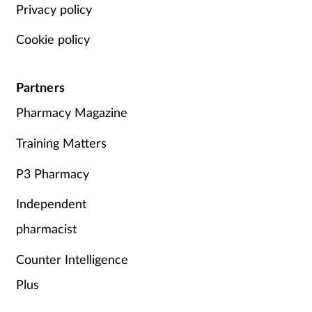
Privacy policy
Cookie policy
Partners
Pharmacy Magazine
Training Matters
P3 Pharmacy
Independent
pharmacist
Counter Intelligence
Plus