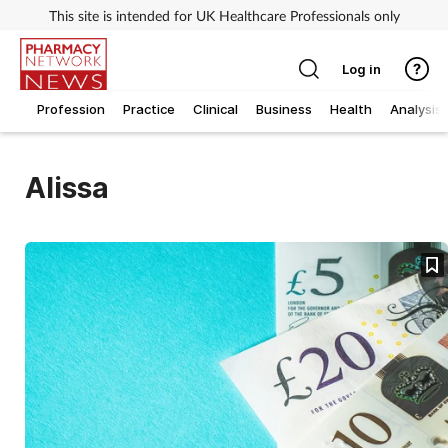
This site is intended for UK Healthcare Professionals only
Log in
Profession
Practice
Clinical
Business
Health
Analysis
Alissa