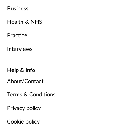
Business
Health & NHS
Practice
Interviews
Help & Info
About/Contact
Terms & Conditions
Privacy policy
Cookie policy