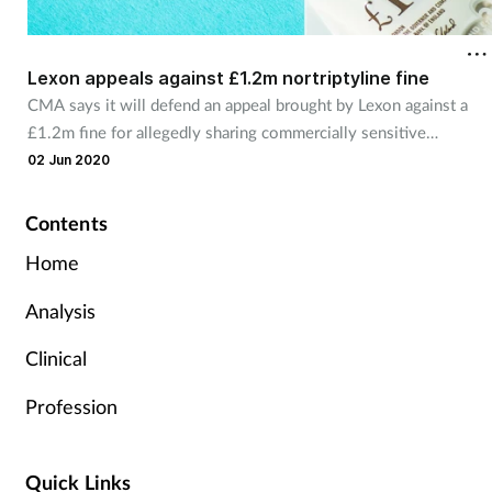
Lexon appeals against £1.2m nortriptyline fine
CMA says it will defend an appeal brought by Lexon against a
£1.2m fine for allegedly sharing commercially sensitive
information.
02 Jun 2020
Contents
Home
Analysis
Clinical
Profession
Quick Links