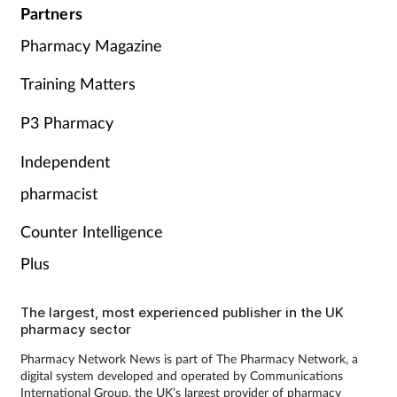
Partners
Pharmacy Magazine
Training Matters
P3 Pharmacy
Independent
pharmacist
Counter Intelligence
Plus
The largest, most experienced publisher in the UK
pharmacy sector
Pharmacy Network News is part of The Pharmacy Network, a
digital system developed and operated by Communications
International Group, the UK’s largest provider of pharmacy