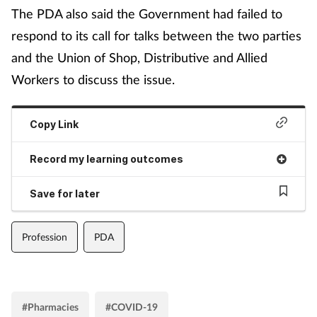
The PDA also said the Government had failed to
respond to its call for talks between the two parties
and the Union of Shop, Distributive and Allied
Workers to discuss the issue.
Copy Link
Record my learning outcomes
Save for later
Profession
PDA
#Pharmacies
#COVID-19