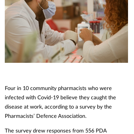
Four in 10 community pharmacists who were
infected with Covid-19 believe they caught the
disease at work, according to a survey by the
Pharmacists’ Defence Association.
The survey drew responses from 556 PDA