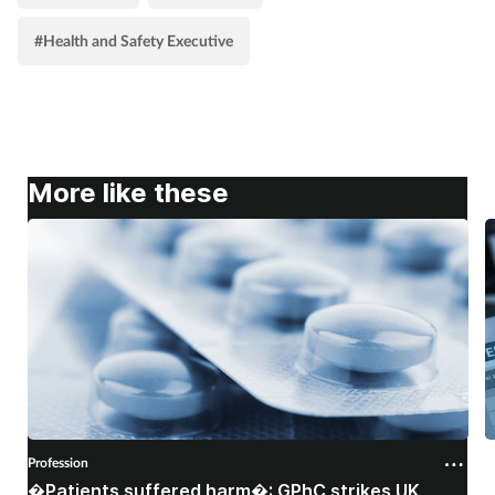
#Health and Safety Executive
More like these
Profession
P
�Patients suffered harm�: GPhC strikes UK
W