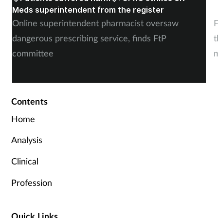
Meds superintendent from the register
c
Online superintendent pharmacist oversaw
F
dangerous prescribing service, finds FtP
t
committee
m
Contents
Home
Analysis
Clinical
Profession
Quick Links