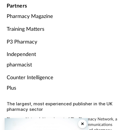
Partners
Pharmacy Magazine
Training Matters
P3 Pharmacy
Independent
pharmacist
Counter Intelligence
Plus
The largest, most experienced publisher in the UK
pharmacy sector
Pharmacy Network News is part of The Pharmacy Network, a
×
digital system developed and operated by Communications
International Group, the UK’s largest provider of pharmacy