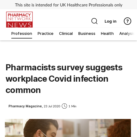
This site is intended for UK Healthcare Professionals only
Log in
Profession
Practice
Clinical
Business
Health
Analysis
Pharmacists survey suggests
workplace Covid infection
common
Pharmacy Magazine,
23 Jul 2020
1 Min