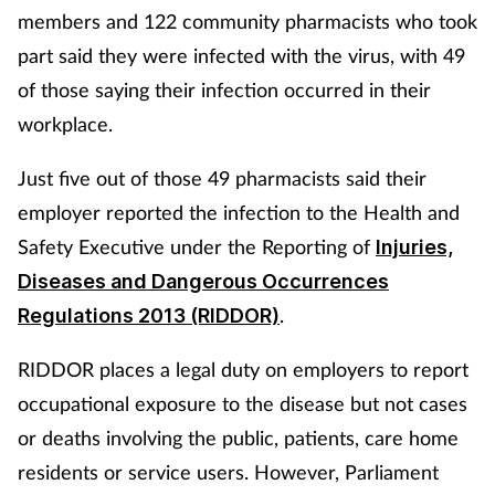
members and 122 community pharmacists who took
part said they were infected with the virus, with 49
of those saying their infection occurred in their
workplace.
Just five out of those 49 pharmacists said their
employer reported the infection to the Health and
Safety Executive under the Reporting of
Injuries,
Diseases and Dangerous Occurrences
.
Regulations 2013 (RIDDOR)
RIDDOR places a legal duty on employers to report
occupational exposure to the disease but not cases
or deaths involving the public, patients, care home
residents or service users. However, Parliament