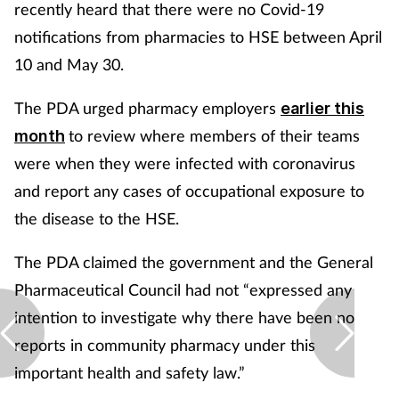
recently heard that there were no Covid-19
notifications from pharmacies to HSE between April
10 and May 30.
The PDA urged pharmacy employers
earlier this
to review where members of their teams
month
were when they were infected with coronavirus
and report any cases of occupational exposure to
the disease to the HSE.
The PDA claimed the government and the General
Pharmaceutical Council had not “expressed any
intention to investigate why there have been no
reports in community pharmacy under this
important health and safety law.”