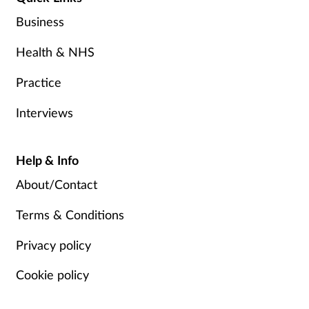
Business
Health & NHS
Practice
Interviews
Help & Info
About/Contact
Terms & Conditions
Privacy policy
Cookie policy