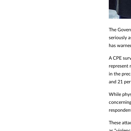
The Govern
seriously 
has warned
A CPE surv
represent 
in the pre
and 21 per
While phys
concerning 
respondent
These atta
as “violenc