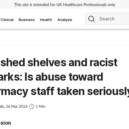
This site is intended for UK Healthcare Professionals only
Clinical
Business
Health
Analysis
hed shelves and racist
rks: Is abuse toward
macy staff taken seriousl
sh,
26 Mar 2026
1 Min
ssion