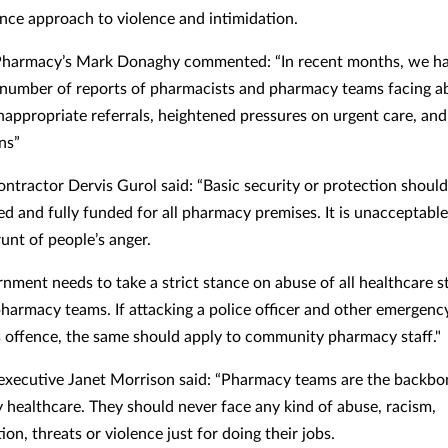
ance approach to violence and intimidation.
harmacy’s Mark Donaghy commented: “In recent months, we ha
 number of reports of pharmacists and pharmacy teams facing a
inappropriate referrals, heightened pressures on urgent care, and
ns”
ontractor Dervis Gurol said: “Basic security or protection shoul
d and fully funded for all pharmacy premises. It is unacceptable
unt of people’s anger.
nment needs to take a strict stance on abuse of all healthcare s
pharmacy teams. If attacking a police officer and other emergen
us offence, the same should apply to community pharmacy staff."
executive Janet Morrison said: “Pharmacy teams are the backbo
healthcare. They should never face any kind of abuse, racism,
ion, threats or violence just for doing their jobs.