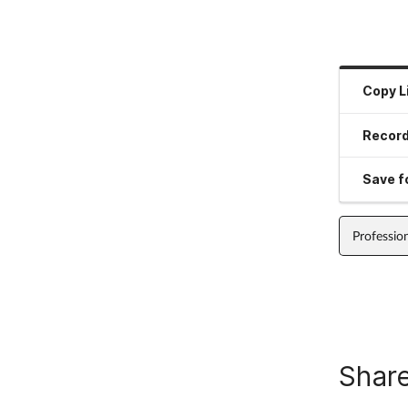
Copy L
Record
Save fo
Professio
Share