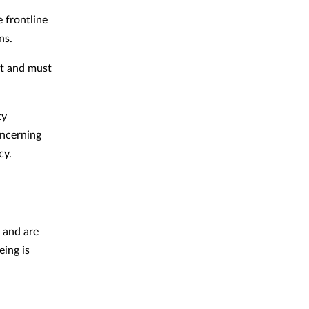
e frontline
ons.
rt and must
ty
oncerning
cy.
e and are
ing is