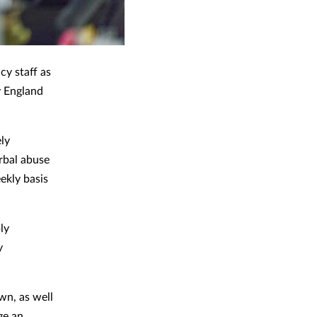
cy staff as
y England
ly
rbal abuse
ekly basis
ly
y
wn, as well
ge an