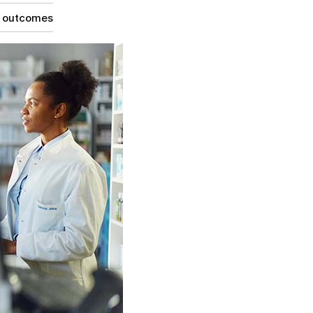
g outcomes