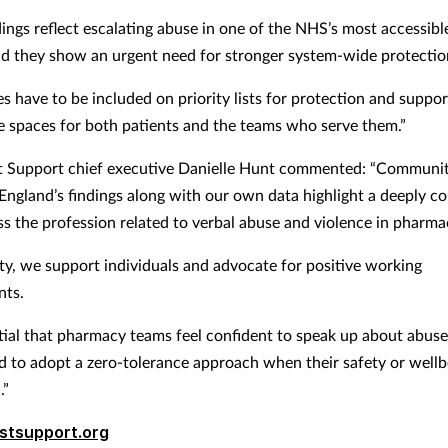
ings reflect escalating abuse in one of the NHS’s most accessibl
nd they show an urgent need for stronger system-wide protecti
s have to be included on priority lists for protection and suppo
e spaces for both patients and the teams who serve them.”
t Support chief executive Danielle Hunt commented: “Communi
ngland’s findings along with our own data highlight a deeply c
ss the profession related to verbal abuse and violence in pharma
ity, we support individuals and advocate for positive working
nts.
ential that pharmacy teams feel confident to speak up about abus
to adopt a zero-tolerance approach when their safety or wellbe
.”
stsupport.org