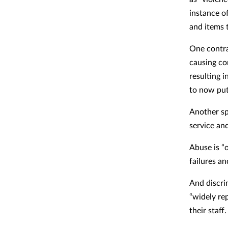
instance o
and items 
One contra
causing co
resulting 
to now put 
Another sp
service an
Abuse is “
failures an
And discrim
“widely re
their staff.