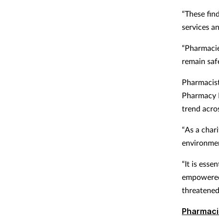
“These find
services a
“Pharmacie
remain saf
Pharmacis
Pharmacy E
trend acro
“As a char
environme
“It is ess
empowered 
threatened
Pharmaci