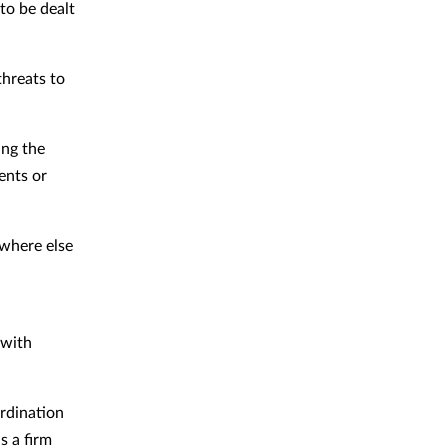
to be dealt
threats to
ing the
ents or
owhere else
 with
ordination
s a firm