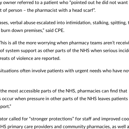
 owner referred to a patient who “pointed out he did not want 
rt of person – the pharmacist with a head scarf”.
ses, verbal abuse escalated into intimidation, stalking, spitting, 
or burn down premises,” said CPE.
“This is all the more worrying when pharmacy teams aren’t receiv
 of system support as other parts of the NHS when serious incid
reats of violence are reported.
 situations often involve patients with urgent needs who have n
 the most accessible parts of the NHS, pharmacies can find that
 occur when pressure in other parts of the NHS leaves patients
pport.”
ator called for “stronger protections” for staff and improved co
S primary care providers and community pharmacies, as well a