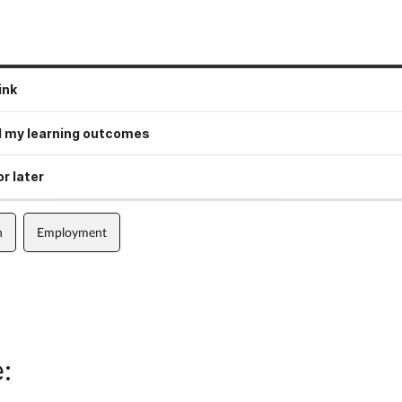
ink
 my learning outcomes
r later
n
Employment
: