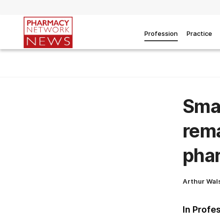
Profession
Practice
Smas
rema
phar
Arthur Wal
In Profe