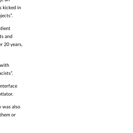
s kicked in
jects”.
tient
ts and
r 20 years,
 with
cists”.
interface
otiator.
y was also
 them or