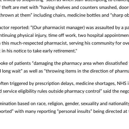
f theft are met with “having shelves and counters smashed, door
thrown at them” including chairs, medicine bottles and “sharp ob
ctor reported: “(Our pharmacist manager) was assaulted by a pa
ntinuing physical injury,
time off work, two hospital appointmen
in this much-respected pharmacist, serving his community for ove
in his notice to take early retirement."
oke of patients “damaging the pharmacy area when dissatisfied
d long wait” as well as
“throwing items in the direction of pharma
often triggered by prescription delays, medicine shortages, NHS 
d service eligibility rules outside pharmacy control” said the neg
ination based on race, religion, gender, sexuality and nationalit
ported” with many reporting “personal insults” being directed at