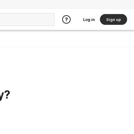
Log in
Sign up
y?