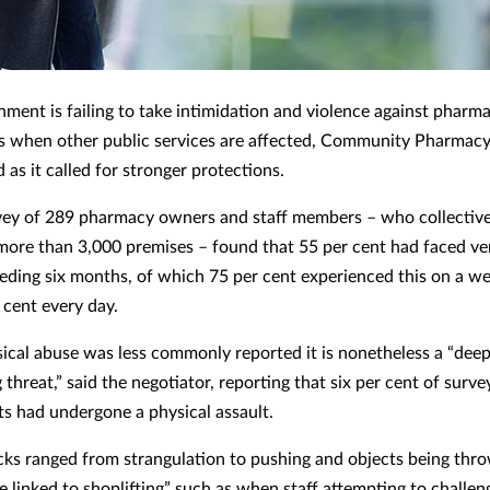
ment is failing to take intimidation and violence against pharma
as when other public services are affected, Community Pharmac
 as it called for stronger protections.
ey of 289 pharmacy owners and staff members – who collective
more than 3,000 premises – found that 55 per cent had faced ve
ceding six months, of which 75 per cent experienced this on a we
 cent every day.
ical abuse was less commonly reported it is nonetheless a “deep
threat,” said the negotiator, reporting that six per cent of surve
s had undergone a physical assault.
cks ranged from strangulation to pushing and objects being thro
e linked to shoplifting” such as when staff attempting to challen