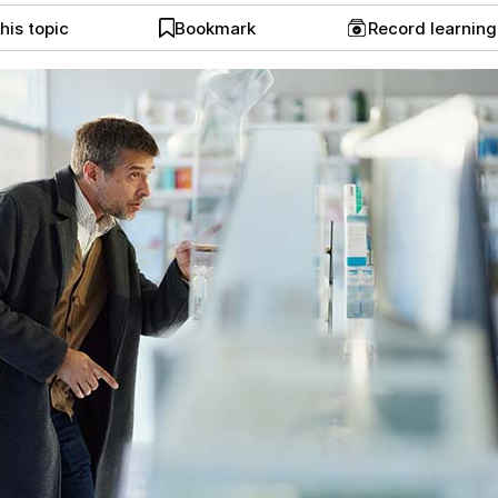
his topic
Bookmark
Record learnin