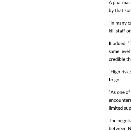
A pharmacy
by that so
“In many ca
kill staff 
It added: 
same level
credible th
“High risk
to go.
“As one of
encounters
limited su
The negoti
between NH