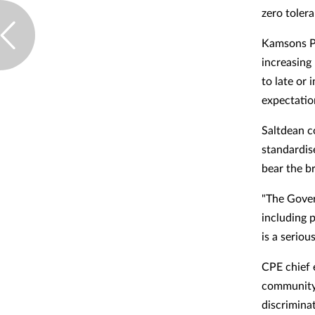
zero toler
Kamsons P
increasing
to late or 
expectatio
Saltdean c
standardise
bear the br
"The Gover
including 
is a serio
CPE chief 
community 
discriminat