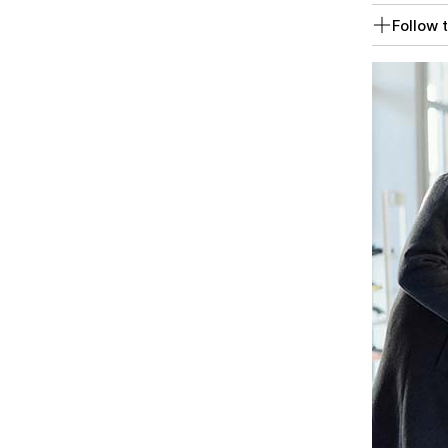
Follow t