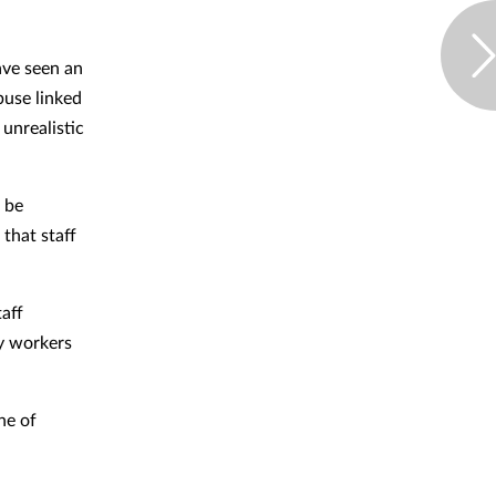
ve seen an
buse linked
 unrealistic
d be
 that staff
taff
cy workers
ne of