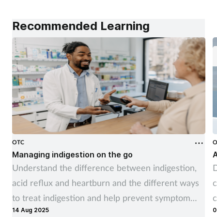
Recommended Learning
OTC
O
Managing indigestion on the go
A
Understand the difference between indigestion,
D
acid reflux and heartburn and the different ways
c
to treat indigestion and help prevent symptom
c
14 Aug 2025
0
recurrence