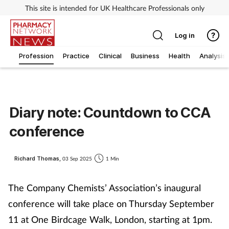
This site is intended for UK Healthcare Professionals only
Log in
Profession
Practice
Clinical
Business
Health
Analysis
Diary note: Countdown to CCA
conference
Richard Thomas,
03 Sep 2025
1 Min
The Company Chemists’ Association’s inaugural
conference will take place on Thursday September
11 at One Birdcage Walk, London, starting at 1pm.