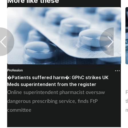
More like these
Profession
P
�Patients suffered harm�: GPhC strikes UK
W
Meds superintendent from the register
c
Online superintendent pharmacist oversaw
F
dangerous prescribing service, finds FtP
t
committee
m