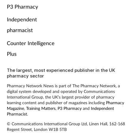
P3 Pharmacy
Independent
pharmacist
Counter Intelligence
Plus
The largest, most experienced publisher in the UK
pharmacy sector
Pharmacy Network News is part of The Pharmacy Network, a
digital system developed and operated by Communications
International Group, the UK’s largest provider of pharmacy
learning content and publisher of magazines including
Pharmacy
Magazine
,
Training Matters
,
P3 Pharmacy
and
Independent
Pharmacist
.
© Communications International Group Ltd, Linen Hall, 162-168
Regent Street, London W1B 5TB