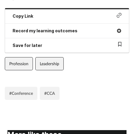
Copy Link
Record my learning outcomes
Save for later
Profession
Leadership
#Conference
#CCA