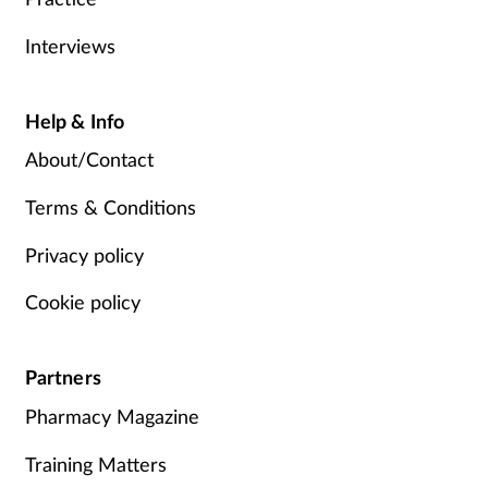
Interviews
Help & Info
About/Contact
Terms & Conditions
Privacy policy
Cookie policy
Partners
Pharmacy Magazine
Training Matters