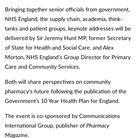
Bringing together senior officials from government,
NHS England, the supply chain, academia, think-
tanks and patient groups, keynote addresses will be
delivered by Sir Jeremy Hunt MP, former Secretary
of State for Health and Social Care, and Alex
Morton, NHS England’s Group Director for Primary
Care and Community Services.
Both will share perspectives on community
pharmacy’s future following the publication of the
Government’s 10 Year Health Plan for England.
The event is co-sponsored by Communications
International Group, publisher of
Pharmacy
Magazine
.