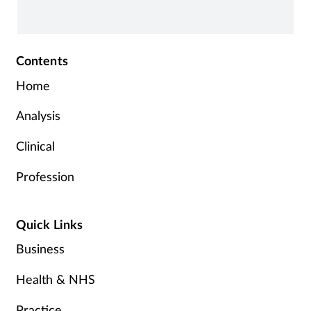
Contents
Home
Analysis
Clinical
Profession
Quick Links
Business
Health & NHS
Practice