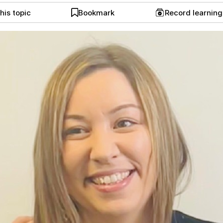
his topic
Bookmark
Record learnin