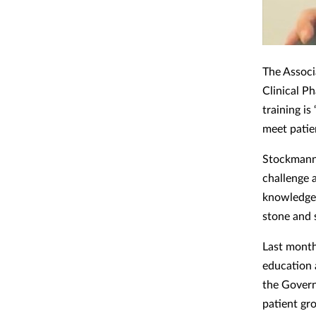
The Associ
Clinical P
training i
meet patie
Stockmann 
challenge 
knowledge 
stone and 
Last month
education a
the Govern
patient gro