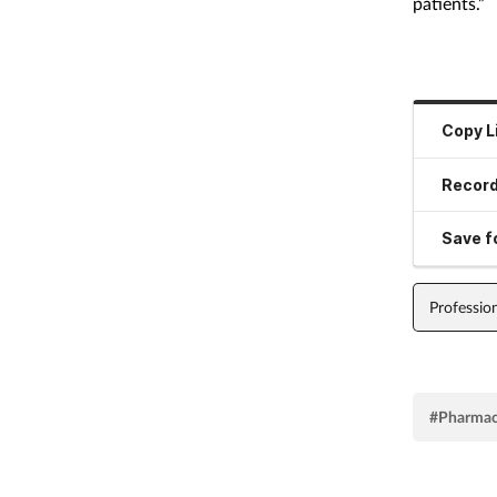
patients.”
Copy L
Record
Save fo
Professio
#Pharmac