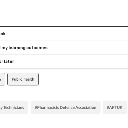
ink
 my learning outcomes
r later
n
Public health
y Technicians
#Pharmacists Defence Association
#APTUK