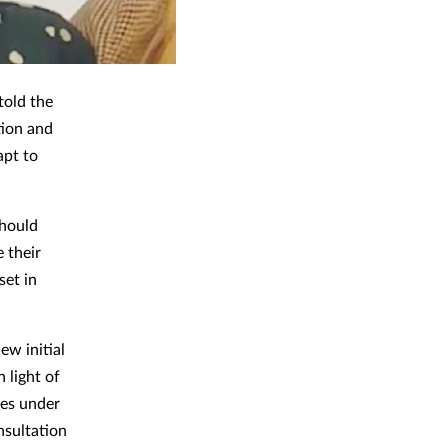
told the
tion and
apt to
should
 their
set in
ew initial
 light of
nes under
nsultation