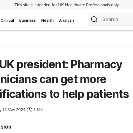
This site is intended for UK Healthcare Professionals only
Clinical
Business
Health
Analysis
UK president: Pharmacy
nicians can get more
ifications to help patients
s,
13 May 2024
1 Min
ssion