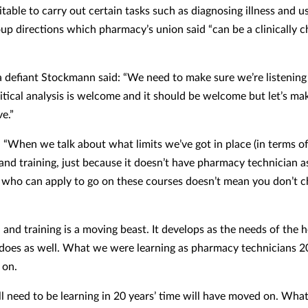
itable to carry out certain tasks such as diagnosing illness and u
oup directions which pharmacy’s union said “can be a clinically c
 defiant Stockmann said: “We need to make sure we’re listening
itical analysis is welcome and it should be welcome but let’s mak
e.”
 “When we talk about what limits we’ve got in place (in terms o
and training, just because it doesn’t have pharmacy technician a
 who can apply to go on these courses doesn’t mean you don’t c
 and training is a moving beast. It develops as the needs of the 
does as well. What we were learning as pharmacy technicians 2
 on.
l need to be learning in 20 years’ time will have moved on. Wha