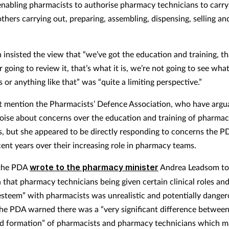
nabling pharmacists to authorise pharmacy technicians to carry
thers carrying out, preparing, assembling, dispensing, selling an
nsisted the view that “we’ve got the education and training, that
 going to review it, that’s what it is, we’re not going to see wha
s or anything like that” was “quite a limiting perspective.”
t mention the Pharmacists’ Defence Association, who have arg
oise about concerns over the education and training of pharma
s, but she appeared to be directly responding to concerns the P
cent years over their increasing role in pharmacy teams.
 the PDA
wrote to the pharmacy minister
Andrea Leadsom to
n that pharmacy technicians being given certain clinical roles an
 esteem” with pharmacists was unrealistic and potentially danger
The PDA warned there was a “very significant difference between
nd formation” of pharmacists and pharmacy technicians which m