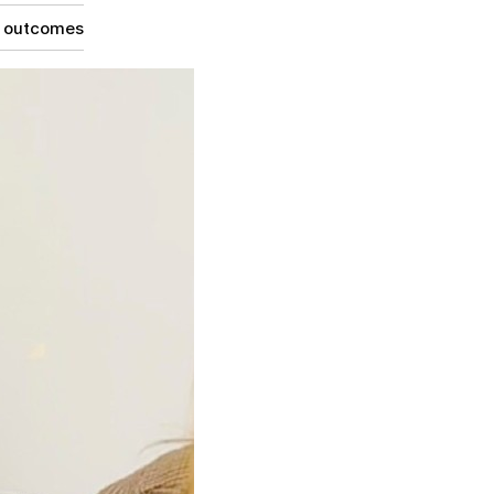
g outcomes