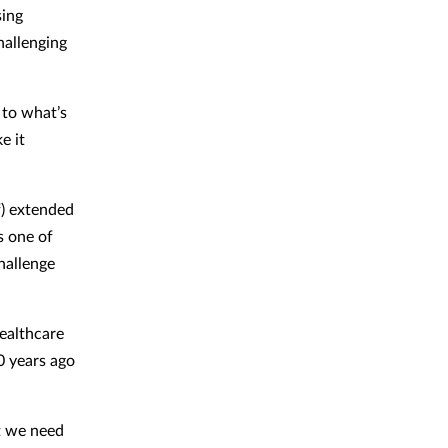
sing
hallenging
 to what’s
e it
f) extended
s one of
hallenge
healthcare
0 years ago
t we need