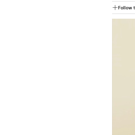
Follow t