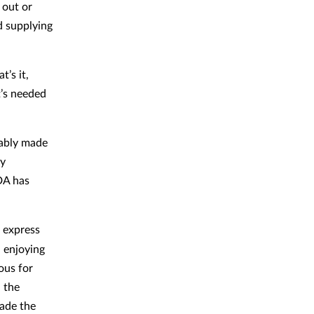
 out or
d supplying
’s it,
t’s needed
uably made
cy
DA has
 express
d enjoying
ous for
 the
ade the