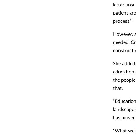
latter unsu
patient gr
process.”
However, a
needed. Cr
constructiv
She added:
education 
the people
that.
“Education
landscape 
has moved
“What we’l