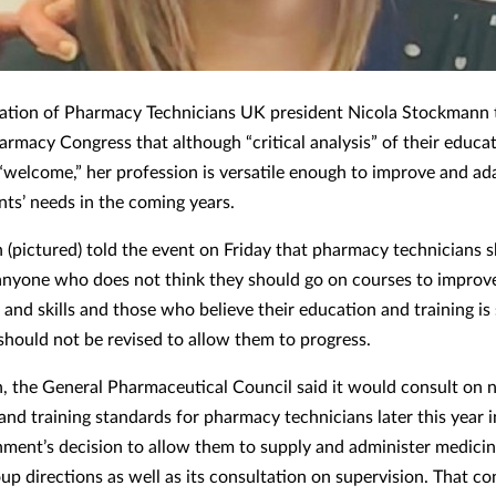
ation of Pharmacy Technicians UK president Nicola Stockmann 
harmacy Congress that although “critical analysis” of their educa
s “welcome,” her profession is versatile enough to improve and ad
nts’ needs in the coming years.
(pictured) told the event on Friday that pharmacy technicians 
anyone who does not think they should go on courses to improve
and skills and those who believe their education and training is 
should not be revised to allow them to progress.
, the General Pharmaceutical Council said it would consult on n
nd training standards for pharmacy technicians later this year in
ment’s decision to allow them to supply and administer medici
up directions as well as its consultation on supervision. That co