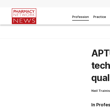
Profession
Practice
APT
tech
qual
Neil Traini
In Profe