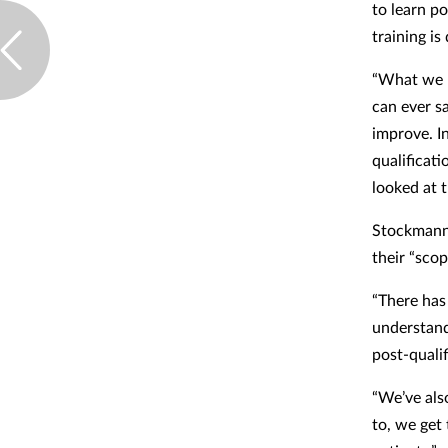
to learn p
training i
“What we n
can ever s
improve. I
qualificati
looked at 
Stockmann 
their “scop
“There has
understand 
post-quali
“We’ve als
to, we get 