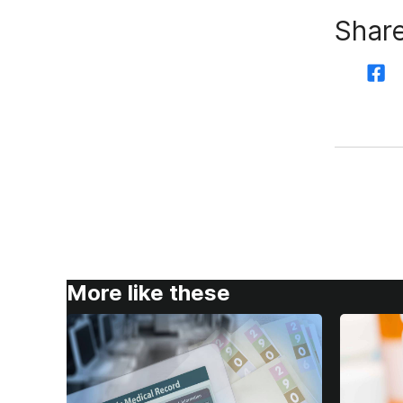
Share
More like these