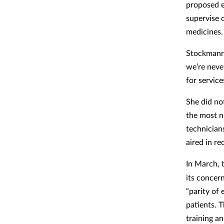
proposed e
supervise o
medicines.
Stockmann i
we’re never
for service
She did no
the most n
technician
aired in re
In March,
its concer
“parity of
patients. 
training a