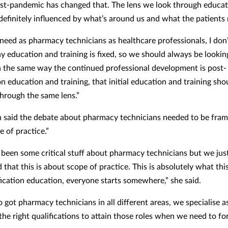
ost-pandemic has changed that. The lens we look through educa
s definitely influenced by what’s around us and what the patients
eed as pharmacy technicians as healthcare professionals, I don
ay education and training is fixed, so we should always be lookin
n the same way the continued professional development is post-
on education and training, that initial education and training sho
through the same lens.”
said the debate about pharmacy technicians needed to be fra
e of practice.”
 been some critical stuff about pharmacy technicians but we jus
that this is about scope of practice. This is absolutely what this
fication education, everyone starts somewhere,” she said.
o got pharmacy technicians in all different areas, we specialise 
the right qualifications to attain those roles when we need to fo