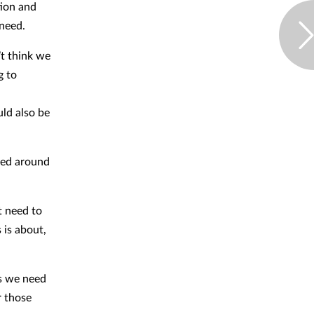
tion and
 need.
’t think we
g to
uld also be
med around
t need to
 is about,
as we need
r those