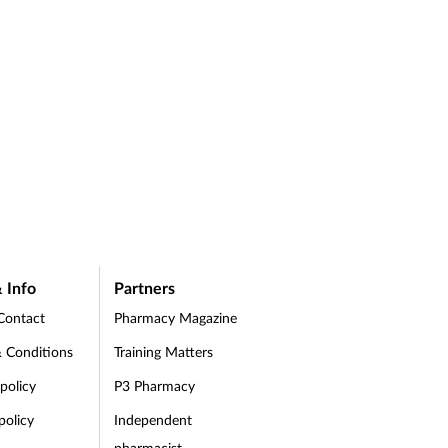
 Info
Partners
Contact
Pharmacy Magazine
 Conditions
Training Matters
 policy
P3 Pharmacy
policy
Independent
pharmacist