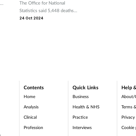
The Office for National
Statistics said 5,448 deaths
t the
related to drug poisoning,
24 Oct 2024
equating to 93 deaths per
million people, were recorded
in 2023.
Contents
Quick Links
Help &
Home
Business
About/
Analysis
Health & NHS
Terms &
Clinical
Practice
Privacy
Profession
Interviews
Cookie 
d