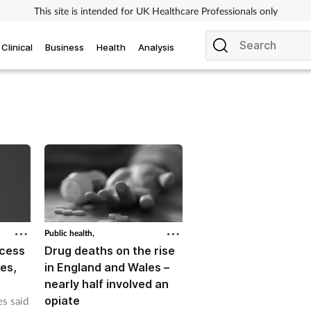
This site is intended for UK Healthcare Professionals only
Clinical
Business
Health
Analysis
Public health,
ccess
Drug deaths on the rise
es,
in England and Wales –
nearly half involved an
opiate
s said