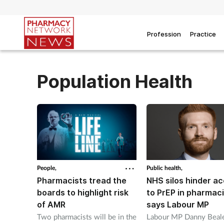
Profession
Practice
Population Health
People,
Public health,
Pharmacists tread the
NHS silos hinder a
boards to highlight risk
to PrEP in pharmaci
of AMR
says Labour MP
Two pharmacists will be in the
Labour MP Danny Beale