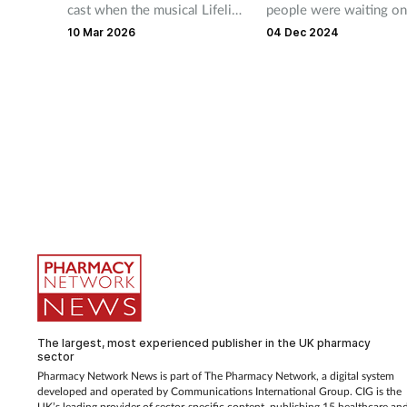
cast when the musical Lifeline
people were waiting on
opens at the Southwark
average 12 weeks to ge
10 Mar 2026
04 Dec 2024
Playhouse on 28 March.
medicine.
The largest, most experienced publisher in the UK pharmacy
sector
Pharmacy Network News is part of The Pharmacy Network, a digital system
developed and operated by Communications International Group. CIG is the
UK’s leading provider of sector-specific content, publishing 15 healthcare an