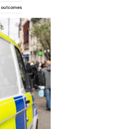
g outcomes