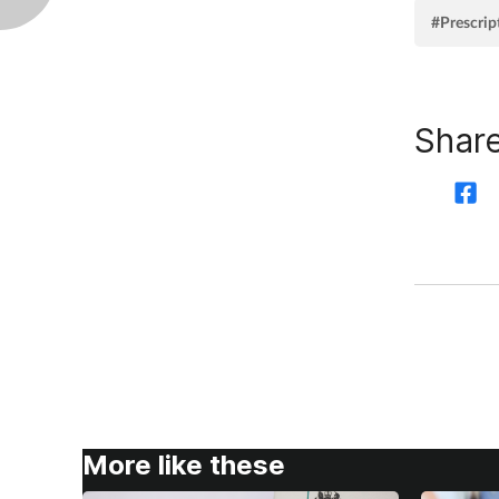
#Prescrip
Share
More like these