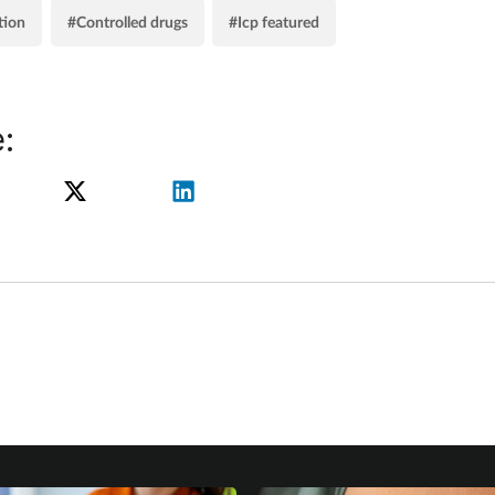
tion
#Controlled drugs
#Icp featured
: