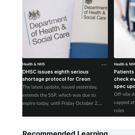
Health & NHS
Health & NH
DHSC issues eighth serious
Patients
shortage protocol for Creon
check ev
spec up
The latest update, issued yesterday,
Off-site d
extends the SSP, which was due to
capped at
expire today, until Friday October 2,
rules
2026.
Recommended Learning