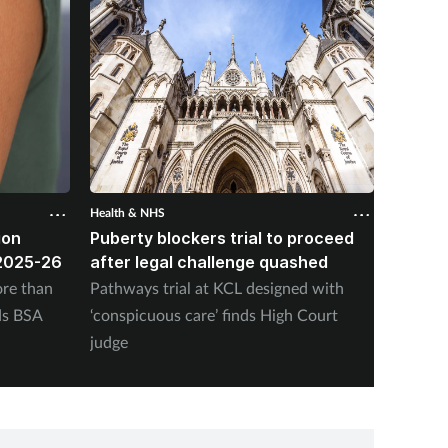
Health & NHS
Health &
ion
Puberty blockers trial to proceed
Pharma
2025-26
after legal challenge quashed
nearly
vaccin
re than
Pathways trial at KCL designed with
NHS En
ds BSA
‘conspicuous care’ finds High Court
adminis
judge
Friday,
program