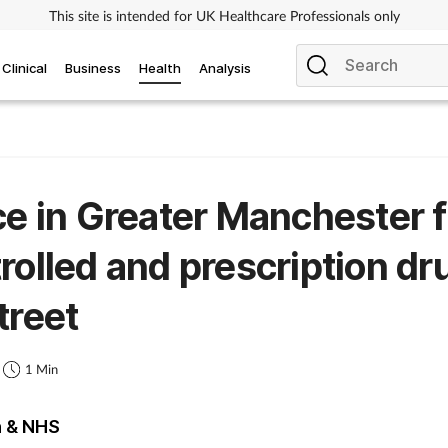
This site is intended for UK Healthcare Professionals only
Clinical
Business
Health
Analysis
ce in Greater Manchester f
rolled and prescription dr
treet
1 Min
h & NHS