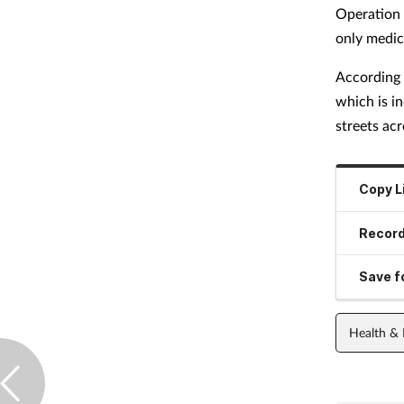
Operation C
only medic
According
which is in
streets ac
Copy L
Record
Save fo
Health &