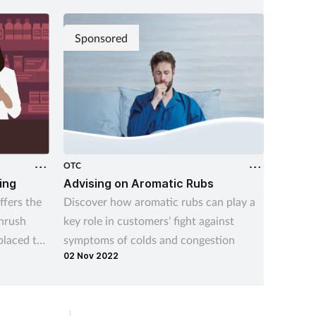
Sponsored
OTC
OTC
ing
Advising on Aromatic Rubs
Managi
fers the
Discover how aromatic rubs can play a
Underst
thrush
key role in customers’ fight against
indiges
placed to
symptoms of colds and congestion
and the
02 Nov 2022
14 Aug 
managing
indiges
recurre