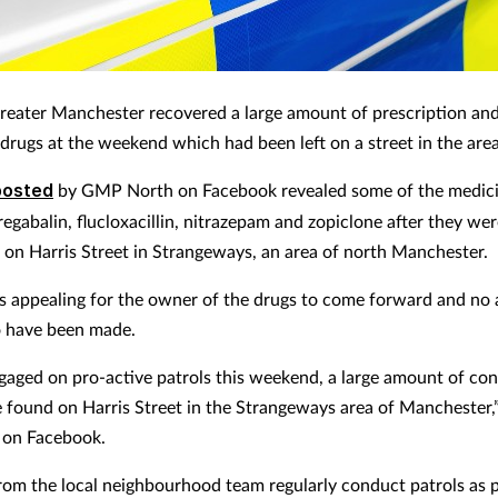
Greater Manchester recovered a large amount of prescription an
 drugs at the weekend which had been left on a street in the area
posted
by GMP North on Facebook revealed some of the medici
egabalin, flucloxacillin, nitrazepam and zopiclone after they we
 on Harris Street in Strangeways, an area of north Manchester.
is appealing for the owner of the drugs to come forward and no 
o have been made.
gaged on pro-active patrols this weekend, a large amount of con
 found on Harris Street in the Strangeways area of Manchester
 on Facebook.
from the local neighbourhood team regularly conduct patrols as p