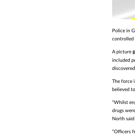
Police in 
controlled
A picture
included pr
discovered
The force 
believed t
“Whilst en
drugs were
North said
“Officers 