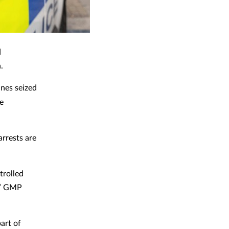
d
.
nes seized
re
arrests are
trolled
,” GMP
art of