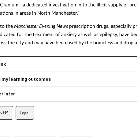
ranium - a dedicated investigation in to the illicit supply of pre
ations in areas in North Manchester.”
 to the
Manchester Evening News
prescription drugs, especially p
dicated for the treatment of anxiety as well as epilepsy, have be
ross the city and may have been used by the homeless and drug a
ink
 my learning outcomes
r later
 NHS
Legal