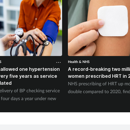
S
Health & NHS
 allowed one hypertension
A record-breaking two mill
ery five years as service
women prescribed HRT in 
dated
NHS prescribing of HRT up mo
elivery of BP checking service
double compared to 2020, fin
 four days a year under new