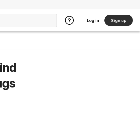
Log in
Sign up
ind
ugs