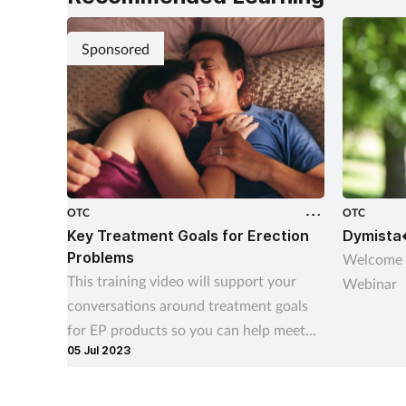
Sponsored
OTC
OTC
Key Treatment Goals for Erection
Dymista
Problems
Welcome 
This training video will support your
Webinar
conversations around treatment goals
for EP products so you can help meet
05 Jul 2023
your customers’ needs