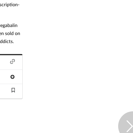
scription-
regabalin
en sold on
ddicts.