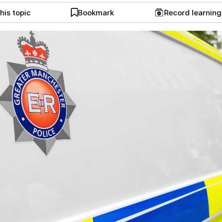
his topic
Bookmark
Record learnin