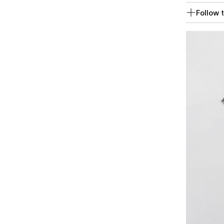
Follow t