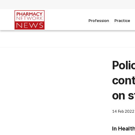
Profession
Practice
Poli
cont
on s
14 Feb 2022
In Healt