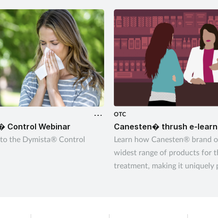
OTC
� Control Webinar
Canesten� thrush e-learn
to the Dymista® Control
Learn how Canesten® brand of
widest range of products for 
treatment, making it uniquely 
give customers control over 
thrush – their way