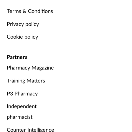
Terms & Conditions
Privacy policy
Cookie policy
Partners
Pharmacy Magazine
Training Matters
P3 Pharmacy
Independent
pharmacist
Counter Intelligence