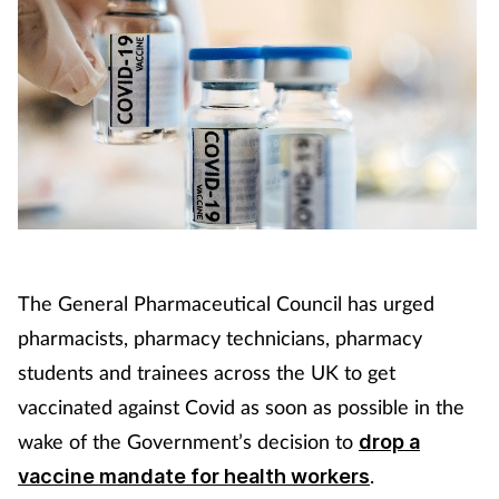
The General Pharmaceutical Council has urged
pharmacists, pharmacy technicians, pharmacy
students and trainees across the UK to get
vaccinated against Covid as soon as possible in the
wake of the Government’s decision to
drop a
.
vaccine mandate for health workers