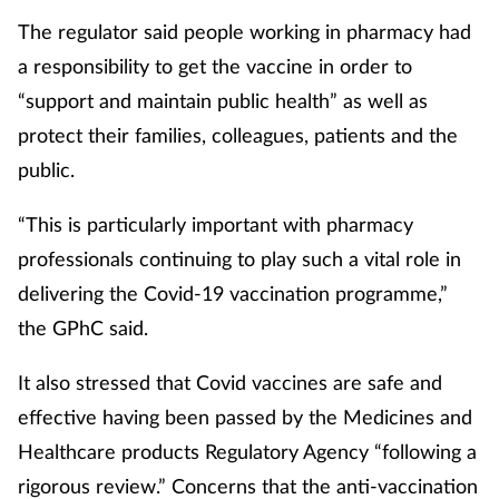
The regulator said people working in pharmacy had
a responsibility to get the vaccine in order to
“support and maintain public health” as well as
protect their families, colleagues, patients and the
public.
“This is particularly important with pharmacy
professionals continuing to play such a vital role in
delivering the Covid-19 vaccination programme,”
the GPhC said.
It also stressed that Covid vaccines are safe and
effective having been passed by the Medicines and
Healthcare products Regulatory Agency “following a
rigorous review.” Concerns that the anti-vaccination