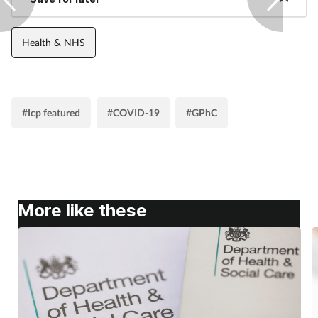
Health & NHS
#Icp featured
#COVID-19
#GPhC
More like these