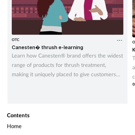
OTC
O
Canesten� thrush e-learning
K
Learn how Canesten® brand offers the widest
T
range of products for thrush treatment,
a
making it uniquely placed to give customers
c
control over managing thrush – their way
0
Contents
Home