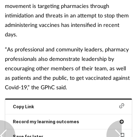
movement is targeting pharmacies through
intimidation and threats in an attempt to stop them
administering vaccines has intensified in recent
days.
“As professional and community leaders, pharmacy
professionals also demonstrate leadership by
encouraging other members of their team, as well
as patients and the public, to get vaccinated against
Covid-19,” the GPhC said.
Copy Link
Record my learning outcomes
Save for later