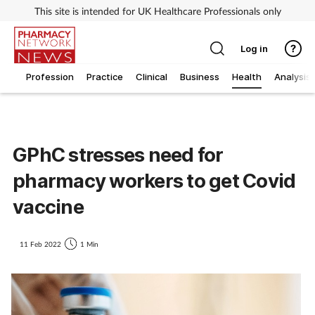
This site is intended for UK Healthcare Professionals only
Log in
Profession
Practice
Clinical
Business
Health
Analysis
GPhC stresses need for
pharmacy workers to get Covid
vaccine
11 Feb 2022
1 Min