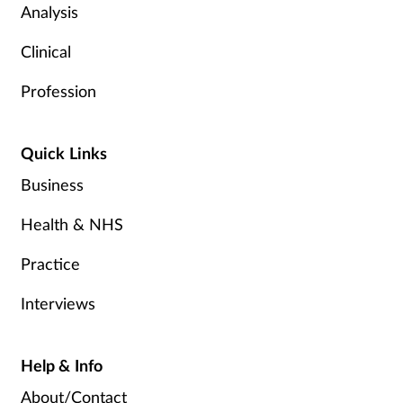
Analysis
Clinical
Profession
Quick Links
Business
Health & NHS
Practice
Interviews
Help & Info
About/Contact