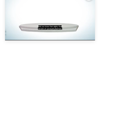
Privacy policy
Cookie policy
Did you know that eighty five
percent of surveyed pharmacy
Partners
Pharmacy Magazine
Training Matters
P3 Pharmacy
Independent
pharmacist
Counter Intelligence
Plus