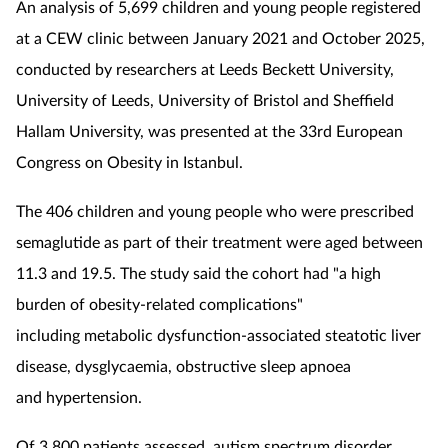
An analysis of 5,699 children and young people registered
at a CEW clinic between January 2021 and October 2025,
conducted by researchers at Leeds Beckett University,
University of Leeds, University of Bristol and Sheffield
Hallam University, was presented at the 33rd European
Congress on Obesity in Istanbul.
The 406 children and young people who were prescribed
semaglutide
as part of their treatment were aged between
11.3 and 19.5. The study said
the
cohort had "
a high
burden of obesity-related complications"
including
metabolic dysfunction-associated steatotic liver
disease,
dysglycaemia,
obstructive sleep apnoea
and hypertension.
Of 3,800 patients assessed, autism spectrum disorder,