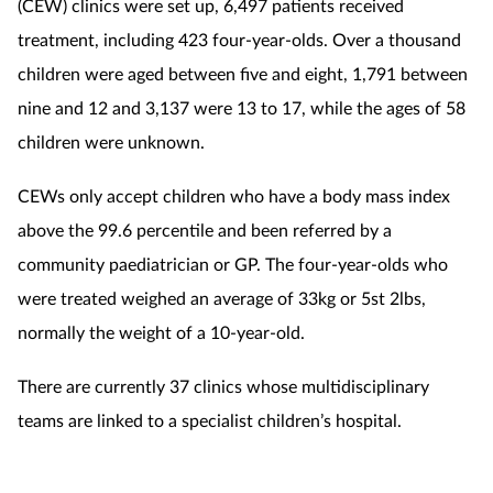
(CEW) clinics were set up, 6,497 patients received
treatment, including 423 four-year-olds.
Over a thousand
children were aged between five and eight, 1,791 between
nine and 12 and 3,137 were 13 to 17, while the ages of 58
children were unknown.
CEWs only accept children who have a body mass index
above the 99.6 percentile and been referred by a
community paediatrician or GP. The four-year-olds who
were treated weighed an average of 33kg or 5st 2lbs,
normally the weight of a 10-year-old.
There are currently 37 clinics whose multidisciplinary
teams are linked to a specialist children’s hospital.