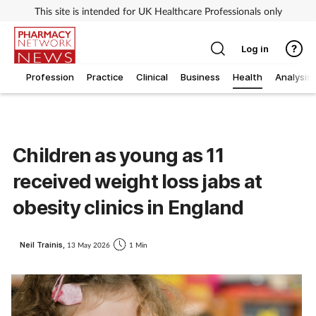
This site is intended for UK Healthcare Professionals only
Log in
Profession
Practice
Clinical
Business
Health
Analysis
Children as young as 11
received weight loss jabs at
obesity clinics in England
Neil Trainis,
13 May 2026
1 Min