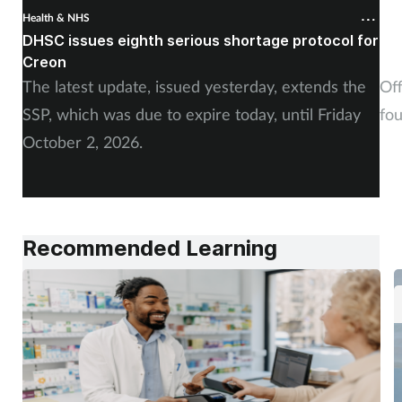
Health & NHS
Hea
DHSC issues eighth serious shortage protocol for
Pa
Creon
fiv
The latest update, issued yesterday, extends the
Off
SSP, which was due to expire today, until Friday
fo
October 2, 2026.
Recommended Learning