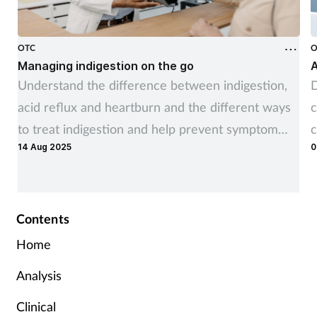
OTC
O
Managing indigestion on the go
A
Understand the difference between indigestion,
D
acid reflux and heartburn and the different ways
c
to treat indigestion and help prevent symptom
c
14 Aug 2025
0
recurrence
Contents
Home
Analysis
Clinical