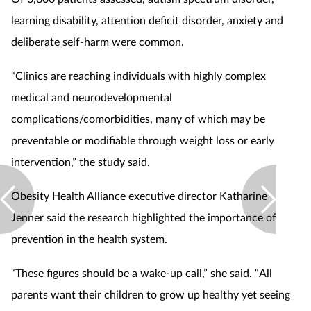
learning disability, attention deficit disorder, anxiety and
deliberate self-harm were common.
“Clinics are reaching individuals with highly complex
medical and neurodevelopmental
complications/comorbidities, many of which may be
preventable or modifiable through weight loss or early
intervention,” the study said.
Obesity Health Alliance executive director Katharine
Jenner said the research highlighted the importance of
prevention in the health system.
“These figures should be a wake-up call,” she said. “All
parents want their children to grow up healthy yet seeing