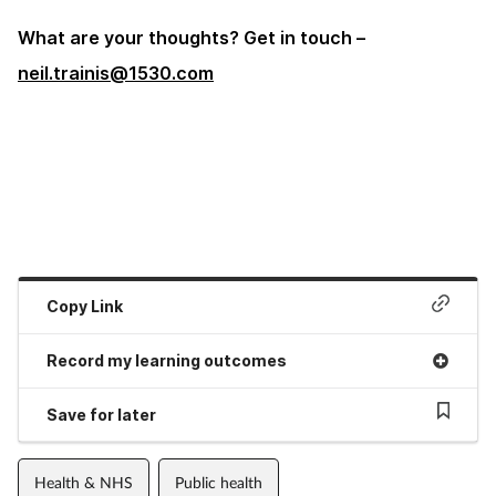
What are your thoughts? Get in touch –
neil.trainis@1530.com
Copy Link
Record my learning outcomes
Save for later
Health & NHS
Public health