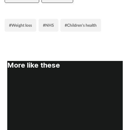
#Weight loss
#NHS
#Children's health
More like these