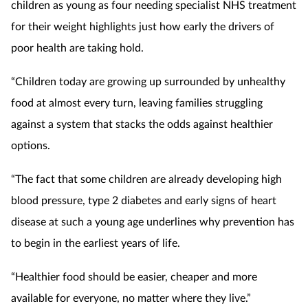
children as young as four needing specialist NHS treatment
for their weight highlights just how early the drivers of
poor health are taking hold.
“Children today are growing up surrounded by unhealthy
food at almost every turn, leaving families struggling
against a system that stacks the odds against healthier
options.
“The fact that some children are already developing high
blood pressure, type 2 diabetes and early signs of heart
disease at such a young age underlines why prevention has
to begin in the earliest years of life.
“Healthier food should be easier, cheaper and more
available for everyone, no matter where they live.”