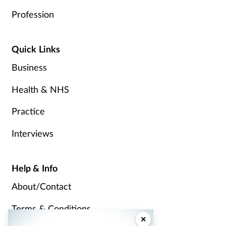
Profession
Quick Links
Business
Health & NHS
Practice
Interviews
Help & Info
About/Contact
Terms & Conditions
×