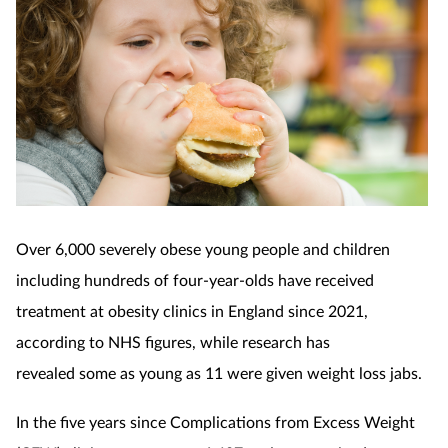
Over 6,000 severely obese young people and children
including hundreds of four-year-olds have received
treatment at obesity clinics in England since 2021,
according to NHS figures, while research has
revealed
some as young as 11 were given
weight loss jabs.
In the five years since Complications from Excess Weight