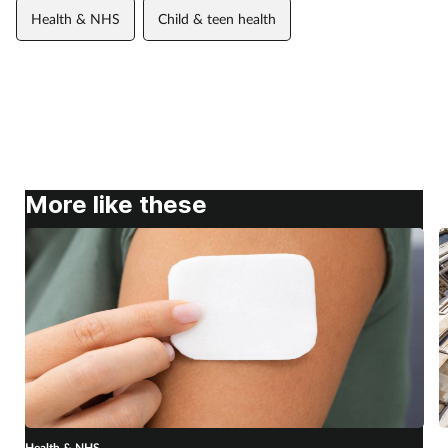
Health & NHS
Child & teen health
More like these
Health & NHS
H