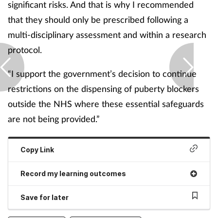
significant risks. And that is why I recommended
that they should only be prescribed following a
multi-disciplinary assessment and within a research
protocol.
“I support the government’s decision to continue
restrictions on the dispensing of puberty blockers
outside the NHS where these essential safeguards
are not being provided.”
Copy Link
Record my learning outcomes
Save for later