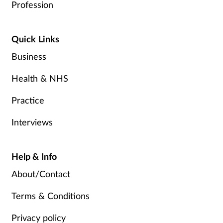
Profession
Quick Links
Business
Health & NHS
Practice
Interviews
Help & Info
About/Contact
Terms & Conditions
Privacy policy