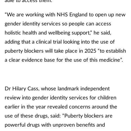
“We are working with NHS England to open up new
gender identity services so people can access
holistic health and wellbeing support,” he said,
adding that a clinical trial looking into the use of
puberty blockers will take place in 2025 “to establish
a clear evidence base for the use of this medicine”.
Dr Hilary Cass, whose landmark independent
review into gender identity services for children
earlier in the year revealed concerns around the
use of these drugs, said: “Puberty blockers are
powerful drugs with unproven benefits and