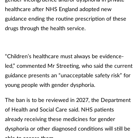
healthcare after NHS England adopted new
guidance ending the routine prescription of these
drugs through the health service.
“Children’s healthcare must always be evidence-
led,” commented Mr Streeting, who said the current
guidance presents an “unacceptable safety risk” for
young people with gender dysphoria.
The ban is to be reviewed in 2027, the Department
of Health and Social Care said. NHS patients
already receiving these medicines for gender
dysphoria or other diagnosed conditions will still be
able to access them.