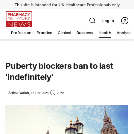
This site is intended for UK Healthcare Professionals only
Log in
Profession
Practice
Clinical
Business
Health
Analysis
Puberty blockers ban to last
‘indefinitely’
Arthur Walsh,
16 Dec 2024
2 Min