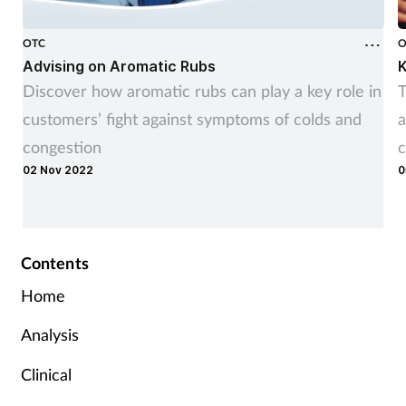
OTC
O
Advising on Aromatic Rubs
K
Discover how aromatic rubs can play a key role in
T
customers’ fight against symptoms of colds and
a
congestion
c
02 Nov 2022
0
Contents
Home
Analysis
Clinical