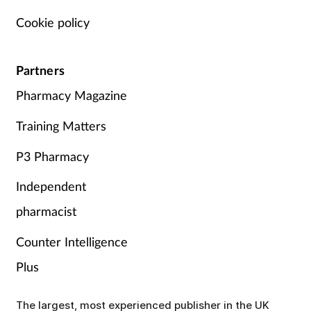
Cookie policy
Partners
Pharmacy Magazine
Training Matters
P3 Pharmacy
Independent
pharmacist
Counter Intelligence
Plus
The largest, most experienced publisher in the UK