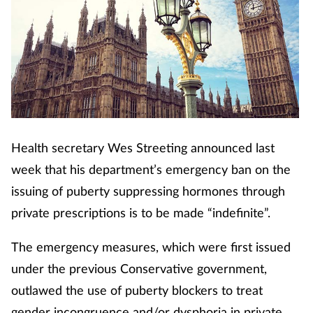
Health secretary Wes Streeting announced last
week that his department’s emergency ban on the
issuing of puberty suppressing hormones through
private prescriptions is to be made “indefinite”.
The emergency measures, which were first issued
under the previous Conservative government,
outlawed the use of puberty blockers to treat
gender incongruence and/or dysphoria in private