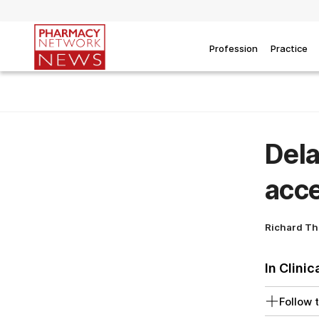
Profession
Practice
Dela
acce
Richard T
In Clinic
Follow t