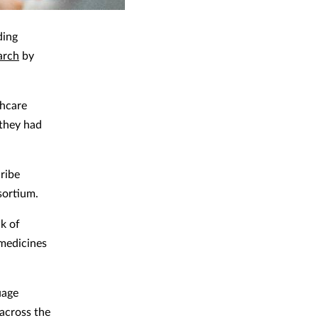
ding
arch
by
thcare
 they had
cribe
sortium.
k of
 medicines
uage
 across the