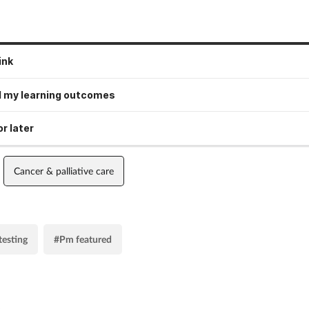
ink
 my learning outcomes
r later
Cancer & palliative care
testing
#Pm featured