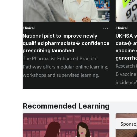
Clinical
Clinical
National pilot to improve newly
UKHSA wi
qualified pharmacists� confidence
data� af
prescribing launched
vaccine 
gonorrh
The Pharmacist Enhanced Practice
Research i
Pathway offers modular online learning,
B vaccine 
workshops and supervised learning.
incidence
placebo.
Recommended Learning
Sponso