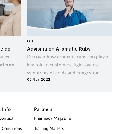
OTC
OTC
he go
Advising on Aromatic Rubs
Dymist
tween
Discover how aromatic rubs can play a
Welcom
artburn
key role in customers’ fight against
Webina
t
symptoms of colds and congestion
02 Nov 2022
 symptom
 Info
Partners
Contact
Pharmacy Magazine
 Conditions
Training Matters