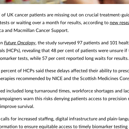
f of UK cancer patients are missing out on crucial treatment-gui
tests or waiting over a month for results, according to
new rese
ca and Macmillan Cancer Support.
in
Future Oncology
, the study surveyed 97 patients and 101 heal
als (HCPs), revealing that 48 per cent of patients were unsure if
omarker tests, while 57 per cent reported long waits for results.
 percent of HCPs said these delays affected their ability to pres
herapies recommended by NICE and the Scottish Medicines Con
ited included long turnaround times, workforce shortages and lac
Campaigners warn this risks denying patients access to precision
 improve survival.
calls for increased staffing, digital infrastructure and plain-lang
formation to ensure equitable access to timely biomarker testing