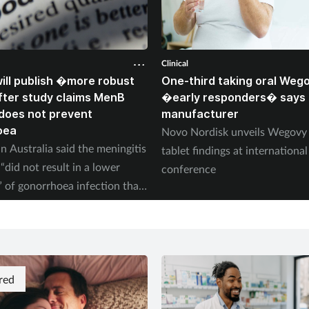
Clinical
ll publish �more robust
One-third taking oral Weg
ter study claims MenB
�early responders� says
does not prevent
manufacturer
oea
Novo Nordisk unveils Wegov
n Australia said the meningitis
tablet findings at international
“did not result in a lower
conference
” of gonorrhoea infection than
red