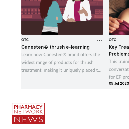
OTC
OTC
Canesten� thrush e-learning
Key Trea
Problem
Learn how Canesten® brand offers the
This train
widest range of products for thrush
conversat
treatment, making it uniquely placed to
for EP pr
give customers control over managing
05 Jul 2023
your cust
thrush – their way