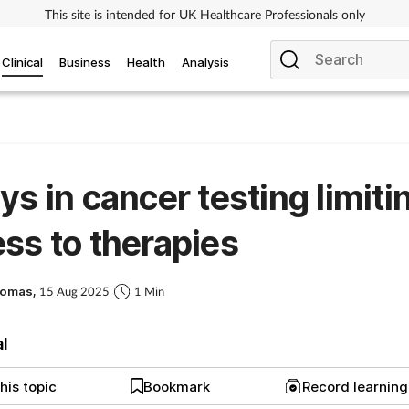
This site is intended for UK Healthcare Professionals only
Clinical
Business
Health
Analysis
ys in cancer testing limiti
ss to therapies
homas,
15 Aug 2025
1 Min
al
his topic
Bookmark
Record learnin