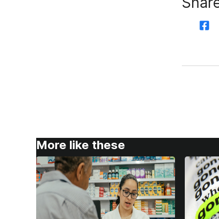
Share
More like these