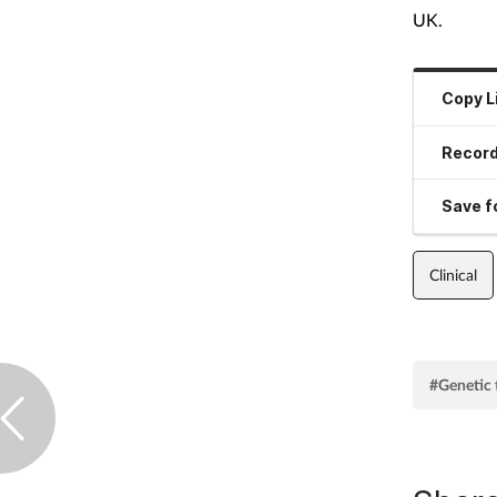
UK.
Copy L
Record
Save fo
Clinical
#Genetic 