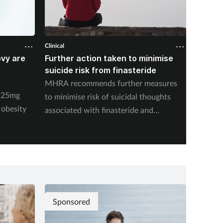
Clinical
Clinical
ovy are
Further action taken to minimise
NSAIDs
suicide risk from finasteride
likely 
pharma
MHRA recommends further measures
y 25mg
New stu
to minimise risk of suicidal thoughts
 obesity
medicat
associated with finasteride and
dutasteride.
Sponsored