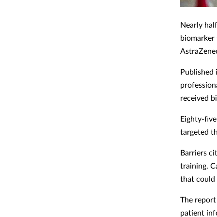
Nearly hal
biomarker 
AstraZene
Published 
profession
received bi
Eighty-five
targeted t
Barriers c
training. 
that could
The report 
patient in