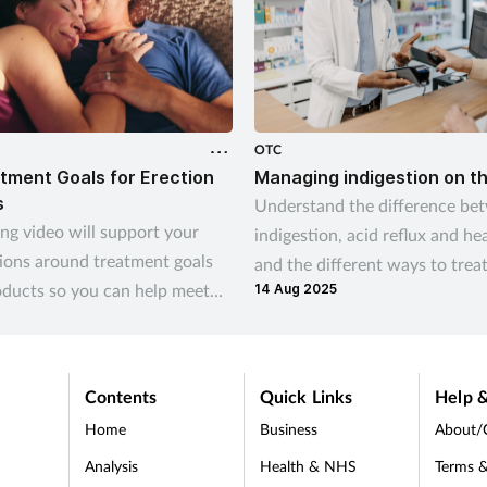
OTC
tment Goals for Erection
Managing indigestion on t
s
Understand the difference be
ing video will support your
indigestion, acid reflux and he
ions around treatment goals
and the different ways to trea
oducts so you can help meet
14 Aug 2025
indigestion and help prevent
omers’ needs
recurrence
Contents
Quick Links
Help &
Home
Business
About/
Analysis
Health & NHS
Terms &