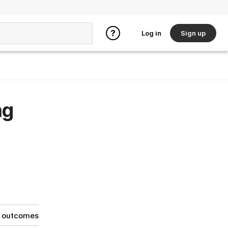
Log in
Sign up
ng
g outcomes