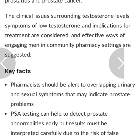
prostatitis and prostate cancer.
The clinical issues surrounding testosterone levels,
symptoms of low testosterone and implications for
treatment are considered, and effective ways of
engaging men in community pharmacy settings are
suggested.
Key facts
Pharmacists should be alert to overlapping urinary
and sexual symptoms that may indicate prostate
problems
PSA testing can help to detect prostate
abnormalities early but results must be
interpreted carefully due to the risk of false