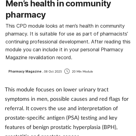
Men’s health in community
pharmacy
This CPD module looks at men’s health in community
pharmacy. It is suitable for use as part of pharmacists’
continuing professional development. After reading this
module you can include it in your personal Pharmacy
Magazine revalidation record.
Pharmacy Magazine
, 08 Oct 2025
20 Min Module
This module focuses on lower urinary tract
symptoms in men, possible causes and red flags for
referral. It covers the use and interpretation of
prostate-specific antigen (PSA) testing and key
features of benign prostatic hyperplasia (BPH),