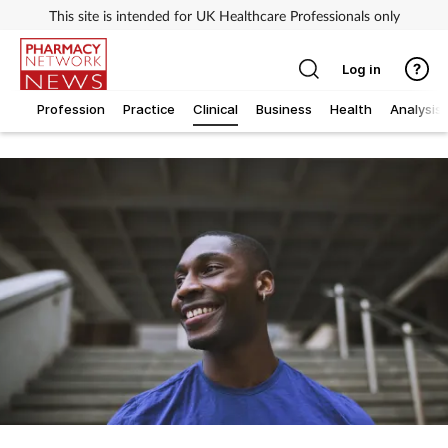
This site is intended for UK Healthcare Professionals only
Log in
Profession
Practice
Clinical
Business
Health
Analysis