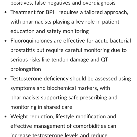
positives, false negatives and overdiagnosis
Treatment for BPH requires a tailored approach,
with pharmacists playing a key role in patient
education and safety monitoring
Fluoroquinolones are effective for acute bacterial
prostatitis but require careful monitoring due to
serious risks like tendon damage and QT
prolongation
Testosterone deficiency should be assessed using
symptoms and biochemical markers, with
pharmacists supporting safe prescribing and
monitoring in shared care
Weight reduction, lifestyle modification and
effective management of comorbidities can
increase testosterone levels and reduce