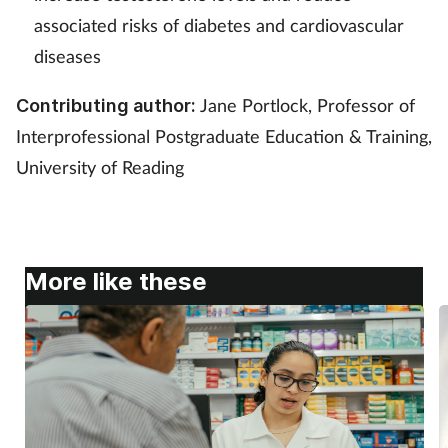
associated risks of diabetes and cardiovascular
diseases
Jane Portlock, Professor of
Contributing author:
Interprofessional Postgraduate Education & Training,
University of Reading
More like these