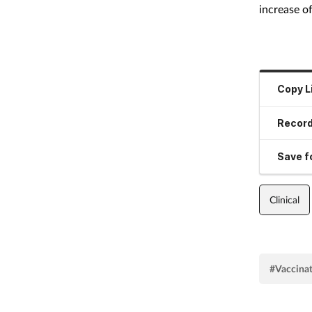
increase o
Copy L
Record
Save fo
Clinical
#Vaccina