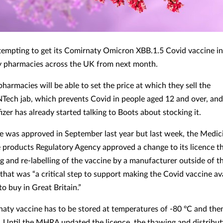
attempting to get its Comirnaty Omicron XBB.1.5 Covid vaccine i
 pharmacies across the UK from next month.
pharmacies will be able to set the price at which they sell the
NTech jab, which prevents Covid in people aged 12 and over, and 
izer has already started talking to Boots about stocking it.
e was approved in September last year but last week, the Medic
 products Regulatory Agency approved a change to its licence t
g and re-labelling of the vaccine by a manufacturer outside of 
 that was “a critical step to support making the Covid vaccine ava
to buy in Great Britain.”
aty vaccine has to be stored at temperatures of -80 ºC and th
. Until the MHRA updated the licence, the thawing and distribut