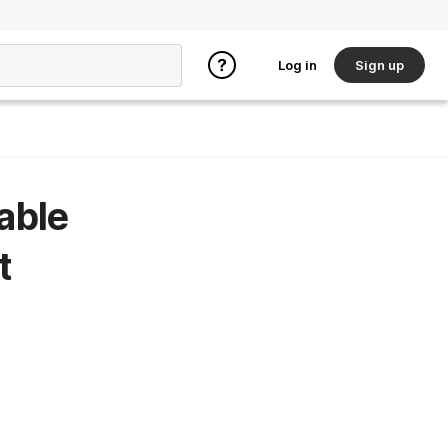
Log in
Sign up
able
t