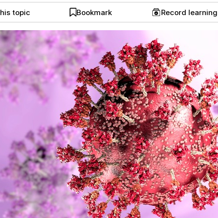
his topic
Bookmark
Record learnin