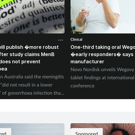
Clinical
ll publish �more robust
One-third taking oral Weg
ter study claims MenB
�early responders� says
does not prevent
manufacturer
oea
Novo Nordisk unveils Wegov
n Australia said the meningitis
tablet findings at international
“did not result in a lower
conference
” of gonorrhoea infection than
red
Sponsored