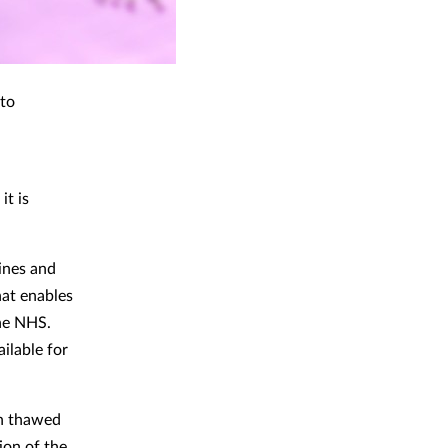
nto
it is
ines and
hat enables
the NHS.
ilable for
en thawed
ion of the