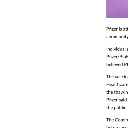
Pfizer is 
community
Individual 
Pfizer/Bio
believed Pf
The vaccin
Healthcare
the thawin
Pfizer said
the public 
The Comirn
before use