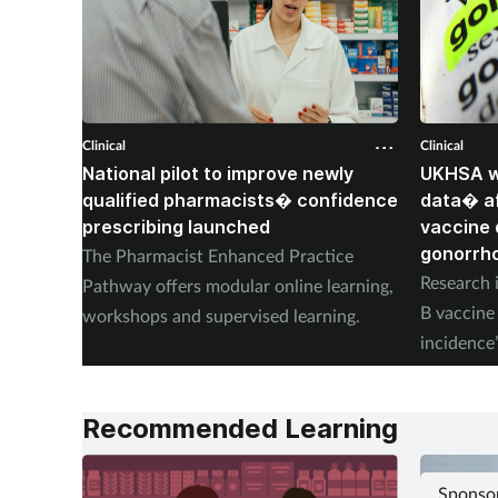
Clinical
Clinical
National pilot to improve newly
UKHSA wi
qualified pharmacists� confidence
data� af
prescribing launched
vaccine 
gonorrh
The Pharmacist Enhanced Practice
Research i
Pathway offers modular online learning,
B vaccine 
workshops and supervised learning.
incidence
placebo.
Recommended Learning
Sponso