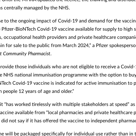
s centrally managed by the NHS.
se to the ongoing impact of Covid-19 and demand for the vaccin
 Pfizer-BioNTech Covid-19 vaccine available for supply to high s
, occupational health providers and private healthcare compani
ain for sale to the public from March 2024,” a Pfizer spokesperso
t Community Pharmacist
.
provide those individuals who are not eligible to receive a Covid
e NHS national immunisation programme with the option to buy 
NTech Covid-19 vaccine is indicated for active immunisation to 
n people 12 years of age and older.”
 it “has worked tirelessly with multiple stakeholders at speed” as i
accine available from “local pharmacies and private healthcare p
t did not say if it has offered the vaccine to independent pharm
e will be packaged specifically for individual use rather than in 