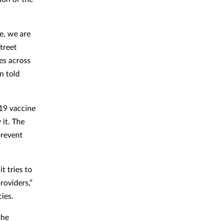
e, we are
treet
es across
n told
-19 vaccine
it. The
prevent
t tries to
roviders,”
acies.
the