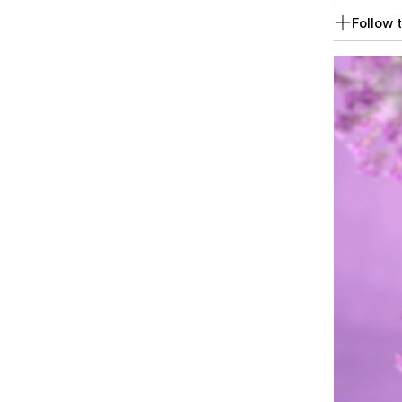
Follow t