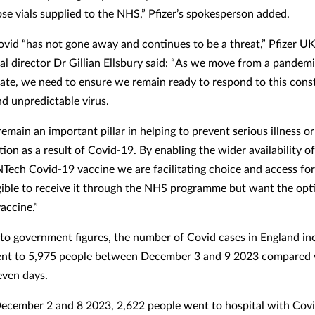
ose vials supplied to the NHS,” Pfizer’s spokesperson added.
Covid “has not gone away and continues to be a threat,” Pfizer UK
al director Dr Gillian Ellsbury said: “As we move from a pandemi
ate, we need to ensure we remain ready to respond to this cons
nd unpredictable virus.
emain an important pillar in helping to prevent serious illness or
tion as a result of Covid-19. By enabling the wider availability o
NTech Covid-19 vaccine we are facilitating choice and access for
igible to receive it through the NHS programme but want the opt
accine.”
to government figures, the number of Covid cases in England in
ent to 5,975 people between December 3 and 9 2023 compared 
even days.
cember 2 and 8 2023, 2,622 people went to hospital with Covi