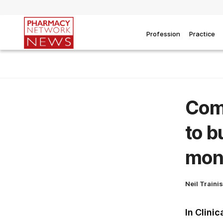
Profession
Practice
Comi
to b
mon
Neil Traini
In Clinic