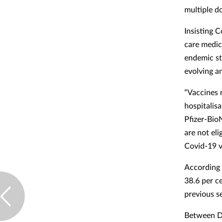
multiple d
Insisting 
care medic
endemic st
evolving a
“Vaccines r
hospitalisa
Pfizer-Bio
are not el
Covid-19 v
According 
38.6 per c
previous s
Between De