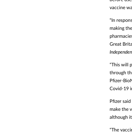
vaccine wa
“In respon
making the
pharmacies
Great Brit
Independen
“This will 
through th
Pfizer-Bio
Covid-19 i
Pfizer said
make the v
although i
“The vaccin