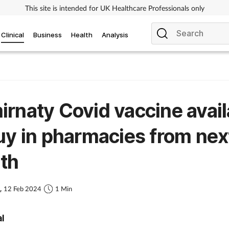
This site is intended for UK Healthcare Professionals only
Clinical
Business
Health
Analysis
rnaty Covid vaccine avail
uy in pharmacies from nex
th
s,
12 Feb 2024
1 Min
al