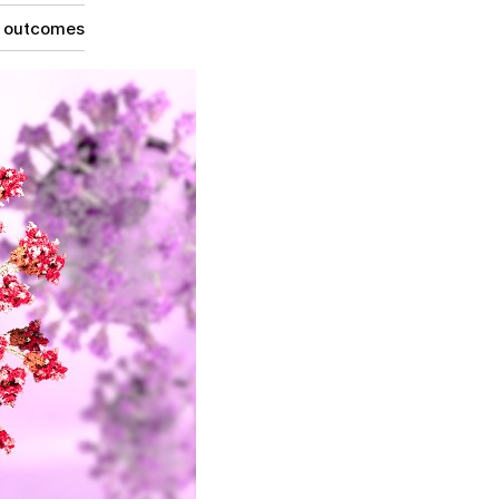
g outcomes