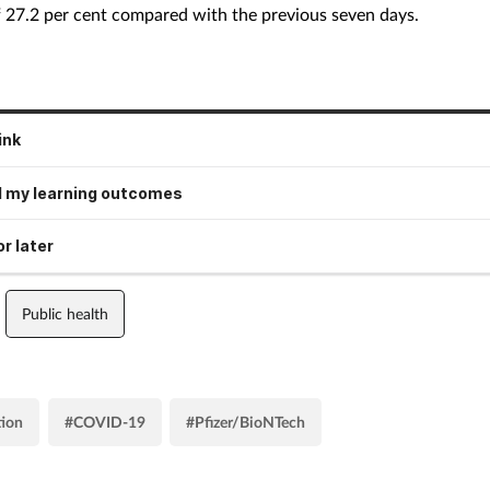
f 27.2 per cent compared with the previous seven days.
ink
 my learning outcomes
r later
Public health
tion
#COVID-19
#Pfizer/BioNTech