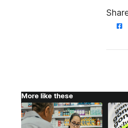
Share
More like these