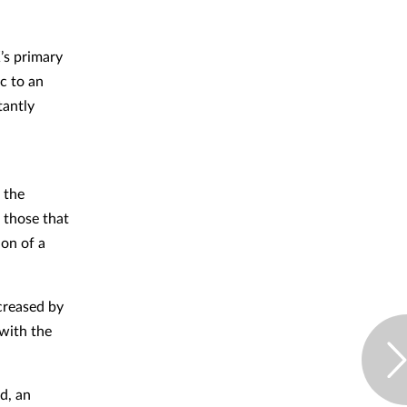
’s primary
c to an
tantly
f the
 those that
ion of a
creased by
with the
d, an