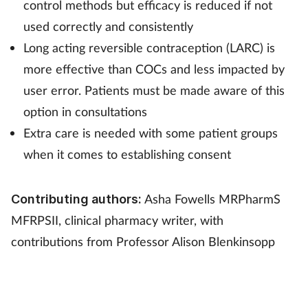
control methods but efficacy is reduced if not
used correctly and consistently
Long acting reversible contraception (LARC) is
more effective than COCs and less impacted by
user error. Patients must be made aware of this
option in consultations
Extra care is needed with some patient groups
when it comes to establishing consent
Asha Fowells MRPharmS
Contributing authors:
MFRPSII, clinical pharmacy writer, with
contributions from Professor Alison Blenkinsopp