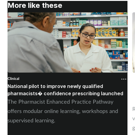
More like these
Clinical
C
National pilot to improve newly qualified
U
pharmacists� confidence prescribing launched
s
The Pharmacist Enhanced Practice Pathway
R
offers modular online learning, workshops and
v
supervised learning.
g