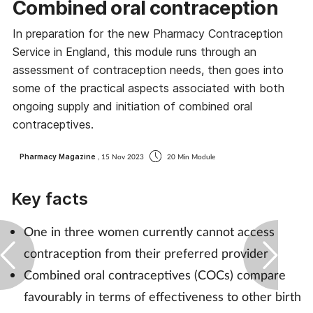
Combined oral contraception
In preparation for the new Pharmacy Contraception
Service in England, this module runs through an
assessment of contraception needs, then goes into
some of the practical aspects associated with both
ongoing supply and initiation of combined oral
contraceptives.
Pharmacy Magazine
, 15 Nov 2023
20 Min Module
Key facts
One in three women currently cannot access
contraception from their preferred provider
Combined oral contraceptives (COCs) compare
favourably in terms of effectiveness to other birth