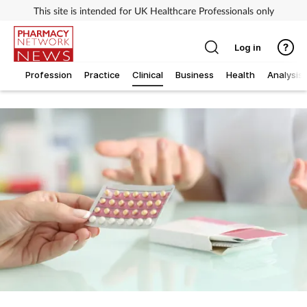
This site is intended for UK Healthcare Professionals only
Log in
Profession
Practice
Clinical
Business
Health
Analysis