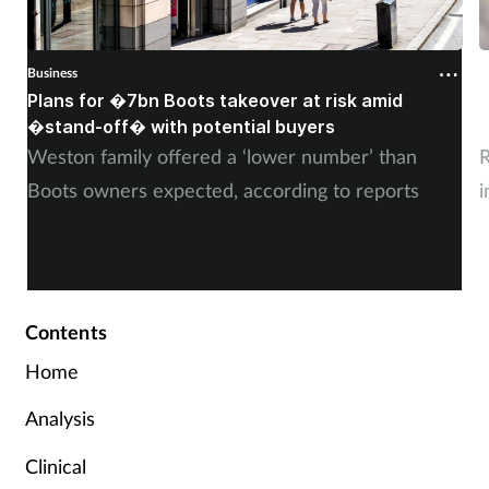
Business
B
Plans for �7bn Boots takeover at risk amid
B
�stand-off� with potential buyers
m
Weston family offered a ‘lower number’ than
R
Boots owners expected, according to reports
i
Contents
Home
Analysis
Clinical