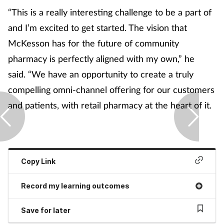
“This is a really interesting challenge to be a part of
and I’m excited to get started. The vision that
McKesson has for the future of community
pharmacy is perfectly aligned with my own,” he
said. “We have an opportunity to create a truly
compelling omni-channel offering for our customers
and patients, with retail pharmacy at the heart of it.
Copy Link
Record my learning outcomes
Save for later