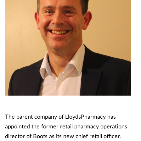
The parent company of LloydsPharmacy has
appointed the former retail pharmacy operations
director of Boots as its new chief retail officer.