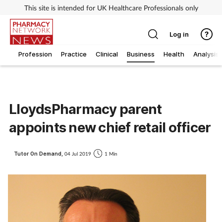
This site is intended for UK Healthcare Professionals only
Log in
Profession
Practice
Clinical
Business
Health
Analysis
LloydsPharmacy parent
appoints new chief retail officer
Tutor On Demand,
04 Jul 2019
1 Min