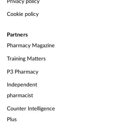
Privacy policy
Cookie policy
Partners
Pharmacy Magazine
Training Matters
P3 Pharmacy
Independent
pharmacist
Counter Intelligence
Plus