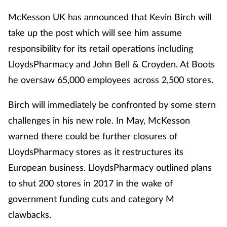
McKesson UK has announced that Kevin Birch will
take up the post which will see him assume
responsibility for its retail operations including
LloydsPharmacy and John Bell & Croyden. At Boots
he oversaw 65,000 employees across 2,500 stores.
Birch will immediately be confronted by some stern
challenges in his new role. In May, McKesson
warned there could be further closures of
LloydsPharmacy stores as it restructures its
European business. LloydsPharmacy outlined plans
to shut 200 stores in 2017 in the wake of
government funding cuts and category M
clawbacks.