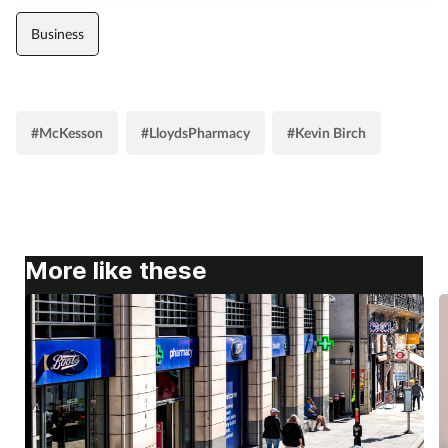
Business
#McKesson
#LloydsPharmacy
#Kevin Birch
More like these