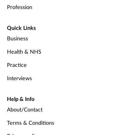
Profession
Quick Links
Business
Health & NHS
Practice
Interviews
Help & Info
About/Contact
Terms & Conditions