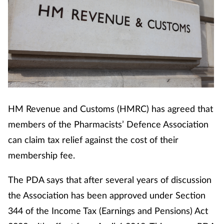
HM Revenue and Customs (HMRC) has agreed that
members of the Pharmacists’ Defence Association
can claim tax relief against the cost of their
membership fee.
The PDA says that after several years of discussion
the Association has been approved under Section
344 of the Income Tax (Earnings and Pensions) Act