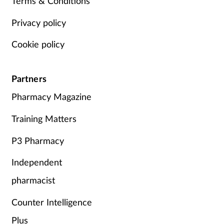
Terms & Conditions
Privacy policy
Cookie policy
Partners
Pharmacy Magazine
Training Matters
P3 Pharmacy
Independent
pharmacist
Counter Intelligence
Plus