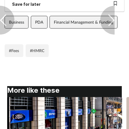
Save for later
Business
PDA
Financial Management & Funding
#Fees
#HMRC
More like these