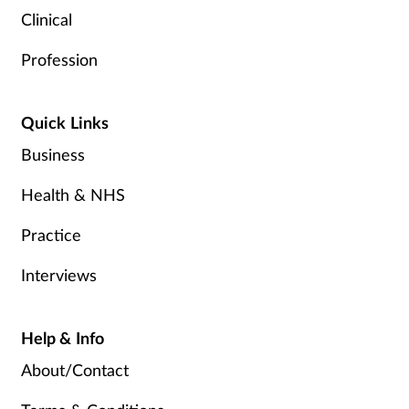
Clinical
Profession
Quick Links
Business
Health & NHS
Practice
Interviews
Help & Info
About/Contact