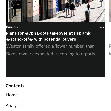
Business
B
Plans for �7bn Boots takeover at risk amid
B
�stand-off� with potential buyers
m
Weston family offered a ‘lower number’ than
R
Boots owners expected, according to reports
i
Contents
Home
Analysis