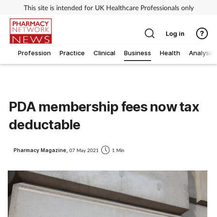
This site is intended for UK Healthcare Professionals only
Log in
Profession
Practice
Clinical
Business
Health
Analysis
PDA membership fees now tax
deductable
Pharmacy Magazine,
07 May 2021
1 Min