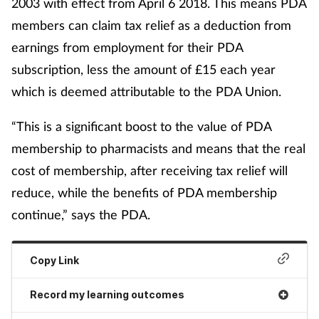
2003 with effect from April 6 2018. This means PDA
members can claim tax relief as a deduction from
earnings from employment for their PDA
subscription, less the amount of £15 each year
which is deemed attributable to the PDA Union.
“This is a significant boost to the value of PDA
membership to pharmacists and means that the real
cost of membership, after receiving tax relief will
reduce, while the benefits of PDA membership
continue,” says the PDA.
Copy Link
Record my learning outcomes