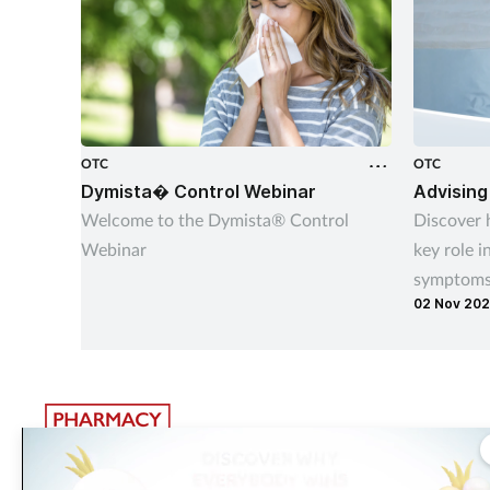
OTC
OTC
Dymista� Control Webinar
Advising
Welcome to the Dymista® Control
Discover 
Webinar
key role i
symptoms 
02 Nov 20