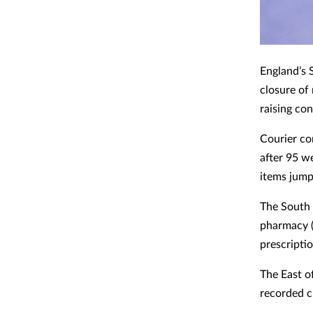
England’s 
closure of
raising co
Courier co
after 95 w
items jump
The South 
pharmacy (
prescriptio
The East o
recorded c