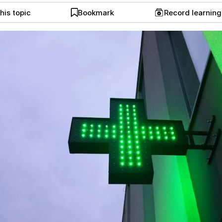
his topic
Bookmark
Record learnin