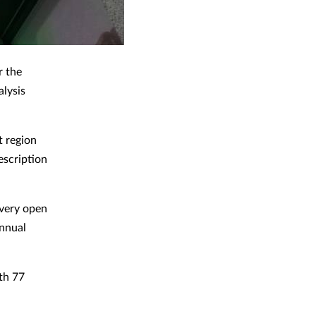
r the
alysis
t region
escription
every open
annual
ith 77