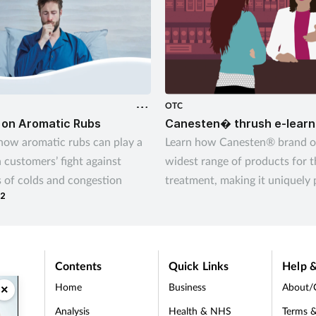
OTC
 on Aromatic Rubs
Canesten� thrush e-learn
how aromatic rubs can play a
Learn how Canesten® brand of
n customers’ fight against
widest range of products for 
of colds and congestion
treatment, making it uniquely 
22
give customers control over 
thrush – their way
Contents
Quick Links
Help &
Home
Business
About/
×
Analysis
Health & NHS
Terms &