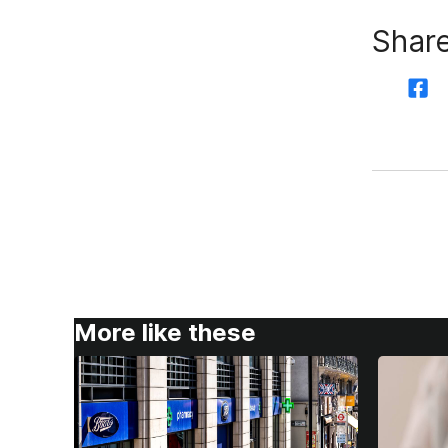
Share
More like these