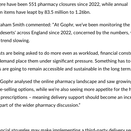
there have been 551 pharmacy closures since 2022, while annual
n items have leapt by 83.5 million to 1.26bn.
raham Smith commented: “At Gophr, we’ve been monitoring the
deserts' across England since 2022, concerned by the numbers, w
 trend slowing.
ts are being asked to do more even as workload, financial const
emand place them under significant pressure. Something has to
 are going to remain accessible and sustainable in the long term
, Gophr analysed the online pharmacy landscape and saw growi
ce-selling options, while we’re also seeing more appetite for the
f prescriptions – meaning delivery support should become an inc
part of the wider pharmacy discussion.”
ancial struggles may make implementing a third-party delivery se