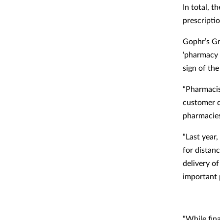
In total, 
prescriptio
Gophr’s G
‘pharmacy 
sign of the
“Pharmacis
customer d
pharmacies
“Last year
for distan
delivery o
important 
“While fin