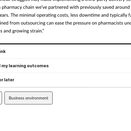
a pharmacy chain we’ve partnered with previously saved around
ears. The minimal operating costs, less downtime and typically f
ained from outsourcing can ease the pressure on pharmacists un
 and growing strain.”
ink
 my learning outcomes
r later
Business environment