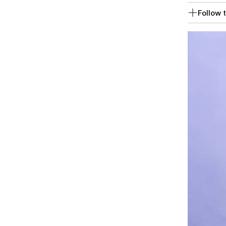
Follow t