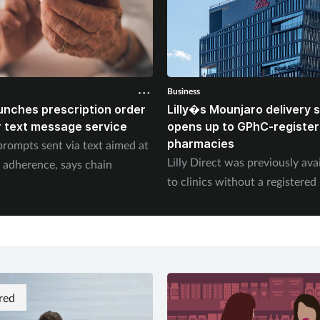
Business
unches prescription order
Lilly�s Mounjaro delivery
 text message service
opens up to GPhC-registe
pharmacies
prompts sent via text aimed at
Lilly Direct was previously ava
 adherence, says chain
to clinics without a registere
red