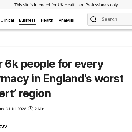
This site is intended for UK Healthcare Professionals only
Clinical
Business
Health
Analysis
 6k people for every
macy in England’s worst
ert’ region
sh,
01 Jul 2026
2 Min
ess