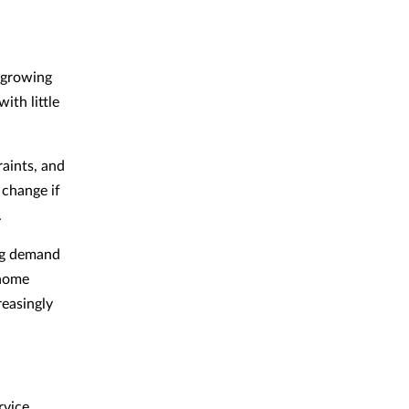
 growing
ith little
raints, and
 change if
.
ng demand
 home
reasingly
rvice