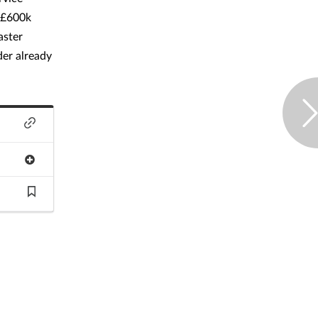
 £600k
aster
der already