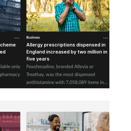
Business
Business
 scheme
Allergy prescriptions dispensed in
Contra
red
England increased by two million in
Mounja
five years
IPCN me
ilable only
Fexofenadine, branded Allevia or
deducti
d pharmacy
Treathay, was the most dispensed
purchas
antihistamine with 7,058,089 items in
2025-26.
Spon