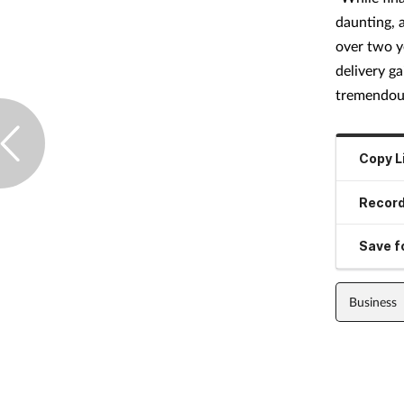
daunting, 
over two y
delivery g
tremendous
Copy L
Record
Save fo
Business