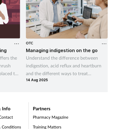
OTC
OTC
ing
Managing indigestion on the go
Key Tr
Probl
fers the
Understand the difference between
This tr
thrush
indigestion, acid reflux and heartburn
convers
placed to
and the different ways to treat
for EP 
14 Aug 2025
managing
indigestion and help prevent symptom
05 Jul 2
your cu
recurrence
 Info
Partners
Contact
Pharmacy Magazine
 Conditions
Training Matters