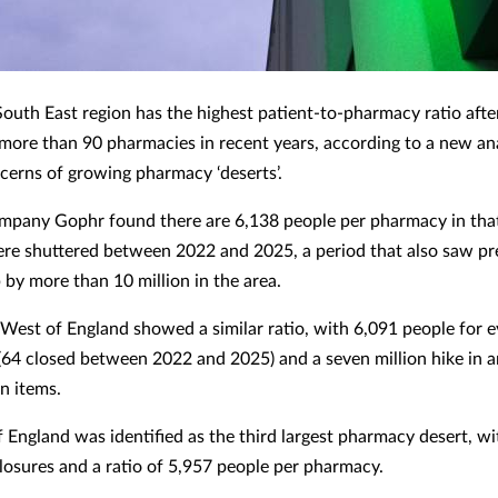
South East region has the highest patient-to-pharmacy ratio afte
 more than 90 pharmacies in recent years, according to a new an
ncerns of growing pharmacy ‘deserts’.
mpany Gophr found there are 6,138 people per pharmacy in tha
ere shuttered between 2022 and 2025, a period that also saw pr
 by more than 10 million in the area.
West of England showed a similar ratio, with 6,091 people for 
64 closed between 2022 and 2025) and a seven million hike in 
n items.
f England was identified as the third largest pharmacy desert, w
losures and a ratio of 5,957 people per pharmacy.