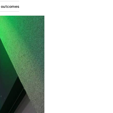
g outcomes