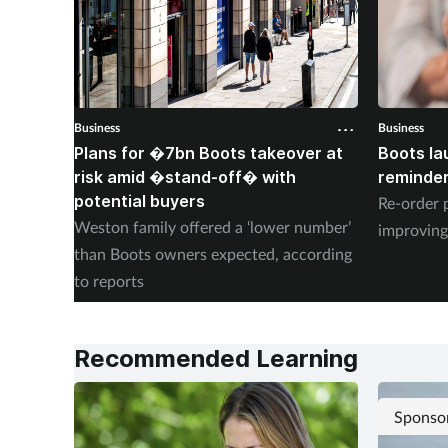
Business
Business
Plans for �7bn Boots takeover at
Boots la
risk amid �stand-off� with
reminder
potential buyers
Re-order 
Weston family offered a ‘lower number’
improving
than Boots owners expected, according
to reports
Recommended Learning
Sponso