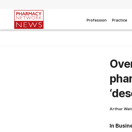
Profession
Practice
Over
phar
‘des
Arthur Wal
In Busin