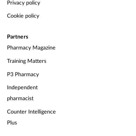
Privacy policy
Cookie policy
Partners
Pharmacy Magazine
Training Matters
P3 Pharmacy
Independent
pharmacist
Counter Intelligence
Plus