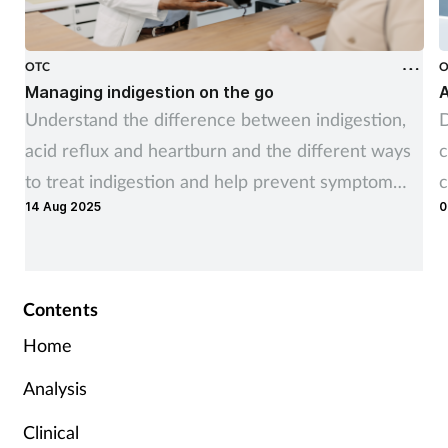
OTC
O
Managing indigestion on the go
A
Understand the difference between indigestion,
D
acid reflux and heartburn and the different ways
c
to treat indigestion and help prevent symptom
c
14 Aug 2025
0
recurrence
Contents
Home
Analysis
Clinical