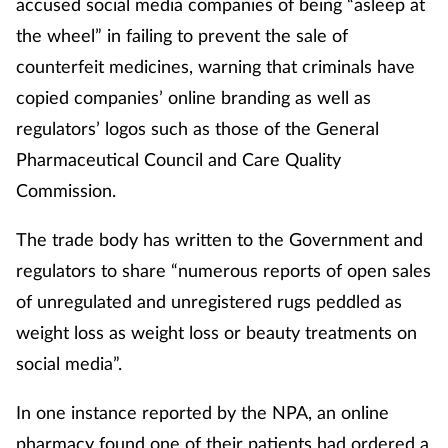
accused social media companies of being “asleep at
the wheel” in failing to prevent the sale of
counterfeit medicines, warning that criminals have
copied companies’ online branding as well as
regulators’ logos such as those of the General
Pharmaceutical Council and Care Quality
Commission.
The trade body has written to the Government and
regulators to share “numerous reports of open sales
of unregulated and unregistered rugs peddled as
weight loss as weight loss or beauty treatments on
social media”.
In one instance reported by the NPA, an online
pharmacy found one of their patients had ordered a