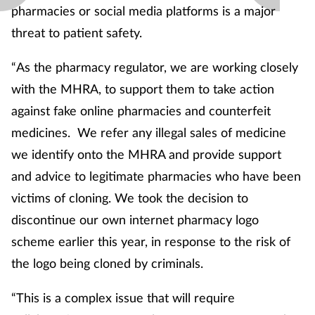
pharmacies or social media platforms is a major
threat to patient safety.
“As the pharmacy regulator, we are working closely
with the MHRA, to support them to take action
against fake online pharmacies and counterfeit
medicines. We refer any illegal sales of medicine
we identify onto the MHRA and provide support
and advice to legitimate pharmacies who have been
victims of cloning. We took the decision to
discontinue our own internet pharmacy logo
scheme earlier this year, in response to the risk of
the logo being cloned by criminals.
“This is a complex issue that will require