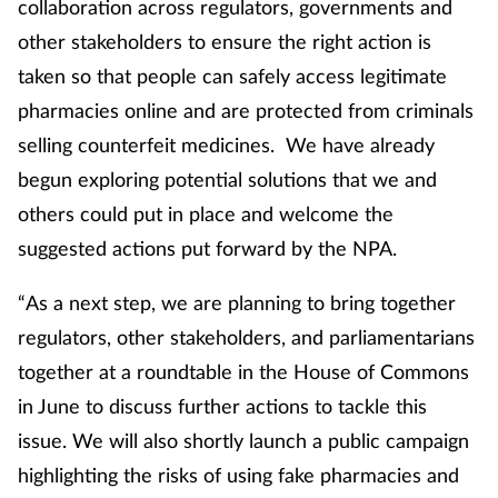
collaboration across regulators, governments and
other stakeholders to ensure the right action is
taken so that people can safely access legitimate
pharmacies online and are protected from criminals
selling counterfeit medicines. We have already
begun exploring potential solutions that we and
others could put in place and welcome the
suggested actions put forward by the NPA.
“As a next step, we are planning to bring together
regulators, other stakeholders, and parliamentarians
together at a roundtable in the House of Commons
in June to discuss further actions to tackle this
issue. We will also shortly launch a public campaign
highlighting the risks of using fake pharmacies and