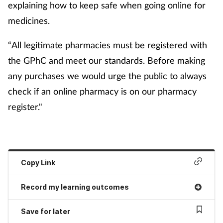
explaining how to keep safe when going online for
medicines.
“All legitimate pharmacies must be registered with
the
GPhC and meet our standards. Before making
any purchases we would urge the public to always
check if an online pharmacy is on our pharmacy
register."
Copy Link
Record my learning outcomes
Save for later