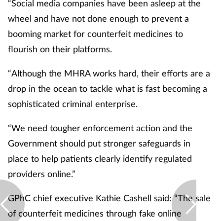
“Social media companies have been asleep at the
wheel and have not done enough to prevent a
booming market for counterfeit medicines to
flourish on their platforms.
“Although the MHRA works hard, their efforts are a
drop in the ocean to tackle what is fast becoming a
sophisticated criminal enterprise.
“We need tougher enforcement action and the
Government should put stronger safeguards in
place to help patients clearly identify regulated
providers online.”
GPhC chief executive Kathie Cashell said: “The sale
of counterfeit medicines through fake online