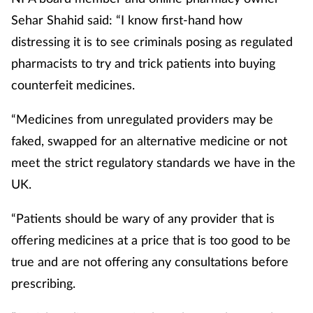
Sehar Shahid said: “I know first-hand how
distressing it is to see criminals posing as regulated
pharmacists to try and trick patients into buying
counterfeit medicines.
“Medicines from unregulated providers may be
faked, swapped for an alternative medicine or not
meet the strict regulatory standards we have in the
UK.
“Patients should be wary of any provider that is
offering medicines at a price that is too good to be
true and are not offering any consultations before
prescribing.