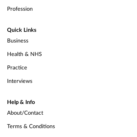
Profession
Quick Links
Business
Health & NHS
Practice
Interviews
Help & Info
About/Contact
Terms & Conditions