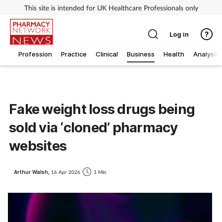
This site is intended for UK Healthcare Professionals only
Log in
Profession
Practice
Clinical
Business
Health
Analysis
Fake weight loss drugs being
sold via ‘cloned’ pharmacy
websites
Arthur Walsh,
16 Apr 2026
1 Min