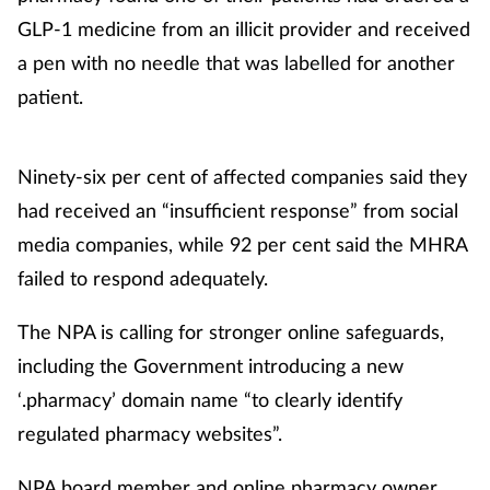
GLP-1 medicine from an illicit provider and received
a pen with no needle that was labelled for another
patient.
Ninety-six per cent of affected companies said they
had received an “insufficient response” from social
media companies, while 92 per cent said the MHRA
failed to respond adequately.
The NPA is calling for stronger online safeguards,
including the Government introducing a new
‘.pharmacy’ domain name “to clearly identify
regulated pharmacy websites”.
NPA board member and online pharmacy owner