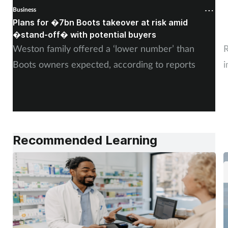
Business
B
Plans for �7bn Boots takeover at risk amid
B
�stand-off� with potential buyers
m
Weston family offered a ‘lower number’ than
R
Boots owners expected, according to reports
i
Recommended Learning