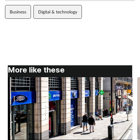
Business
Digital & technology
More like these