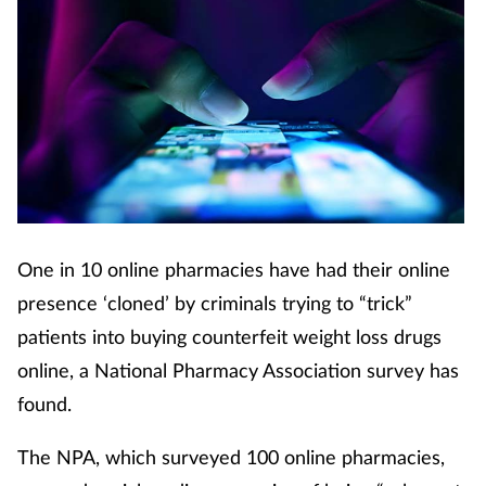
One in 10 online pharmacies have had their online
presence ‘cloned’ by criminals trying to “trick”
patients into buying counterfeit weight loss drugs
online, a National Pharmacy Association survey has
found.
The NPA, which surveyed 100 online pharmacies,