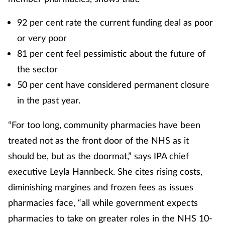
92 per cent rate the current funding deal as poor
or very poor
81 per cent feel pessimistic about the future of
the sector
50 per cent have considered permanent closure
in the past year.
“For too long, community pharmacies have been
treated not as the front door of the NHS as it
should be, but as the doormat,” says IPA chief
executive Leyla Hannbeck. She cites rising costs,
diminishing margines and frozen fees as issues
pharmacies face, “all while government expects
pharmacies to take on greater roles in the NHS 10-