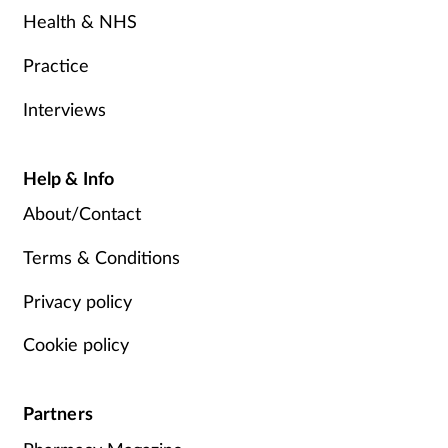
Health & NHS
Practice
Interviews
Help & Info
About/Contact
Terms & Conditions
Privacy policy
Cookie policy
Partners