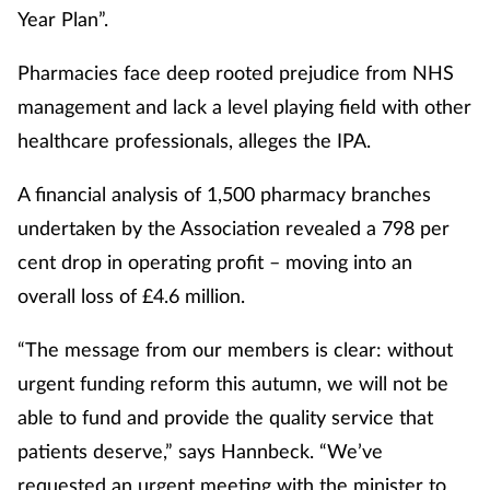
Year Plan”.
Pharmacies face deep rooted prejudice from NHS
management and lack a level playing field with other
healthcare professionals, alleges the IPA.
A financial analysis of 1,500 pharmacy branches
undertaken by the Association revealed a 798 per
cent drop in operating profit – moving into an
overall loss of £4.6 million.
“The message from our members is clear: without
urgent funding reform this autumn, we will not be
able to fund and provide the quality service that
patients deserve,” says Hannbeck. “We’ve
requested an urgent meeting with the minister to