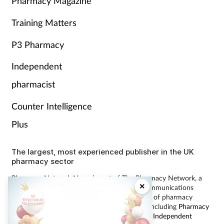
Pharmacy Magazine
Training Matters
P3 Pharmacy
Independent
pharmacist
Counter Intelligence
Plus
The largest, most experienced publisher in the UK
pharmacy sector
Pharmacy Network News is part of The Pharmacy Network, a
×
digital system developed and operated by Communications
International Group, the UK’s largest provider of pharmacy
learning content and publisher of magazines including
Pharmacy
Magazine
,
Training Matters
,
P3 Pharmacy
and
Independent