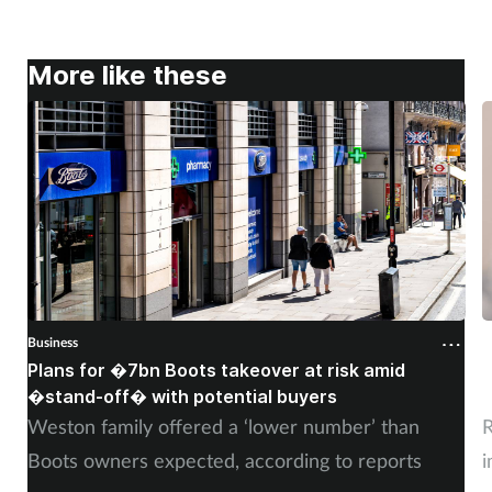
More like these
Business
B
Plans for �7bn Boots takeover at risk amid
B
�stand-off� with potential buyers
m
Weston family offered a ‘lower number’ than
R
Boots owners expected, according to reports
i