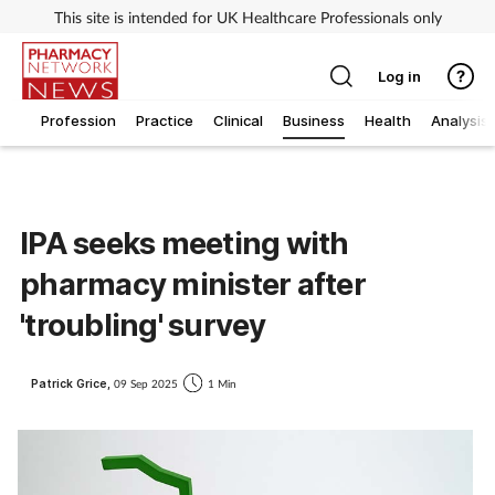
This site is intended for UK Healthcare Professionals only
Log in
Profession
Practice
Clinical
Business
Health
Analysis
IPA seeks meeting with
pharmacy minister after
'troubling' survey
Patrick Grice,
09 Sep 2025
1 Min