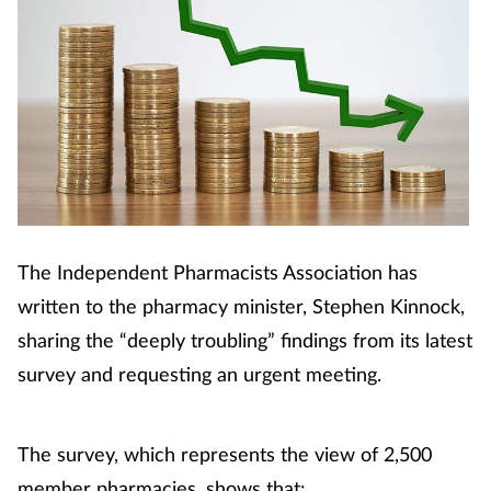
The Independent Pharmacists Association has
written to the pharmacy minister, Stephen Kinnock,
sharing the “deeply troubling” findings from its latest
survey and requesting an urgent meeting.
The survey, which represents the view of 2,500
member pharmacies, shows that: