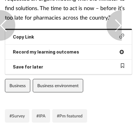
find solutions. The time to act is now – before it’s
too late for pharmacies across the country.”
Copy Link
Record my learning outcomes
Save for later
Business
Business environment
#Survey
#IPA
#Pm featured