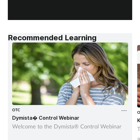
Recommended Learning
OTC
O
Dymista� Control Webinar
K
Welcome to the Dymista® Control Webinar
T
a