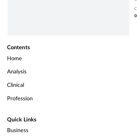
c
0
Contents
Home
Analysis
Clinical
Profession
Quick Links
Business